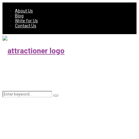
About Us
Blog
Write for Us
Contact Us
Search
Search
for: