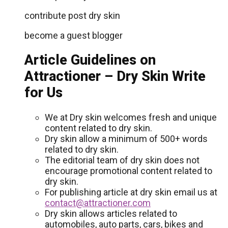
contribute post dry skin
become a guest blogger
Article Guidelines on
Attractioner – Dry Skin Write
for Us
We at Dry skin welcomes fresh and unique
content related to dry skin.
Dry skin allow a minimum of 500+ words
related to dry skin.
The editorial team of dry skin does not
encourage promotional content related to
dry skin.
For publishing article at dry skin email us at
contact@attractioner.com
Dry skin allows articles related to
automobiles, auto parts, cars, bikes and