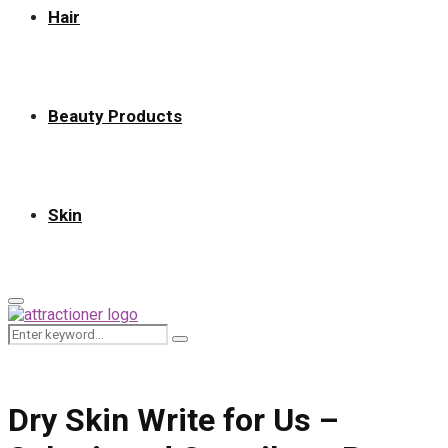
Hair
Beauty Products
Skin
Primary
Menu
Search
Search
for:
Dry Skin Write for Us –