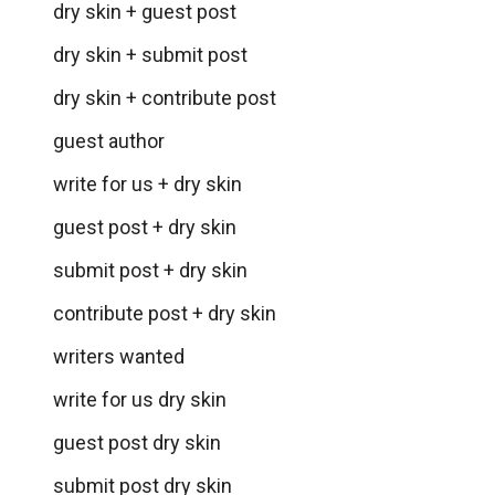
dry skin + guest post
dry skin + submit post
dry skin + contribute post
guest author
write for us + dry skin
guest post + dry skin
submit post + dry skin
contribute post + dry skin
writers wanted
write for us dry skin
guest post dry skin
submit post dry skin