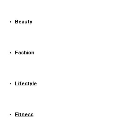
Beauty
Fashion
Lifestyle
Fitness