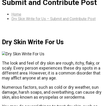
Submit and Contribute Post
Home
Dry Skin Write for Us – Submit and Contribute Post
Dry Skin Write For Us
The look and feel of dry skin are rough, itchy, flaky, or
scaly. Every person experiences these dry spots in a
different area. However, it is a common disorder that
may afflict anyone at any age.
Numerous factors, such as cold or dry weather, sun
damage, harsh soaps, and overbathing, can cause dry
skin, also known as erysipelas or xeroderma.