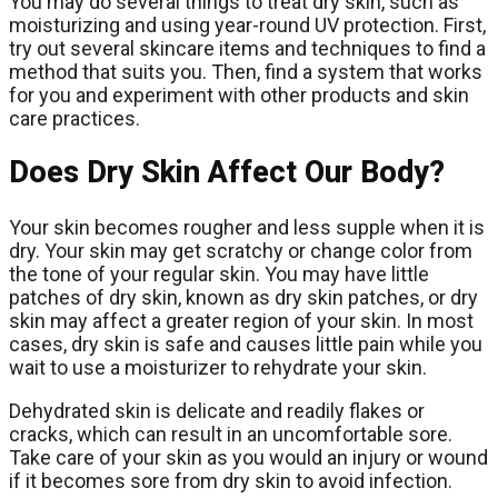
You may do several things to treat dry skin, such as
moisturizing and using year-round UV protection. First,
try out several skincare items and techniques to find a
method that suits you. Then, find a system that works
for you and experiment with other products and skin
care practices.
Does Dry Skin Affect Our Body?
Your skin becomes rougher and less supple when it is
dry. Your skin may get scratchy or change color from
the tone of your regular skin. You may have little
patches of dry skin, known as dry skin patches, or dry
skin may affect a greater region of your skin. In most
cases, dry skin is safe and causes little pain while you
wait to use a moisturizer to rehydrate your skin.
Dehydrated skin is delicate and readily flakes or
cracks, which can result in an uncomfortable sore.
Take care of your skin as you would an injury or wound
if it becomes sore from dry skin to avoid infection.