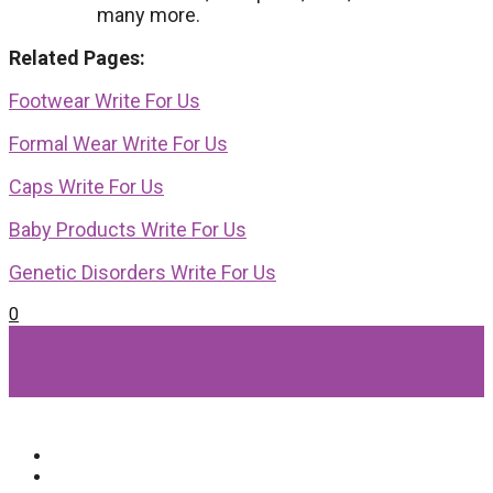
many more.
Related Pages:
Footwear Write For Us
Formal Wear Write For Us
Caps Write For Us
Baby Products Write For Us
Genetic Disorders Write For Us
0
Popular Categories
Beauty
(64)
Lifestyle
(58)