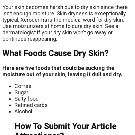
Your skin becomes harsh due to dry skin since there
isn’t enough moisture. Skin dryness is exceptionally
typical. Xeroderma is the medical word for dry skin.
Use moisturizers at home to cure dry skin. See a
dermatologist if your dry skin won’t go away or
continues reappearing.
What Foods Cause Dry Skin?
Here are five foods that could be sucking the
moisture out of your skin, leaving it dull and dry.
Coffee
Sugar
Salty food
Refined carbs
Alcohol
How To Submit Your Article