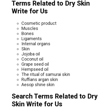
Terms Related to Dry Skin
Write for Us
Cosmetic product
Muscles
Bones
Ligaments
Internal organs
Skin
Jojoba oil
Coconut oil
Grape seed oil
Hempseed oil
The ritual of samurai skin
Ruffians argan skin
Aesop shine skin
Search Terms Related to Dry
Skin Write for Us