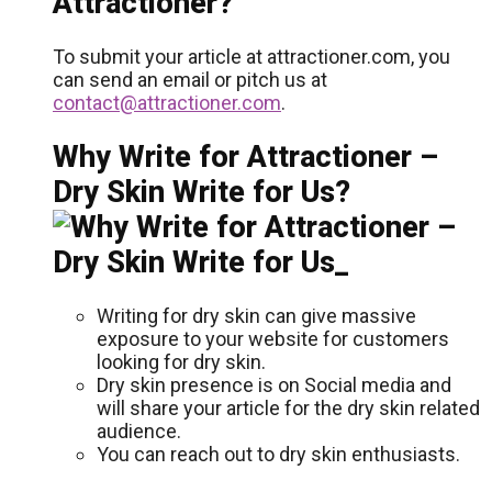
Attractioner?
To submit your article at attractioner.com, you
can send an email or pitch us at
contact@attractioner.com
.
Why Write for Attractioner –
Dry Skin Write for Us?
Writing for dry skin can give massive
exposure to your website for customers
looking for dry skin.
Dry skin presence is on Social media and
will share your article for the dry skin related
audience.
You can reach out to dry skin enthusiasts.