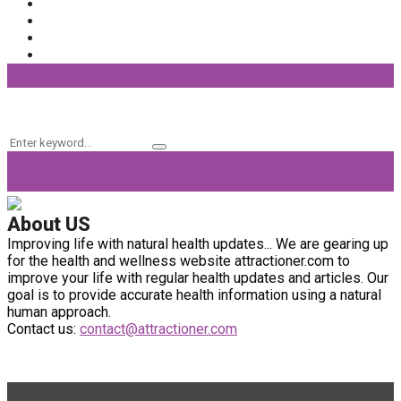
Fashion
(56)
General
(40)
Fitness
(37)
Beauty Products
(32)
Keyword Search
Search
Search
for:
About US
Improving life with natural health updates... We are gearing up
for the health and wellness website attractioner.com to
improve your life with regular health updates and articles. Our
goal is to provide accurate health information using a natural
human approach.
Contact us:
contact@attractioner.com