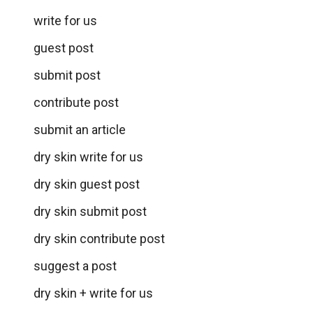
write for us
guest post
submit post
contribute post
submit an article
dry skin write for us
dry skin guest post
dry skin submit post
dry skin contribute post
suggest a post
dry skin + write for us