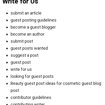
Write for Us
submit an article
guest posting guidelines
become a guest blogger
become an author
submit post
guest posts wanted
suggest a post
guest post
write for us
looking for guest posts
Beauty guest post ideas for cosmetic guest blog
post
contributor guidelines
contributing writer