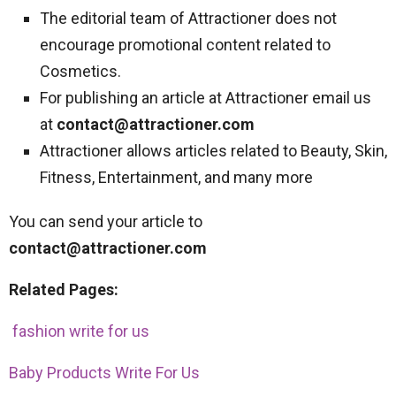
The editorial team of Attractioner does not
encourage promotional content related to
Cosmetics.
For publishing an article at Attractioner email us
at
contact@attractioner.com
Attractioner allows articles related to Beauty, Skin,
Fitness, Entertainment, and many more
You can send your article to
contact@attractioner.com
Related Pages:
fashion write for us
Baby Products Write For Us