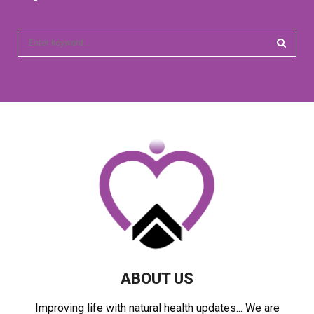
S
e
a
S
r
c
E
h
f
A
o
r
R
:
C
H
ABOUT US
Improving life with natural health updates... We are