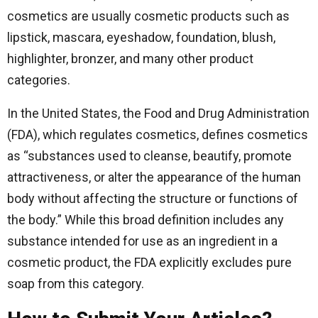
cosmetics are usually cosmetic products such as
lipstick, mascara, eyeshadow, foundation, blush,
highlighter, bronzer, and many other product
categories.
In the United States, the Food and Drug Administration
(FDA), which regulates cosmetics, defines cosmetics
as “substances used to cleanse, beautify, promote
attractiveness, or alter the appearance of the human
body without affecting the structure or functions of
the body.” While this broad definition includes any
substance intended for use as an ingredient in a
cosmetic product, the FDA explicitly excludes pure
soap from this category.