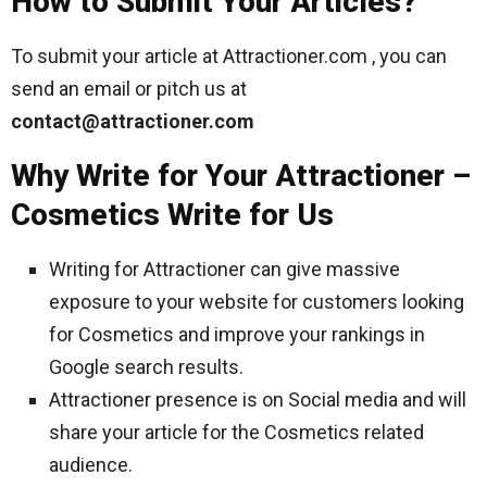
How to Submit Your Articles?
To submit your article at Attractioner.com , you can
send an email or pitch us at
contact@attractioner.com
Why Write for Your Attractioner –
Cosmetics Write for Us
Writing for Attractioner can give massive
exposure to your website for customers looking
for Cosmetics and improve your rankings in
Google search results.
Attractioner presence is on Social media and will
share your article for the Cosmetics related
audience.