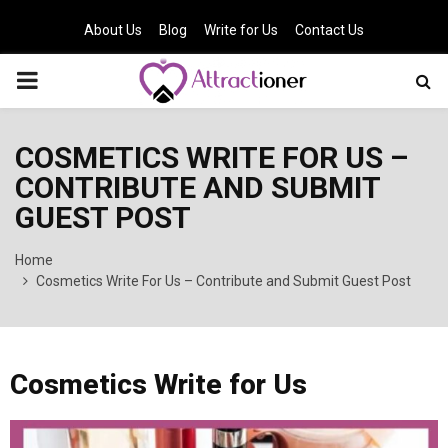
About Us
Blog
Write for Us
Contact Us
PRIMARY
MENU
COSMETICS WRITE FOR US –
CONTRIBUTE AND SUBMIT
GUEST POST
Home
Cosmetics Write For Us – Contribute and Submit Guest Post
Cosmetics Write for Us