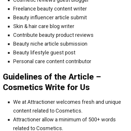
Freelance beauty content writer
Beauty influencer article submit
Skin & hair care blog writer
Contribute beauty product reviews
Beauty niche article submission
Beauty lifestyle guest post
Personal care content contributor
Guidelines of the Article –
Cosmetics Write for Us
We at Attractioner welcomes fresh and unique
content related to Cosmetics.
Attractioner allow a minimum of 500+ words
related to Cosmetics.