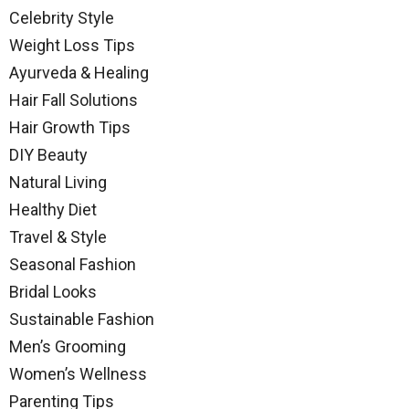
Celebrity Style
Weight Loss Tips
Ayurveda & Healing
Hair Fall Solutions
Hair Growth Tips
DIY Beauty
Natural Living
Healthy Diet
Travel & Style
Seasonal Fashion
Bridal Looks
Sustainable Fashion
Men’s Grooming
Women’s Wellness
Parenting Tips