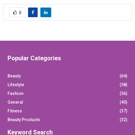
0
Popular Categories
Beauty
(64)
Lifestyle
(58)
Fashion
(56)
General
(40)
Fitness
(37)
Beauty Products
(32)
Keyword Search