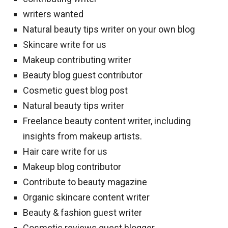
writers wanted
Natural beauty tips writer on your own blog
Skincare write for us
Makeup contributing writer
Beauty blog guest contributor
Cosmetic guest blog post
Natural beauty tips writer
Freelance beauty content writer, including
insights from makeup artists.
Hair care write for us
Makeup blog contributor
Contribute to beauty magazine
Organic skincare content writer
Beauty & fashion guest writer
Cosmetic reviews guest blogger