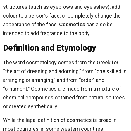
structures (such as eyebrows and eyelashes), add
colour to a person’s face, or completely change the
appearance of the face.
Cosmetics
can also be
intended to add fragrance to the body.
Definition and Etymology
The word cosmetology comes from the Greek for
“the art of dressing and adorning,” from “one skilled in
arranging or arranging,” and from “order” and
“ornament.” Cosmetics are made from a mixture of
chemical compounds obtained from natural sources
or created synthetically.
While the legal definition of cosmetics is broad in
most countries, in some western countries,