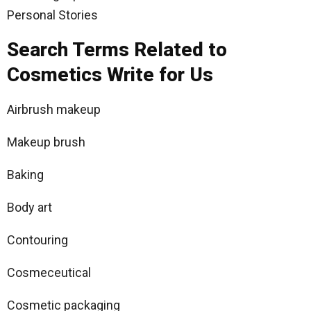
Personal Stories
Search Terms Related to
Cosmetics Write for Us
Airbrush makeup
Makeup brush
Baking
Body art
Contouring
Cosmeceutical
Cosmetic packaging