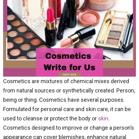
Cosmetics are mixtures of chemical mixes derived
from natural sources or synthetically created. Person,
being or thing. Cosmetics have several purposes.
Formulated for personal care and skin care, it can be
used to cleanse or protect the body or
skin
.
Cosmetics designed to improve or change a person’s
appearance can cover blemishes, enhance natural