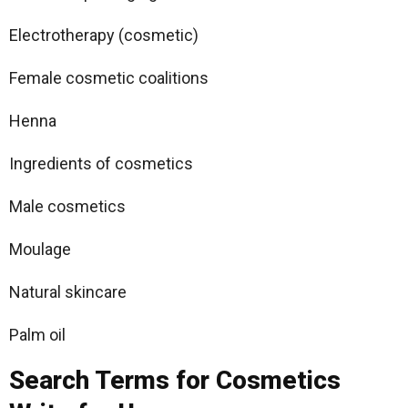
Electrotherapy (cosmetic)
Female cosmetic coalitions
Henna
Ingredients of cosmetics
Male cosmetics
Moulage
Natural skincare
Palm oil
Search Terms for Cosmetics