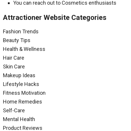
You can reach out to Cosmetics enthusiasts
Attractioner Website Categories
Fashion Trends
Beauty Tips
Health & Wellness
Hair Care
Skin Care
Makeup Ideas
Lifestyle Hacks
Fitness Motivation
Home Remedies
Self-Care
Mental Health
Product Reviews