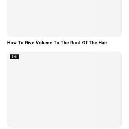
How To Give Volume To The Root Of The Hair
Skin