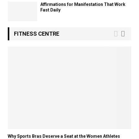
Affirmations for Manifestation That Work
Fast Daily
FITNESS CENTRE
Why Sports Bras Deserve a Seat at the Women Athletes