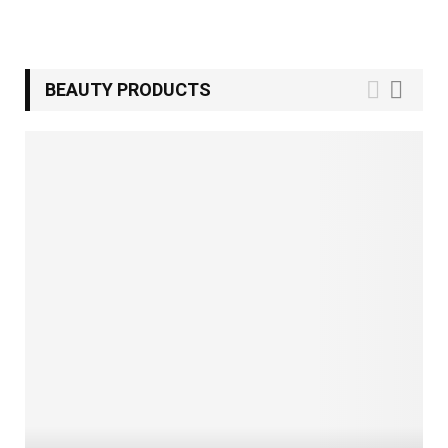
BEAUTY PRODUCTS