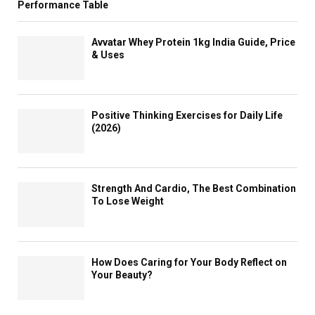
Performance Table
Avvatar Whey Protein 1kg India Guide, Price
& Uses
Positive Thinking Exercises for Daily Life
(2026)
Strength And Cardio, The Best Combination
To Lose Weight
How Does Caring for Your Body Reflect on
Your Beauty?