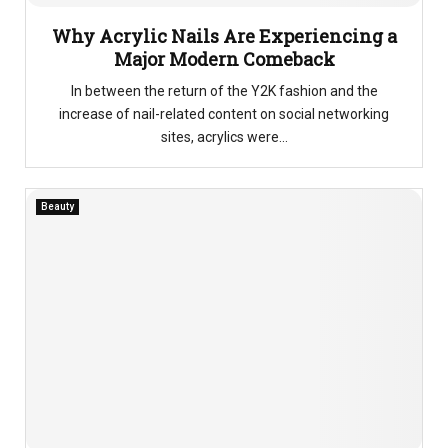
Why Acrylic Nails Are Experiencing a
Major Modern Comeback
In between the return of the Y2K fashion and the
increase of nail-related content on social networking
sites, acrylics were...
Beauty