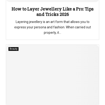
How to Layer Jewellery Like a Pro: Tips
and Tricks 2026
Layering jewellery is an art form that allows you to
express your persona and fashion. When carried out
properly, it...
Beauty