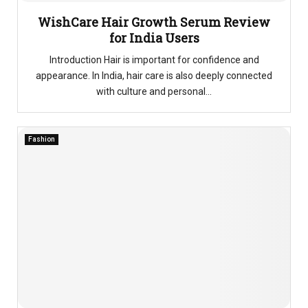
WishCare Hair Growth Serum Review
for India Users
Introduction Hair is important for confidence and
appearance. In India, hair care is also deeply connected
with culture and personal...
Fashion