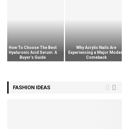
o
u
t
h
K
o
r
e
How To Choose The Best
Why Acrylic Nails Are
a
Hyaluronic Acid Serum: A
Experiencing a Major Modern
Buyer’s Guide
Comeback
H
a
H
W
s
o
h
B
w
y
e
T
A
FASHION IDEAS
c
o
c
o
C
r
m
h
y
e
o
l
t
o
i
h
s
c
e
e
N