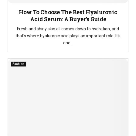
How To Choose The Best Hyaluronic
Acid Serum: A Buyer’s Guide
Fresh and shiny skin all comes down to hydration, and
that’s where hyaluronic acid plays an important role. It’s
one...
Fashion