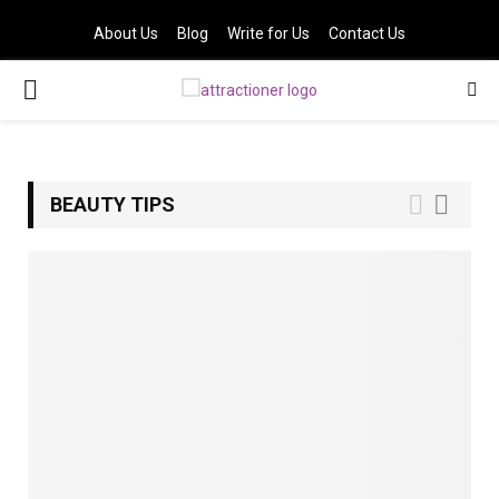
About Us
Blog
Write for Us
Contact Us
PRIMARY
MENU
BEAUTY TIPS