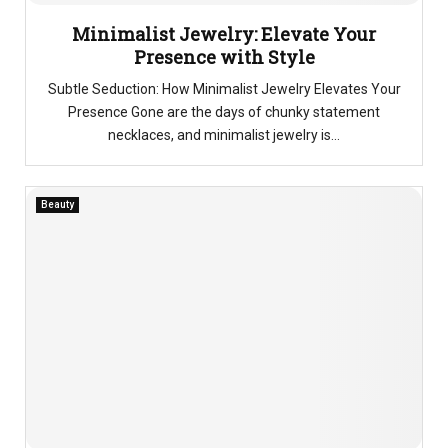
Minimalist Jewelry: Elevate Your
Presence with Style
Subtle Seduction: How Minimalist Jewelry Elevates Your
Presence Gone are the days of chunky statement
necklaces, and minimalist jewelry is...
Beauty