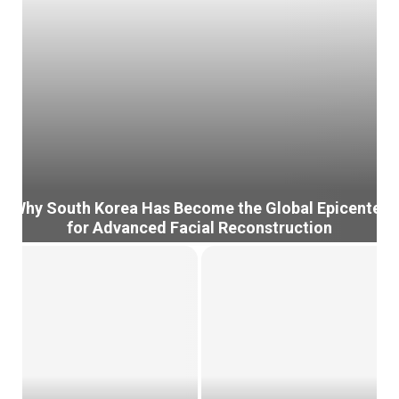
Why South Korea Has Become the Global Epicenter
for Advanced Facial Reconstruction
W
h
y
S
o
u
t
h