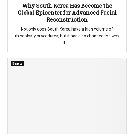
Why South Korea Has Become the
Global Epicenter for Advanced Facial
Reconstruction
Not only does South Korea have a high volume of
rhinoplasty procedures, but it has also changed the way
the...
Beauty