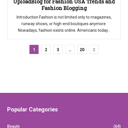
UploadBlog for Fashion USA Trends and
Fashion Blogging
Introduction Fashion is not limited only to magazines,
runway shows, or high-end boutiques anymore.
Nowadays, fashion exists online. Americans today...
1
2
3
…
20
Popular Categories
Beauty
(64)