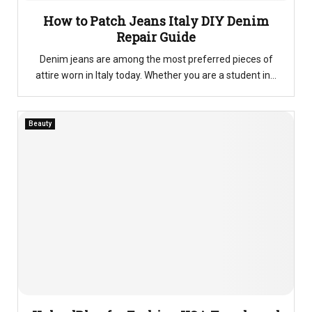
How to Patch Jeans Italy DIY Denim
Repair Guide
Denim jeans are among the most preferred pieces of
attire worn in Italy today. Whether you are a student in...
Beauty