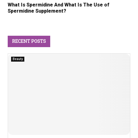
What Is Spermidine And What Is The Use of
Spermidine Supplement?
RECENT POSTS
Beauty