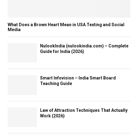
i
o
n
What Does a Brown Heart Mean in USA Texting and Social
Media
NulookIndia (nulookindia.com) – Complete
Guide for India (2026)
Smart Infovision – India Smart Board
Teaching Guide
Law of Attraction Techniques That Actually
Work (2026)