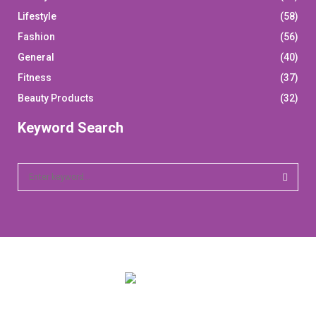
Lifestyle
(58)
Fashion
(56)
General
(40)
Fitness
(37)
Beauty Products
(32)
Keyword Search
S
e
a
S
r
c
E
h
f
A
o
r
R
: