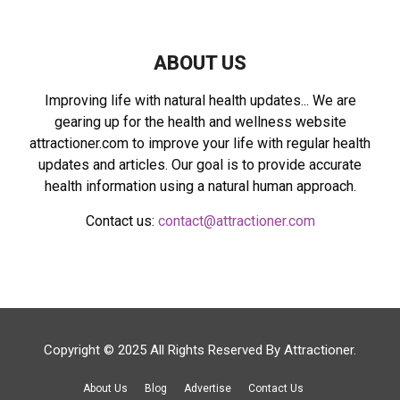
C
H
ABOUT US
Improving life with natural health updates... We are
gearing up for the health and wellness website
attractioner.com to improve your life with regular health
updates and articles. Our goal is to provide accurate
health information using a natural human approach.
Contact us:
contact@attractioner.com
Copyright © 2025 All Rights Reserved By
Attractioner
.
About Us
Blog
Advertise
Contact Us