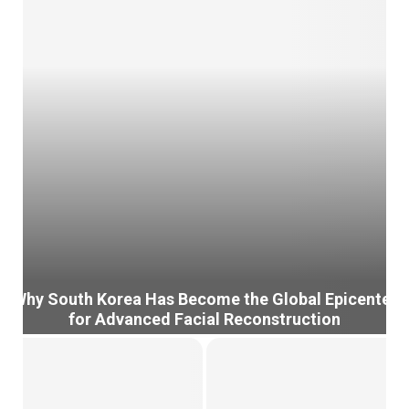
Why South Korea Has Become the Global Epicenter
for Advanced Facial Reconstruction
W
h
y
S