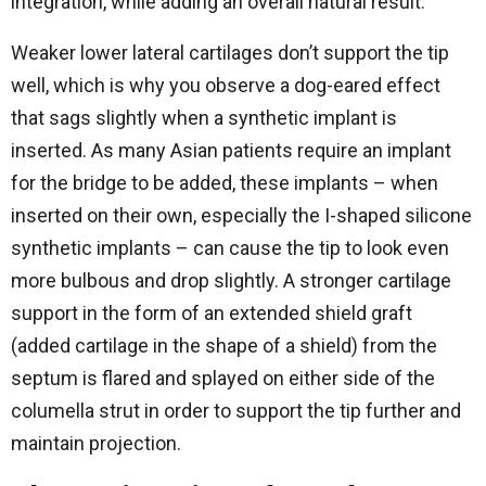
integration, while adding an overall natural result.
Weaker lower lateral cartilages don’t support the tip
well, which is why you observe a dog-eared effect
that sags slightly when a synthetic implant is
inserted. As many Asian patients require an implant
for the bridge to be added, these implants – when
inserted on their own, especially the I-shaped silicone
synthetic implants – can cause the tip to look even
more bulbous and drop slightly. A stronger cartilage
support in the form of an extended shield graft
(added cartilage in the shape of a shield) from the
septum is flared and splayed on either side of the
columella strut in order to support the tip further and
maintain projection.