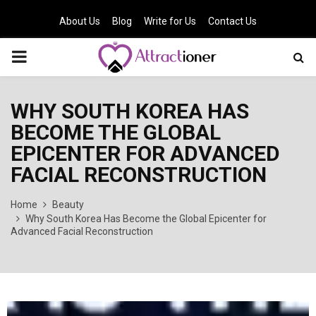
About Us
Blog
Write for Us
Contact Us
PRIMARY
MENU
WHY SOUTH KOREA HAS
BECOME THE GLOBAL
EPICENTER FOR ADVANCED
FACIAL RECONSTRUCTION
Home
Beauty
Why South Korea Has Become the Global Epicenter for
Advanced Facial Reconstruction