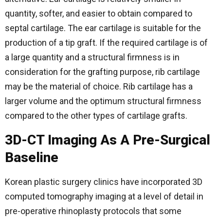
quantity, softer, and easier to obtain compared to
septal cartilage. The ear cartilage is suitable for the
production of a tip graft. If the required cartilage is of
a large quantity and a structural firmness is in
consideration for the grafting purpose, rib cartilage
may be the material of choice. Rib cartilage has a
larger volume and the optimum structural firmness
compared to the other types of cartilage grafts.
3D-CT Imaging As A Pre-Surgical
Baseline
Korean plastic surgery clinics have incorporated 3D
computed tomography imaging at a level of detail in
pre-operative rhinoplasty protocols that some