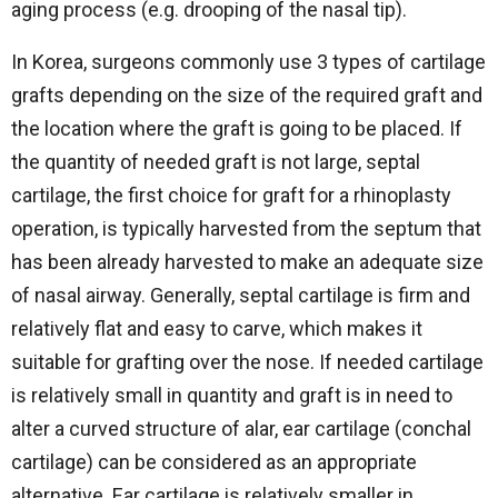
aging process (e.g. drooping of the nasal tip).
In Korea, surgeons commonly use 3 types of cartilage
grafts depending on the size of the required graft and
the location where the graft is going to be placed. If
the quantity of needed graft is not large, septal
cartilage, the first choice for graft for a rhinoplasty
operation, is typically harvested from the septum that
has been already harvested to make an adequate size
of nasal airway. Generally, septal cartilage is firm and
relatively flat and easy to carve, which makes it
suitable for grafting over the nose. If needed cartilage
is relatively small in quantity and graft is in need to
alter a curved structure of alar, ear cartilage (conchal
cartilage) can be considered as an appropriate
alternative. Ear cartilage is relatively smaller in