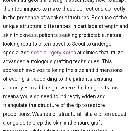
their techniques to make these corrections correctly
in the presence of weaker structures. Because of the
unique structural differences in cartilage strength and
skin thickness, patients seeking predictable, natural-
looking results often travel to Seoul to undergo
specialized
nose surgery Korea
at clinics that utilize
advanced autologous grafting techniques. This
approach involves tailoring the size and dimensions
of each graft according to the patient’s existing
anatomy – to add height where the bridge sits low
means you also need to indirectly widen and
triangulate the structure of the tip to restore
proportions. Washes of structural fat are often added
alongside to prep the skin and ensure graft