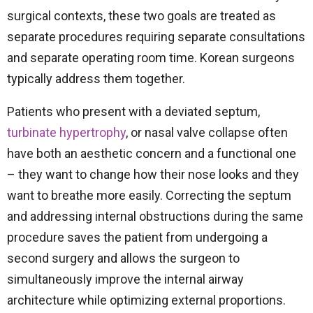
surgical contexts, these two goals are treated as
separate procedures requiring separate consultations
and separate operating room time. Korean surgeons
typically address them together.
Patients who present with a deviated septum,
turbinate hypertrophy
, or nasal valve collapse often
have both an aesthetic concern and a functional one
– they want to change how their nose looks and they
want to breathe more easily. Correcting the septum
and addressing internal obstructions during the same
procedure saves the patient from undergoing a
second surgery and allows the surgeon to
simultaneously improve the internal airway
architecture while optimizing external proportions.