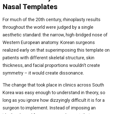
Nasal Templates
For much of the 20th century, rhinoplasty results
throughout the world were judged by a single
aesthetic standard: the narrow, high-bridged nose of
Western European anatomy. Korean surgeons
realized early on that superimposing this template on
patients with different skeletal structure, skin
thickness, and facial proportions wouldn’t create
symmetry – it would create dissonance.
The change that took place in clinics across South
Korea was easy enough to understand in theory, so
long as you ignore how dizzyingly difficult it is for a
surgeon to implement. Instead of imposing an