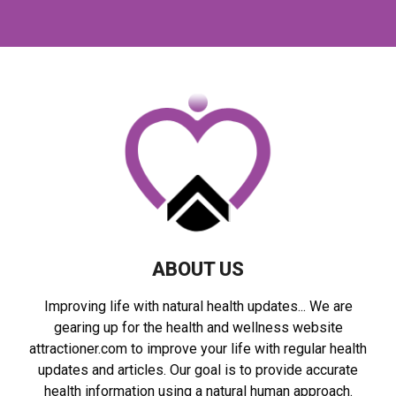
a
S
r
c
E
h
f
A
o
r
R
:
C
H
ABOUT US
Improving life with natural health updates... We are
gearing up for the health and wellness website
attractioner.com to improve your life with regular health
updates and articles. Our goal is to provide accurate
health information using a natural human approach.