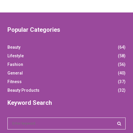
Popular Categories
Beauty
(64)
Lifestyle
(58)
Fashion
(56)
General
(40)
Fitness
(37)
Beauty Products
(32)
Keyword Search
S
e