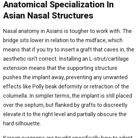
Anatomical Specialization In
Asian Nasal Structures
Nasal anatomy in Asians is tougher to work with. The
bridge sits lower in relation to the midface, which
means that if you try to insert a graft that caves in, the
aesthetic isn’t correct. Installing an L-strut/cartilage
extension means that the supporting structure
pushes the implant away, preventing any unwanted
effects like Polly beak deformity or retraction of the
columella. In simpler terms, the implant is still placed
over the septum, but flanked by grafts to discreetly
elevate it to the right level and partially obscure the
hard silhouette.
Korean surgeons are taught specifically how to adapt