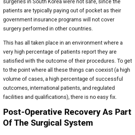
surgeries in South Korea were not safe, since the
patients are typically paying out of pocket as their
government insurance programs will not cover
surgery performed in other countries.
This has all taken place in an environment where a
very high percentage of patients report they are
satisfied with the outcome of their procedures. To get
to the point where all these things can coexist (a high
volume of cases, a high percentage of successful
outcomes, international patients, and regulated
facilities and qualifications), there is no easy fix.
Post-Operative Recovery As Part
Of The Surgical System