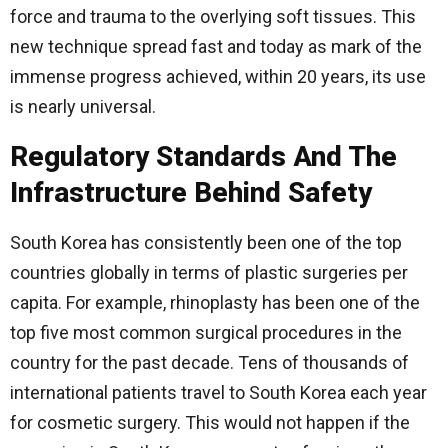
force and trauma to the overlying soft tissues. This
new technique spread fast and today as mark of the
immense progress achieved, within 20 years, its use
is nearly universal.
Regulatory Standards And The
Infrastructure Behind Safety
South Korea has consistently been one of the top
countries globally in terms of plastic surgeries per
capita. For example, rhinoplasty has been one of the
top five most common surgical procedures in the
country for the past decade. Tens of thousands of
international patients travel to South Korea each year
for cosmetic surgery. This would not happen if the