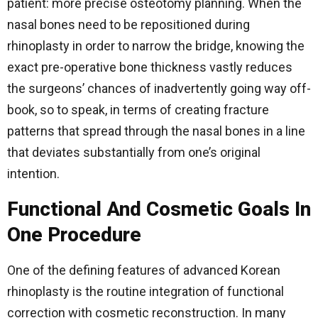
patient: more precise osteotomy planning. When the
nasal bones need to be repositioned during
rhinoplasty in order to narrow the bridge, knowing the
exact pre-operative bone thickness vastly reduces
the surgeons’ chances of inadvertently going way off-
book, so to speak, in terms of creating fracture
patterns that spread through the nasal bones in a line
that deviates substantially from one’s original
intention.
Functional And Cosmetic Goals In
One Procedure
One of the defining features of advanced Korean
rhinoplasty is the routine integration of functional
correction with cosmetic reconstruction. In many