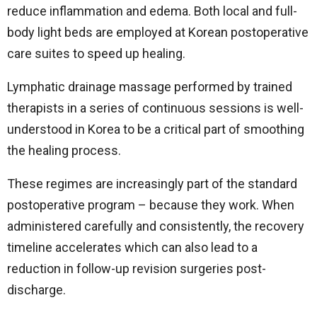
reduce inflammation and edema. Both local and full-
body light beds are employed at Korean postoperative
care suites to speed up healing.
Lymphatic drainage massage performed by trained
therapists in a series of continuous sessions is well-
understood in Korea to be a critical part of smoothing
the healing process.
These regimes are increasingly part of the standard
postoperative program – because they work. When
administered carefully and consistently, the recovery
timeline accelerates which can also lead to a
reduction in follow-up revision surgeries post-
discharge.