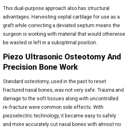
This dual-purpose approach also has structural
advantages. Harvesting septal cartilage for use as a
graft while correcting a deviated septum means the
surgeon is working with material that would otherwise
be wasted or left in a suboptimal position.
Piezo Ultrasonic Osteotomy And
Precision Bone Work
Standard osteotomy, used in the past to reset
fractured nasal bones, was not very safe. Trauma and
damage to the soft tissues along with uncontrolled
re-fracture were common side effects. With
piezoelectric technology, it became easy to safely
and more accurately cut nasal bones with almost no