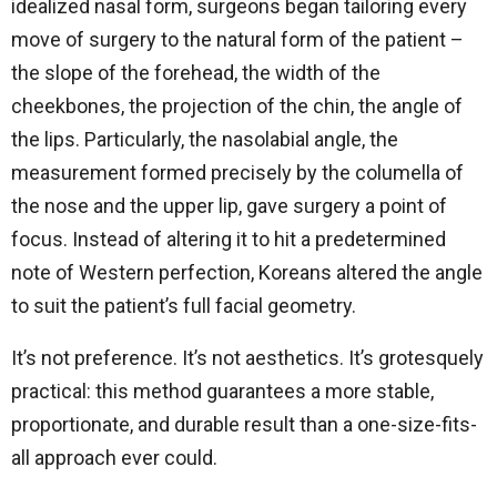
idealized nasal form, surgeons began tailoring every
move of surgery to the natural form of the patient –
the slope of the forehead, the width of the
cheekbones, the projection of the chin, the angle of
the lips. Particularly, the nasolabial angle, the
measurement formed precisely by the columella of
the nose and the upper lip, gave surgery a point of
focus. Instead of altering it to hit a predetermined
note of Western perfection, Koreans altered the angle
to suit the patient’s full facial geometry.
It’s not preference. It’s not aesthetics. It’s grotesquely
practical: this method guarantees a more stable,
proportionate, and durable result than a one-size-fits-
all approach ever could.