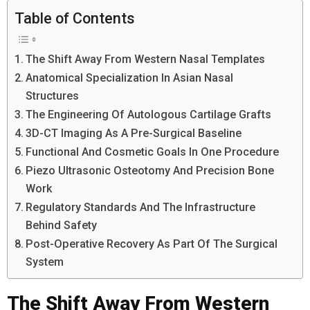
Table of Contents
The Shift Away From Western Nasal Templates
Anatomical Specialization In Asian Nasal
Structures
The Engineering Of Autologous Cartilage Grafts
3D-CT Imaging As A Pre-Surgical Baseline
Functional And Cosmetic Goals In One Procedure
Piezo Ultrasonic Osteotomy And Precision Bone
Work
Regulatory Standards And The Infrastructure
Behind Safety
Post-Operative Recovery As Part Of The Surgical
System
The Shift Away From Western