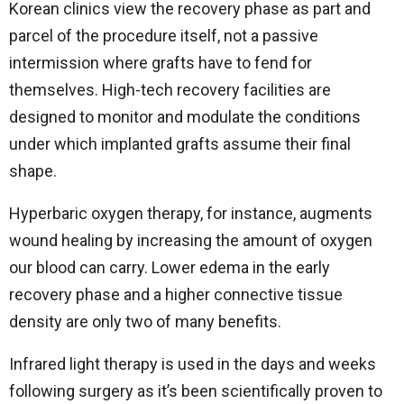
Korean clinics view the recovery phase as part and
parcel of the procedure itself, not a passive
intermission where grafts have to fend for
themselves. High-tech recovery facilities are
designed to monitor and modulate the conditions
under which implanted grafts assume their final
shape.
Hyperbaric oxygen therapy, for instance, augments
wound healing by increasing the amount of oxygen
our blood can carry. Lower edema in the early
recovery phase and a higher connective tissue
density are only two of many benefits.
Infrared light therapy is used in the days and weeks
following surgery as it’s been scientifically proven to