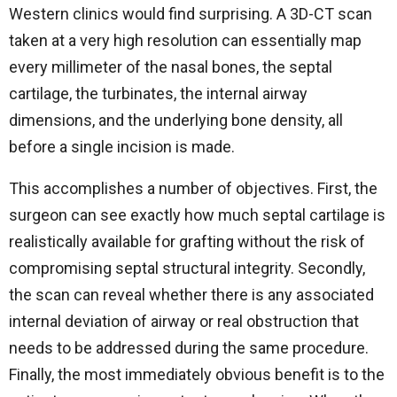
Western clinics would find surprising. A 3D-CT scan
taken at a very high resolution can essentially map
every millimeter of the nasal bones, the septal
cartilage, the turbinates, the internal airway
dimensions, and the underlying bone density, all
before a single incision is made.
This accomplishes a number of objectives. First, the
surgeon can see exactly how much septal cartilage is
realistically available for grafting without the risk of
compromising septal structural integrity. Secondly,
the scan can reveal whether there is any associated
internal deviation of airway or real obstruction that
needs to be addressed during the same procedure.
Finally, the most immediately obvious benefit is to the