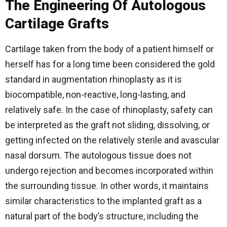
The Engineering Of Autologous
Cartilage Grafts
Cartilage taken from the body of a patient himself or
herself has for a long time been considered the gold
standard in augmentation rhinoplasty as it is
biocompatible, non-reactive, long-lasting, and
relatively safe. In the case of rhinoplasty, safety can
be interpreted as the graft not sliding, dissolving, or
getting infected on the relatively sterile and avascular
nasal dorsum. The autologous tissue does not
undergo rejection and becomes incorporated within
the surrounding tissue. In other words, it maintains
similar characteristics to the implanted graft as a
natural part of the body’s structure, including the