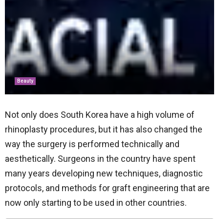
Beauty
Not only does South Korea have a high volume of
rhinoplasty procedures, but it has also changed the
way the surgery is performed technically and
aesthetically. Surgeons in the country have spent
many years developing new techniques, diagnostic
protocols, and methods for graft engineering that are
now only starting to be used in other countries.