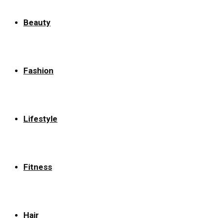
Beauty
Fashion
Lifestyle
Fitness
Hair