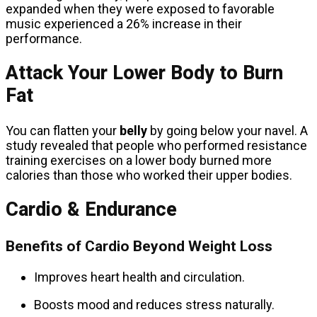
expanded when they were exposed to favorable
music experienced a 26% increase in their
performance.
Attack Your Lower Body to Burn
Fat
You can flatten your
belly
by going below your navel. A
study revealed that people who performed resistance
training exercises on a lower body burned more
calories than those who worked their upper bodies.
Cardio & Endurance
Benefits of Cardio Beyond Weight Loss
Improves heart health and circulation.
Boosts mood and reduces stress naturally.