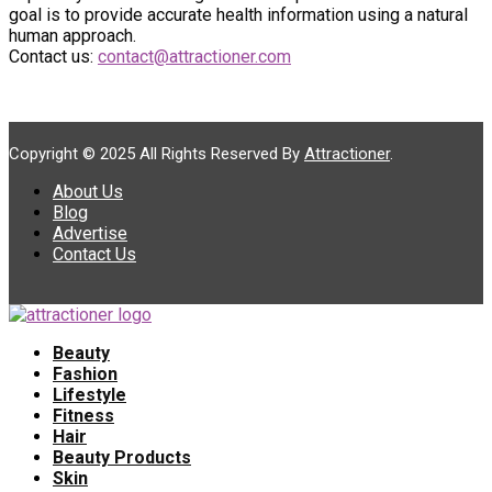
goal is to provide accurate health information using a natural
human approach.
Contact us:
contact@attractioner.com
Copyright © 2025 All Rights Reserved By
Attractioner
.
About Us
Blog
Advertise
Contact Us
Beauty
Fashion
Lifestyle
Fitness
Hair
Beauty Products
Skin