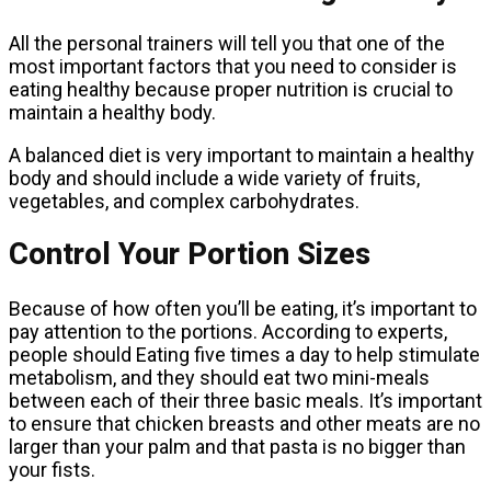
All the personal trainers will tell you that one of the
most important factors that you need to consider is
eating healthy because proper nutrition is crucial to
maintain a healthy body.
A balanced diet is very important to maintain a healthy
body and should include a wide variety of fruits,
vegetables, and complex carbohydrates.
Control Your Portion Sizes
Because of how often you’ll be eating, it’s important to
pay attention to the portions. According to experts,
people should Eating five times a day to help stimulate
metabolism, and they should eat two mini-meals
between each of their three basic meals. It’s important
to ensure that chicken breasts and other meats are no
larger than your palm and that pasta is no bigger than
your fists.