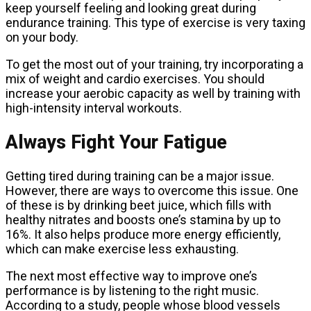
keep yourself feeling and looking great during
endurance training. This type of exercise is very taxing
on your body.
To get the most out of your training, try incorporating a
mix of weight and cardio exercises. You should
increase your aerobic capacity as well by training with
high-intensity interval workouts.
Always Fight Your Fatigue
Getting tired during training can be a major issue.
However, there are ways to overcome this issue. One
of these is by drinking beet juice, which fills with
healthy nitrates and boosts one’s stamina by up to
16%. It also helps produce more energy efficiently,
which can make exercise less exhausting.
The next most effective way to improve one’s
performance is by listening to the right music.
According to a study, people whose blood vessels