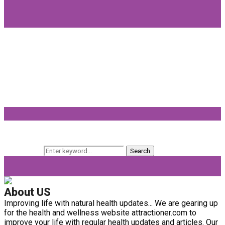
Popular Categories
Beauty
(64)
Lifestyle
(58)
Fashion
(56)
General
(40)
Fitness
(37)
Beauty Products
(32)
Keyword Search
Search for:
Search
About US
Improving life with natural health updates... We are gearing up
for the health and wellness website attractioner.com to
improve your life with regular health updates and articles. Our