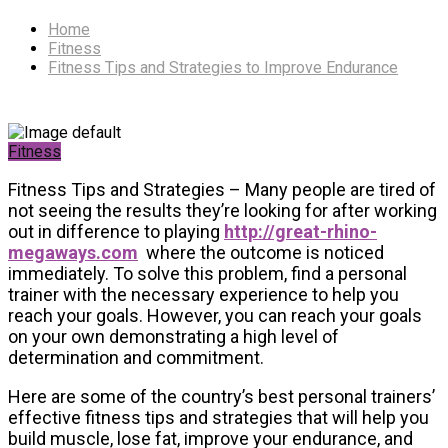
Home
Fitness
Fitness Tips and Strategies to Improve Endurance
Fitness
Fitness Tips and Strategies – Many people are tired of
not seeing the results they’re looking for after working
out in difference to playing
http://great-rhino-
megaways.com
where the outcome is noticed
immediately. To solve this problem, find a personal
trainer with the necessary experience to help you
reach your goals. However, you can reach your goals
on your own demonstrating a high level of
determination and commitment.
Here are some of the country’s best personal trainers’
effective fitness tips and strategies that will help you
build muscle, lose fat, improve your endurance, and