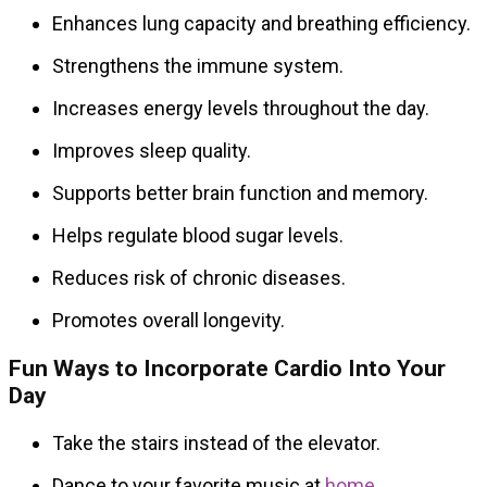
Enhances lung capacity and breathing efficiency.
Strengthens the immune system.
Increases energy levels throughout the day.
Improves sleep quality.
Supports better brain function and memory.
Helps regulate blood sugar levels.
Reduces risk of chronic diseases.
Promotes overall longevity.
Fun Ways to Incorporate Cardio Into Your
Day
Take the stairs instead of the elevator.
Dance to your favorite music at
home
.