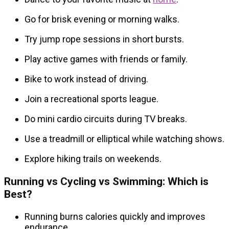
Go for brisk evening or morning walks.
Try jump rope sessions in short bursts.
Play active games with friends or family.
Bike to work instead of driving.
Join a recreational sports league.
Do mini cardio circuits during TV breaks.
Use a treadmill or elliptical while watching shows.
Explore hiking trails on weekends.
Running vs Cycling vs Swimming: Which is
Best?
Running burns calories quickly and improves
endurance.