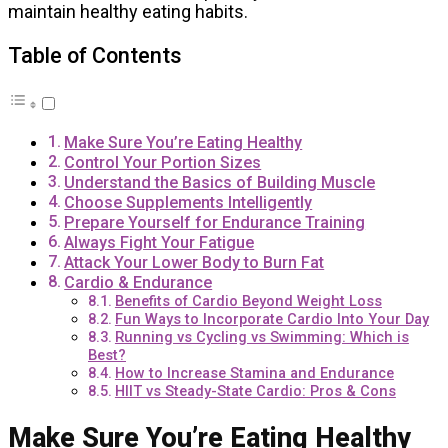
maintain healthy eating habits.
Table of Contents
Make Sure You’re Eating Healthy
Control Your Portion Sizes
Understand the Basics of Building Muscle
Choose Supplements Intelligently
Prepare Yourself for Endurance Training
Always Fight Your Fatigue
Attack Your Lower Body to Burn Fat
Cardio & Endurance
Benefits of Cardio Beyond Weight Loss
Fun Ways to Incorporate Cardio Into Your Day
Running vs Cycling vs Swimming: Which is
Best?
How to Increase Stamina and Endurance
HIIT vs Steady-State Cardio: Pros & Cons
Make Sure You’re Eating Healthy