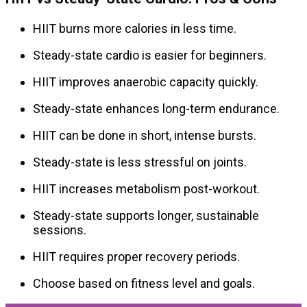
HIIT burns more calories in less time.
Steady-state cardio is easier for beginners.
HIIT improves anaerobic capacity quickly.
Steady-state enhances long-term endurance.
HIIT can be done in short, intense bursts.
Steady-state is less stressful on joints.
HIIT increases metabolism post-workout.
Steady-state supports longer, sustainable
sessions.
HIIT requires proper recovery periods.
Choose based on fitness level and goals.