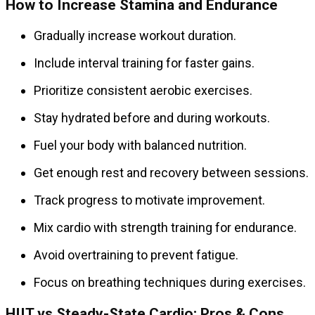
How to Increase Stamina and Endurance
Gradually increase workout duration.
Include interval training for faster gains.
Prioritize consistent aerobic exercises.
Stay hydrated before and during workouts.
Fuel your body with balanced nutrition.
Get enough rest and recovery between sessions.
Track progress to motivate improvement.
Mix cardio with strength training for endurance.
Avoid overtraining to prevent fatigue.
Focus on breathing techniques during exercises.
HIIT vs Steady-State Cardio: Pros & Cons