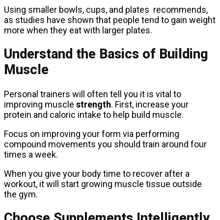
Using smaller bowls, cups, and plates recommends,
as studies have shown that people tend to gain weight
more when they eat with larger plates.
Understand the Basics of Building
Muscle
Personal trainers will often tell you it is vital to
improving muscle
strength
. First, increase your
protein and caloric intake to help build muscle.
Focus on improving your form via performing
compound movements you should train around four
times a week.
When you give your body time to recover after a
workout, it will start growing muscle tissue outside
the gym.
Choose Supplements Intelligently