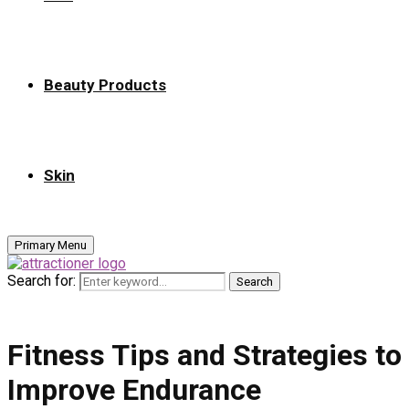
Beauty Products
Skin
Primary Menu
Search for:
Search
Fitness Tips and Strategies to
Improve Endurance