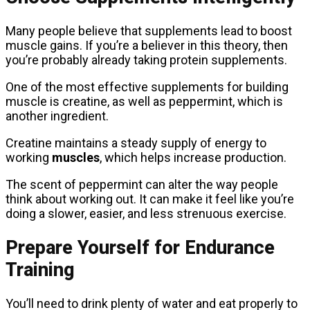
Many people believe that supplements lead to boost
muscle gains. If you’re a believer in this theory, then
you’re probably already taking protein supplements.
One of the most effective supplements for building
muscle is creatine, as well as peppermint, which is
another ingredient.
Creatine maintains a steady supply of energy to
working
muscles
, which helps increase production.
The scent of peppermint can alter the way people
think about working out. It can make it feel like you’re
doing a slower, easier, and less strenuous exercise.
Prepare Yourself for Endurance
Training
You’ll need to drink plenty of water and eat properly to