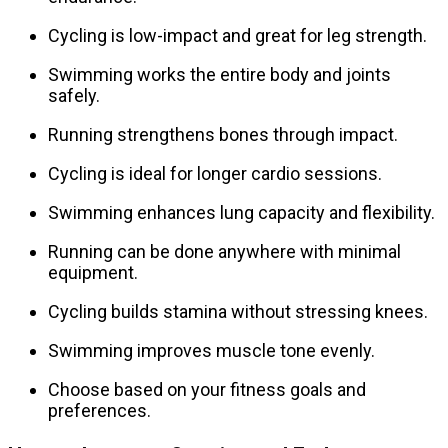
Cycling is low-impact and great for leg strength.
Swimming works the entire body and joints
safely.
Running strengthens bones through impact.
Cycling is ideal for longer cardio sessions.
Swimming enhances lung capacity and flexibility.
Running can be done anywhere with minimal
equipment.
Cycling builds stamina without stressing knees.
Swimming improves muscle tone evenly.
Choose based on your fitness goals and
preferences.