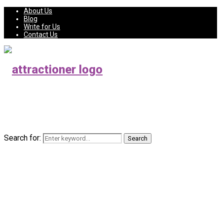
About Us
Blog
Write for Us
Contact Us
Search for:
Search