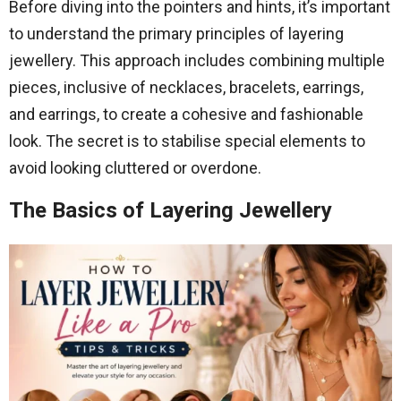
Before diving into the pointers and hints, it’s important
to understand the primary principles of layering
jewellery. This approach includes combining multiple
pieces, inclusive of necklaces, bracelets, earrings,
and earrings, to create a cohesive and fashionable
look. The secret is to stabilise special elements to
avoid looking cluttered or overdone.
The Basics of Layering Jewellery