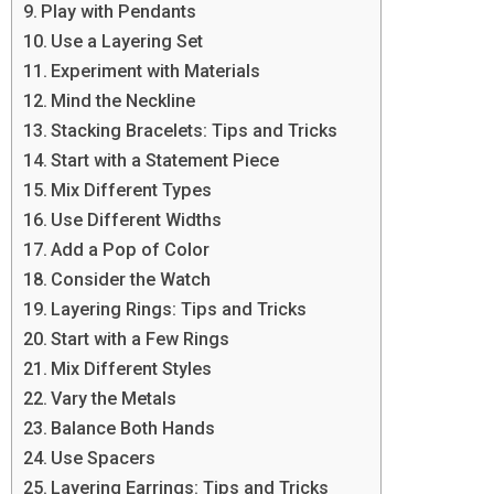
Play with Pendants
Use a Layering Set
Experiment with Materials
Mind the Neckline
Stacking Bracelets: Tips and Tricks
Start with a Statement Piece
Mix Different Types
Use Different Widths
Add a Pop of Color
Consider the Watch
Layering Rings: Tips and Tricks
Start with a Few Rings
Mix Different Styles
Vary the Metals
Balance Both Hands
Use Spacers
Layering Earrings: Tips and Tricks