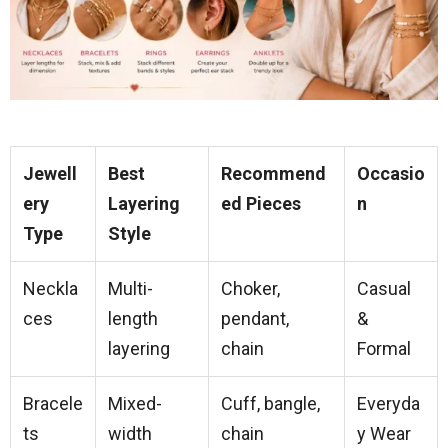
Jewell
Best
Recommend
Occasio
ery
Layering
ed Pieces
n
Type
Style
Neckla
Multi-
Choker,
Casual
ces
length
pendant,
&
layering
chain
Formal
Bracele
Mixed-
Cuff, bangle,
Everyda
ts
width
chain
y Wear