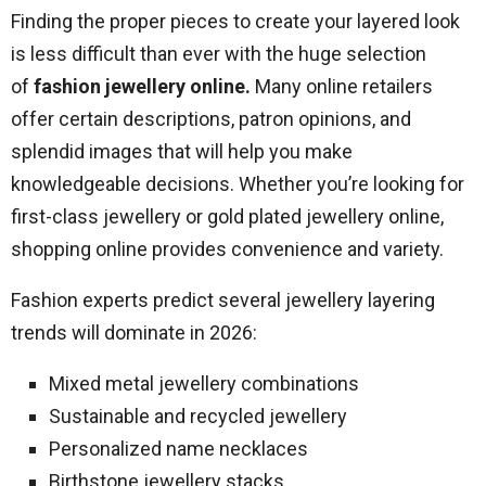
Finding the proper pieces to create your layered look
is less difficult than ever with the huge selection
of
fashion jewellery online
.
Many online retailers
offer certain descriptions, patron opinions, and
splendid images that will help you make
knowledgeable decisions. Whether you’re looking for
first-class jewellery or gold plated jewellery online,
shopping online provides convenience and variety.
Fashion experts predict several jewellery layering
trends will dominate in 2026:
Mixed metal jewellery combinations
Sustainable and recycled jewellery
Personalized name necklaces
Birthstone jewellery stacks