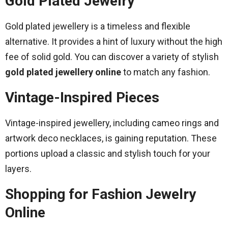
Gold Plated Jewelry
Gold plated jewellery is a timeless and flexible
alternative. It provides a hint of luxury without the high
fee of solid gold. You can discover a variety of stylish
gold plated jewellery online
to match any fashion.
Vintage-Inspired Pieces
Vintage-inspired jewellery, including cameo rings and
artwork deco necklaces, is gaining reputation. These
portions upload a classic and stylish touch for your
layers.
Shopping for Fashion Jewelry
Online