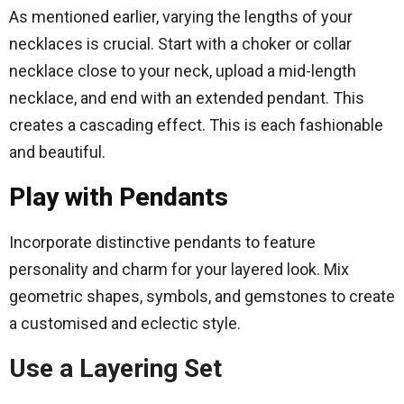
As mentioned earlier, varying the lengths of your
necklaces is crucial. Start with a choker or collar
necklace close to your neck, upload a mid-length
necklace, and end with an extended pendant. This
creates a cascading effect. This is each fashionable
and beautiful.
Play with Pendants
Incorporate distinctive pendants to feature
personality and charm for your layered look. Mix
geometric shapes, symbols, and gemstones to create
a customised and eclectic style.
Use a Layering Set