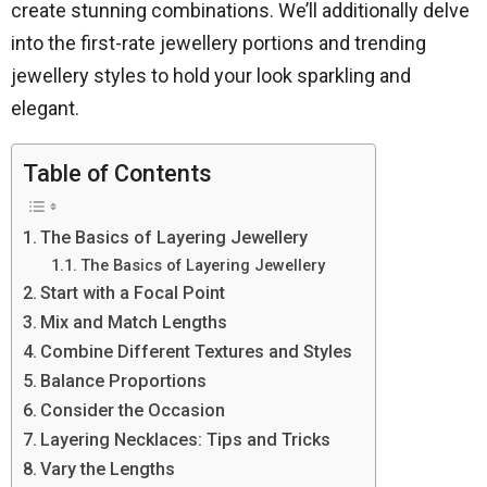
create stunning combinations. We’ll additionally delve
into the first-rate jewellery portions and trending
jewellery styles to hold your look sparkling and
elegant.
Table of Contents
The Basics of Layering Jewellery
The Basics of Layering Jewellery
Start with a Focal Point
Mix and Match Lengths
Combine Different Textures and Styles
Balance Proportions
Consider the Occasion
Layering Necklaces: Tips and Tricks
Vary the Lengths