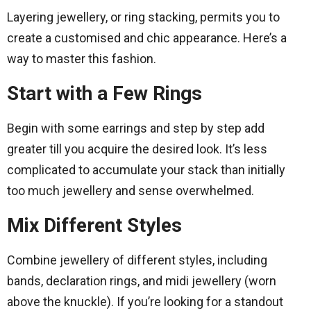
Layering jewellery, or ring stacking, permits you to
create a customised and chic appearance. Here’s a
way to master this fashion.
Start with a Few Rings
Begin with some earrings and step by step add
greater till you acquire the desired look. It’s less
complicated to accumulate your stack than initially
too much jewellery and sense overwhelmed.
Mix Different Styles
Combine jewellery of different styles, including
bands, declaration rings, and midi jewellery (worn
above the knuckle). If you’re looking for a standout