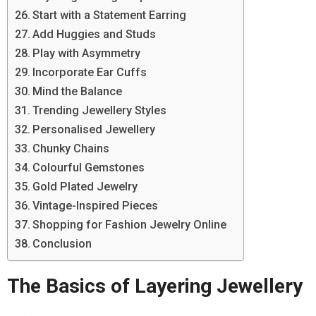
Start with a Statement Earring
Add Huggies and Studs
Play with Asymmetry
Incorporate Ear Cuffs
Mind the Balance
Trending Jewellery Styles
Personalised Jewellery
Chunky Chains
Colourful Gemstones
Gold Plated Jewelry
Vintage-Inspired Pieces
Shopping for Fashion Jewelry Online
Conclusion
The Basics of Layering Jewellery