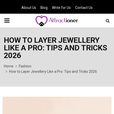
About Us
Blog
Write for Us
Contact Us
PRIMARY
MENU
HOW TO LAYER JEWELLERY
LIKE A PRO: TIPS AND TRICKS
2026
Home
Fashion
How to Layer Jewellery Like a Pro: Tips and Tricks 2026