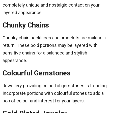
completely unique and nostalgic contact on your
layered appearance.
Chunky Chains
Chunky chain necklaces and bracelets are making a
return. These bold portions may be layered with
sensitive chains for a balanced and stylish
appearance.
Colourful Gemstones
Jewellery providing colourful gemstones is trending.
Incorporate portions with colourful stones to add a
pop of colour and interest for your layers.