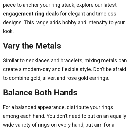
piece to anchor your ring stack, explore our latest
engagement ring deals
for elegant and timeless
designs. This range adds hobby and intensity to your
look.
Vary the Metals
Similar to necklaces and bracelets, mixing metals can
create a modern-day and flexible style. Don’t be afraid
to combine gold, silver, and rose gold earrings.
Balance Both Hands
For a balanced appearance, distribute your rings
among each hand. You don’t need to put on an equally
wide variety of rings on every hand, but aim for a