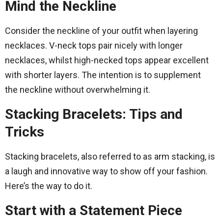
Mind the Neckline
Consider the neckline of your outfit when layering
necklaces. V-neck tops pair nicely with longer
necklaces, whilst high-necked tops appear excellent
with shorter layers. The intention is to supplement
the neckline without overwhelming it.
Stacking Bracelets: Tips and
Tricks
Stacking bracelets, also referred to as arm stacking, is
a laugh and innovative way to show off your fashion.
Here’s the way to do it.
Start with a Statement Piece