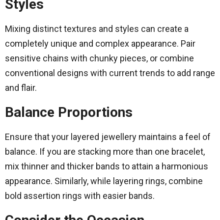
Styles
Mixing distinct textures and styles can create a
completely unique and complex appearance. Pair
sensitive chains with chunky pieces, or combine
conventional designs with current trends to add range
and flair.
Balance Proportions
Ensure that your layered jewellery maintains a feel of
balance. If you are stacking more than one bracelet,
mix thinner and thicker bands to attain a harmonious
appearance. Similarly, while layering rings, combine
bold assertion rings with easier bands.