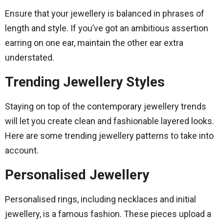
Ensure that your jewellery is balanced in phrases of
length and style. If you’ve got an ambitious assertion
earring on one ear, maintain the other ear extra
understated.
Trending Jewellery Styles
Staying on top of the contemporary jewellery trends
will let you create clean and fashionable layered looks.
Here are some trending jewellery patterns to take into
account.
Personalised Jewellery
Personalised rings, including necklaces and initial
jewellery, is a famous fashion. These pieces upload a