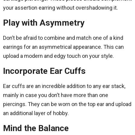
your assertion earring without overshadowing it.
Play with Asymmetry
Don’t be afraid to combine and match one of a kind
earrings for an asymmetrical appearance. This can
upload a modern and edgy touch on your style.
Incorporate Ear Cuffs
Ear cuffs are an incredible addition to any ear stack,
mainly in case you don’t have more than one
piercings. They can be worn on the top ear and upload
an additional layer of hobby.
Mind the Balance