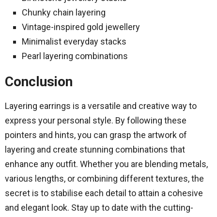
Chunky chain layering
Vintage-inspired gold jewellery
Minimalist everyday stacks
Pearl layering combinations
Conclusion
Layering earrings is a versatile and creative way to
express your personal style. By following these
pointers and hints, you can grasp the artwork of
layering and create stunning combinations that
enhance any outfit. Whether you are blending metals,
various lengths, or combining different textures, the
secret is to stabilise each detail to attain a cohesive
and elegant look. Stay up to date with the cutting-