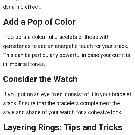
dynamic effect.
Add a Pop of Color
Incorporate colourful bracelets or those with
gemstones to add an energetic touch for your stack.
This can be particularly powerful in case your outfit is
in impartial tones.
Consider the Watch
If you put on an eye fixed, consist of it in your bracelet
stack. Ensure that the bracelets complement the
style and shade of your watch for a cohesive look.
Layering Rings: Tips and Tricks