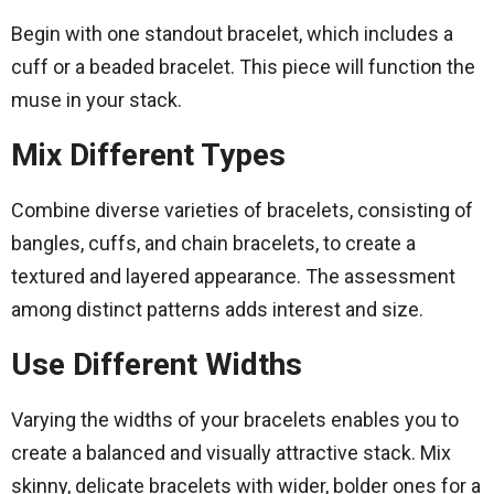
Begin with one standout bracelet, which includes a
cuff or a beaded bracelet. This piece will function the
muse in your stack.
Mix Different Types
Combine diverse varieties of bracelets, consisting of
bangles, cuffs, and chain bracelets, to create a
textured and layered appearance. The assessment
among distinct patterns adds interest and size.
Use Different Widths
Varying the widths of your bracelets enables you to
create a balanced and visually attractive stack. Mix
skinny, delicate bracelets with wider, bolder ones for a