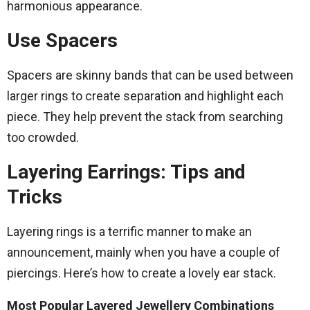
harmonious appearance.
Use Spacers
Spacers are skinny bands that can be used between
larger rings to create separation and highlight each
piece. They help prevent the stack from searching
too crowded.
Layering Earrings: Tips and
Tricks
Layering rings is a terrific manner to make an
announcement, mainly when you have a couple of
piercings. Here’s how to create a lovely ear stack.
Most Popular Layered Jewellery Combinations