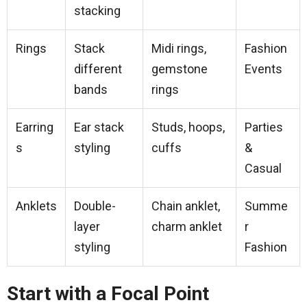
stacking
Rings
Stack
Midi rings,
Fashion
different
gemstone
Events
bands
rings
Earring
Ear stack
Studs, hoops,
Parties
s
styling
cuffs
&
Casual
Anklets
Double-
Chain anklet,
Summe
layer
charm anklet
r
styling
Fashion
Start with a Focal Point