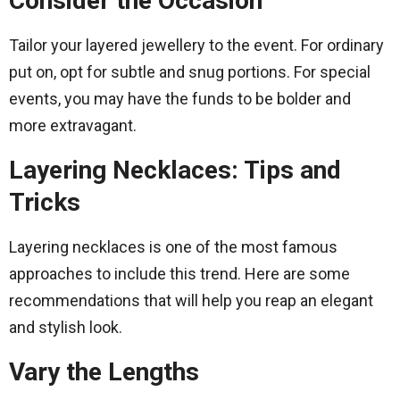
Consider the Occasion
Tailor your layered jewellery to the event. For ordinary
put on, opt for subtle and snug portions. For special
events, you may have the funds to be bolder and
more extravagant.
Layering Necklaces: Tips and
Tricks
Layering necklaces is one of the most famous
approaches to include this trend. Here are some
recommendations that will help you reap an elegant
and stylish look.
Vary the Lengths