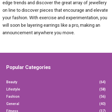
edge trends and discover the great array of jewellery
on line to discover pieces that encourage and elevate
your fashion. With exercise and experimentation, you
will soon be layering earrings like a pro, making an
announcement anywhere you move.
Popular Categories
Beauty
(64)
Lifestyle
(58)
Fashion
(56)
General
(40)
Fitness
(37)