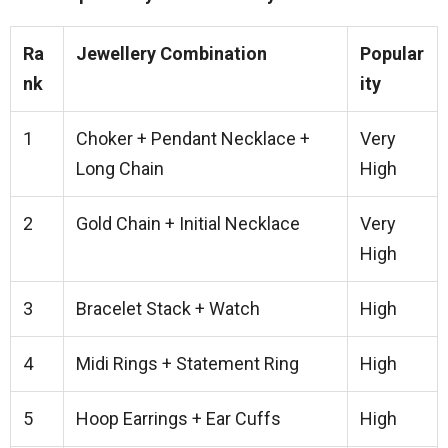
Ra
Jewellery Combination
Popular
nk
ity
1
Choker + Pendant Necklace +
Very
Long Chain
High
2
Gold Chain + Initial Necklace
Very
High
3
Bracelet Stack + Watch
High
4
Midi Rings + Statement Ring
High
5
Hoop Earrings + Ear Cuffs
High