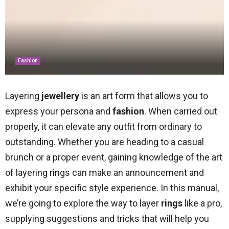
Fashion
Layering
jewellery
is an art form that allows you to
express your persona and
fashion
. When carried out
properly, it can elevate any outfit from ordinary to
outstanding. Whether you are heading to a casual
brunch or a proper event, gaining knowledge of the art
of layering rings can make an announcement and
exhibit your specific style experience. In this manual,
we’re going to explore the way to layer
rings
like a pro,
supplying suggestions and tricks that will help you