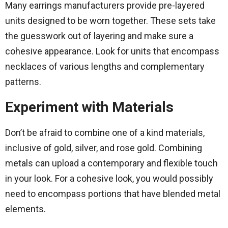
Many earrings manufacturers provide pre-layered
units designed to be worn together. These sets take
the guesswork out of layering and make sure a
cohesive appearance. Look for units that encompass
necklaces of various lengths and complementary
patterns.
Experiment with Materials
Don’t be afraid to combine one of a kind materials,
inclusive of gold, silver, and rose gold. Combining
metals can upload a contemporary and flexible touch
in your look. For a cohesive look, you would possibly
need to encompass portions that have blended metal
elements.