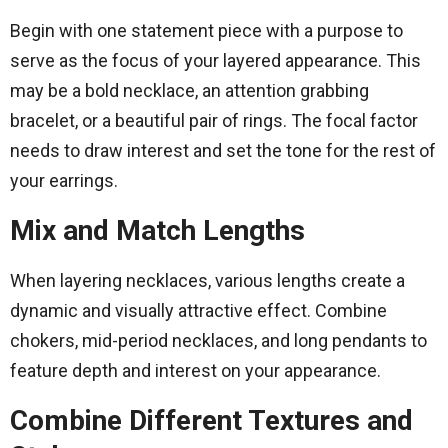
Begin with one statement piece with a purpose to
serve as the focus of your layered appearance. This
may be a bold necklace, an attention grabbing
bracelet, or a beautiful pair of rings. The focal factor
needs to draw interest and set the tone for the rest of
your earrings.
Mix and Match Lengths
When layering necklaces, various lengths create a
dynamic and visually attractive effect. Combine
chokers, mid-period necklaces, and long pendants to
feature depth and interest on your appearance.
Combine Different Textures and