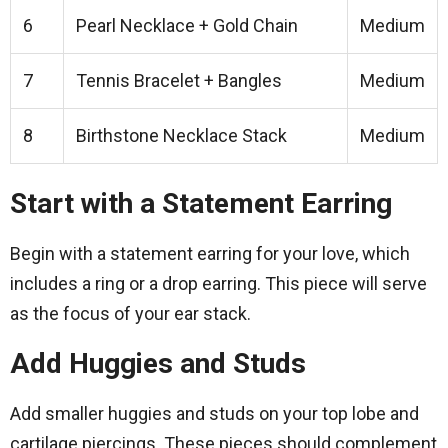
6
Pearl Necklace + Gold Chain
Medium
7
Tennis Bracelet + Bangles
Medium
8
Birthstone Necklace Stack
Medium
Start with a Statement Earring
Begin with a statement earring for your love, which
includes a ring or a drop earring. This piece will serve
as the focus of your ear stack.
Add Huggies and Studs
Add smaller huggies and studs on your top lobe and
cartilage piercings. These pieces should complement