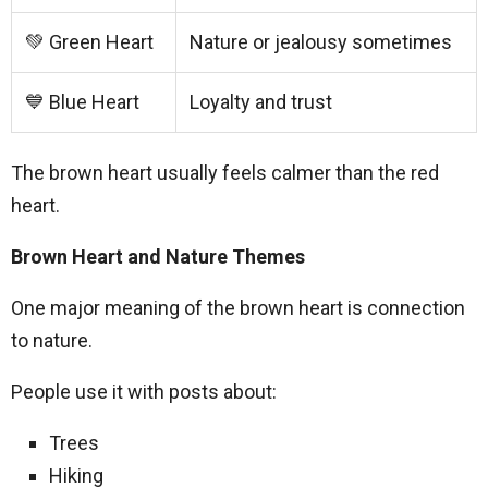
💚 Green Heart
Nature or jealousy sometimes
💙 Blue Heart
Loyalty and trust
The brown heart usually feels calmer than the red
heart.
Brown Heart and Nature Themes
One major meaning of the brown heart is connection
to nature.
People use it with posts about:
Trees
Hiking