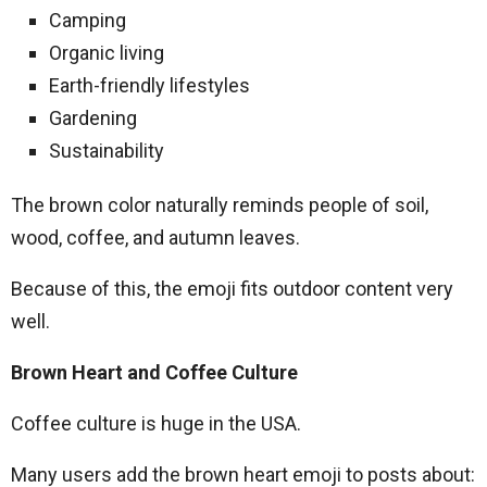
Camping
Organic living
Earth-friendly lifestyles
Gardening
Sustainability
The brown color naturally reminds people of soil,
wood, coffee, and autumn leaves.
Because of this, the emoji fits outdoor content very
well.
Brown Heart and Coffee Culture
Coffee culture is huge in the USA.
Many users add the brown heart emoji to posts about: