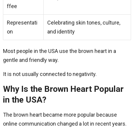
ffee
Representati
Celebrating skin tones, culture,
on
and identity
Most people in the USA use the brown heart in a
gentle and friendly way.
It is not usually connected to negativity.
Why Is the Brown Heart Popular
in the USA?
The brown heart became more popular because
online communication changed a lot in recent years.