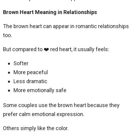
Brown Heart Meaning in Relationships
The brown heart can appear in romantic relationships
too.
But compared to ❤️ red heart, it usually feels:
Softer
More peaceful
Less dramatic
More emotionally safe
Some couples use the brown heart because they
prefer calm emotional expression.
Others simply like the color.