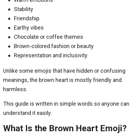
Stability
Friendship
Earthy vibes
Chocolate or coffee themes
Brown-colored fashion or beauty
Representation and inclusivity
Unlike some emojis that have hidden or confusing
meanings, the brown heart is mostly friendly and
harmless.
This guide is written in simple words so anyone can
understand it easily.
What Is the Brown Heart Emoji?