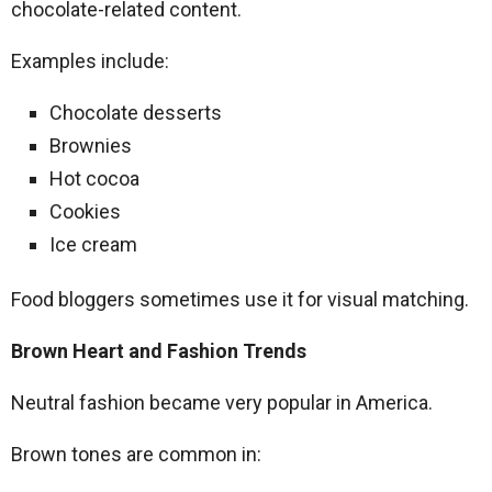
chocolate-related content.
Examples include:
Chocolate desserts
Brownies
Hot cocoa
Cookies
Ice cream
Food bloggers sometimes use it for visual matching.
Brown Heart and Fashion Trends
Neutral fashion became very popular in America.
Brown tones are common in: