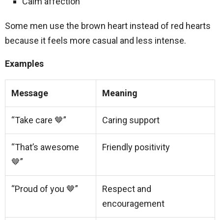
Calm affection
Some men use the brown heart instead of red hearts
because it feels more casual and less intense.
Examples
Message
Meaning
“Take care 🤎”
Caring support
“That’s awesome
Friendly positivity
🤎”
“Proud of you 🤎”
Respect and
encouragement