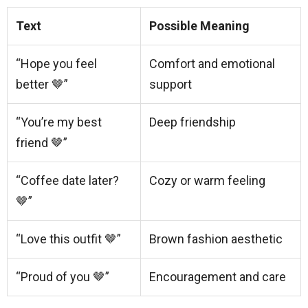
Text
Possible Meaning
“Hope you feel
Comfort and emotional
better 🤎”
support
“You’re my best
Deep friendship
friend 🤎”
“Coffee date later?
Cozy or warm feeling
🤎”
“Love this outfit 🤎”
Brown fashion aesthetic
“Proud of you 🤎”
Encouragement and care