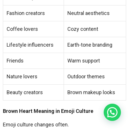
Fashion creators
Neutral aesthetics
Coffee lovers
Cozy content
Lifestyle influencers
Earth-tone branding
Friends
Warm support
Nature lovers
Outdoor themes
Beauty creators
Brown makeup looks
Brown Heart Meaning in Emoji Culture
Emoji culture changes often.