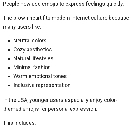
People now use emojis to express feelings quickly.
The brown heart fits modern internet culture because
many users like:
Neutral colors
Cozy aesthetics
Natural lifestyles
Minimal fashion
Warm emotional tones
Inclusive representation
In the USA, younger users especially enjoy color-
themed emojis for personal expression.
This includes: