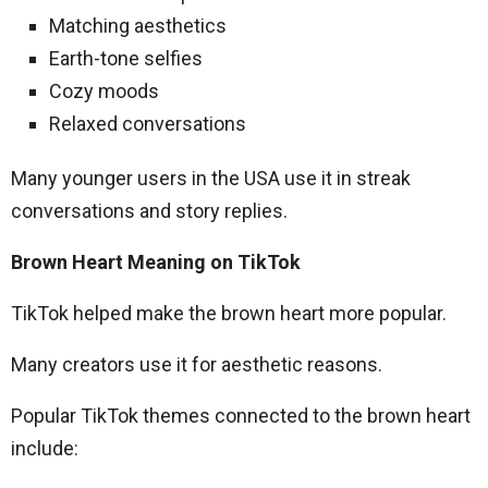
Matching aesthetics
Earth-tone selfies
Cozy moods
Relaxed conversations
Many younger users in the USA use it in streak
conversations and story replies.
Brown Heart Meaning on TikTok
TikTok helped make the brown heart more popular.
Many creators use it for aesthetic reasons.
Popular TikTok themes connected to the brown heart
include: