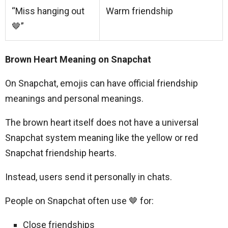
“Miss hanging out
Warm friendship
🤎”
Brown Heart Meaning on Snapchat
On Snapchat, emojis can have official friendship
meanings and personal meanings.
The brown heart itself does not have a universal
Snapchat system meaning like the yellow or red
Snapchat friendship hearts.
Instead, users send it personally in chats.
People on Snapchat often use 🤎 for:
Close friendships