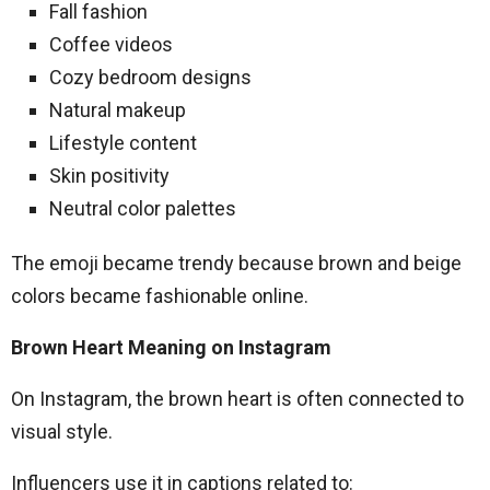
Fall fashion
Coffee videos
Cozy bedroom designs
Natural makeup
Lifestyle content
Skin positivity
Neutral color palettes
The emoji became trendy because brown and beige
colors became fashionable online.
Brown Heart Meaning on Instagram
On Instagram, the brown heart is often connected to
visual style.
Influencers use it in captions related to: