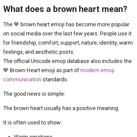
What does a brown heart mean?
The 🤎 brown heart emoji has become more popular
on social media over the last few years. People use it
for friendship, comfort, support, nature, identity, warm
feelings, and aesthetic posts.
The official Unicode emoji database also includes the
🤎 Brown Heart emoji as part of
modern emoji
communication
standards:
The good news is simple:
The brown heart usually has a positive meaning.
It is often used to show:
Warm emotions