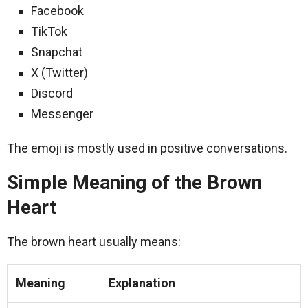
Facebook
TikTok
Snapchat
X (Twitter)
Discord
Messenger
The emoji is mostly used in positive conversations.
Simple Meaning of the Brown
Heart
The brown heart usually means:
Meaning
Explanation