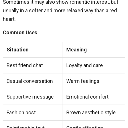
Sometimes it may also show romantic interest, but
usually in a softer and more relaxed way than a red
heart.
Common Uses
Situation
Meaning
Best friend chat
Loyalty and care
Casual conversation
Warm feelings
Supportive message
Emotional comfort
Fashion post
Brown aesthetic style