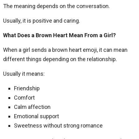
The meaning depends on the conversation.
Usually, it is positive and caring.
What Does a Brown Heart Mean From a Girl?
When a girl sends a brown heart emoji, it can mean
different things depending on the relationship.
Usually it means:
Friendship
Comfort
Calm affection
Emotional support
Sweetness without strong romance