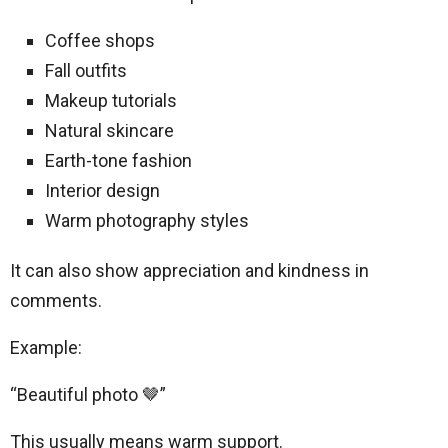
Coffee shops
Fall outfits
Makeup tutorials
Natural skincare
Earth-tone fashion
Interior design
Warm photography styles
It can also show appreciation and kindness in
comments.
Example:
“Beautiful photo 🤎”
This usually means warm support.