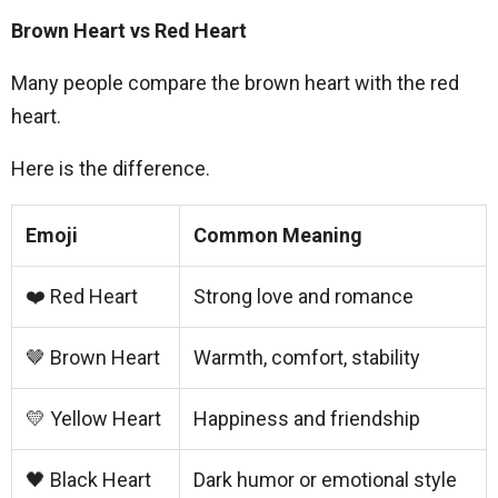
Brown Heart vs Red Heart
Many people compare the brown heart with the red
heart.
Here is the difference.
Emoji
Common Meaning
❤️ Red Heart
Strong love and romance
🤎 Brown Heart
Warmth, comfort, stability
💛 Yellow Heart
Happiness and friendship
🖤 Black Heart
Dark humor or emotional style