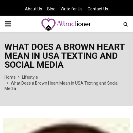
About Us
Blog
Write for Us
Contact Us
PRIMARY
MENU
WHAT DOES A BROWN HEART
MEAN IN USA TEXTING AND
SOCIAL MEDIA
Home
Lifestyle
What Does a Brown Heart Mean in USA Texting and Social
Media