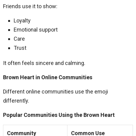
Friends use it to show:
Loyalty
Emotional support
Care
Trust
It often feels sincere and calming.
Brown Heart in Online Communities
Different online communities use the emoji
differently.
Popular Communities Using the Brown Heart
Community
Common Use