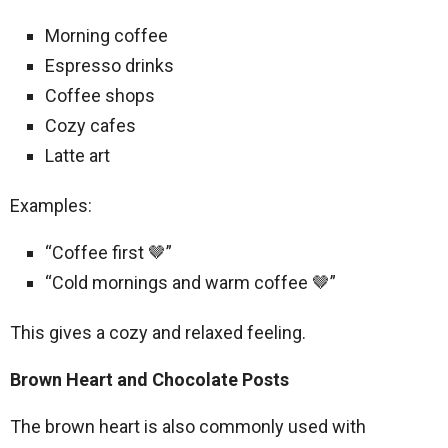
Morning coffee
Espresso drinks
Coffee shops
Cozy cafes
Latte art
Examples:
“Coffee first 🤎”
“Cold mornings and warm coffee 🤎”
This gives a cozy and relaxed feeling.
Brown Heart and Chocolate Posts
The brown heart is also commonly used with