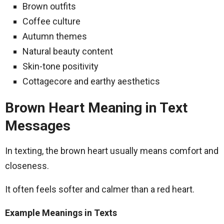
Brown outfits
Coffee culture
Autumn themes
Natural beauty content
Skin-tone positivity
Cottagecore and earthy aesthetics
Brown Heart Meaning in Text
Messages
In texting, the brown heart usually means comfort and
closeness.
It often feels softer and calmer than a red heart.
Example Meanings in Texts