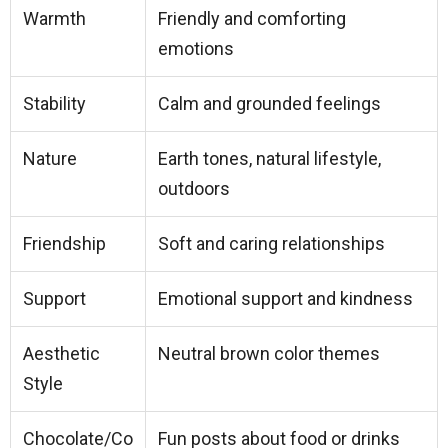
Warmth
Friendly and comforting
emotions
Stability
Calm and grounded feelings
Nature
Earth tones, natural lifestyle,
outdoors
Friendship
Soft and caring relationships
Support
Emotional support and kindness
Aesthetic
Neutral brown color themes
Style
Chocolate/Co
Fun posts about food or drinks