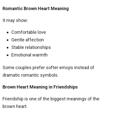
Romantic Brown Heart Meaning
It may show:
Comfortable love
Gentle affection
Stable relationships
Emotional warmth
Some couples prefer softer emojis instead of
dramatic romantic symbols.
Brown Heart Meaning in Friendships
Friendship is one of the biggest meanings of the
brown heart.