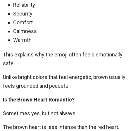
Reliability
Security
Comfort
Calmness
Warmth
This explains why the emoji often feels emotionally
safe.
Unlike bright colors that feel energetic, brown usually
feels grounded and peaceful.
Is the Brown Heart Romantic?
Sometimes yes, but not always.
The brown heart is less intense than the red heart.