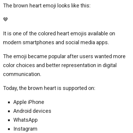
The brown heart emoji looks like this:
🤎
It is one of the colored heart emojis available on
modern smartphones and social media apps.
The emoji became popular after users wanted more
color choices and better representation in digital
communication.
Today, the brown heart is supported on:
Apple iPhone
Android devices
WhatsApp
Instagram