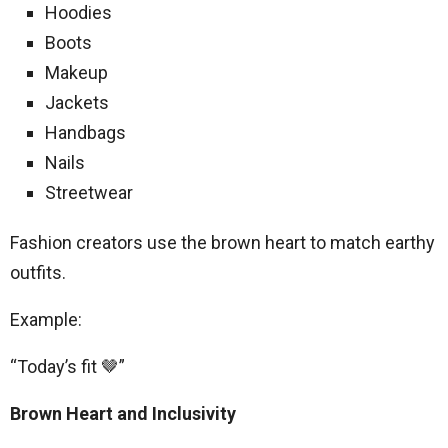
Hoodies
Boots
Makeup
Jackets
Handbags
Nails
Streetwear
Fashion creators use the brown heart to match earthy
outfits.
Example:
“Today’s fit 🤎”
Brown Heart and Inclusivity