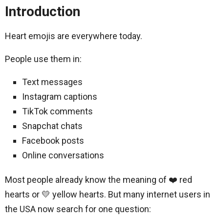
Introduction
Heart emojis are everywhere today.
People use them in:
Text messages
Instagram captions
TikTok comments
Snapchat chats
Facebook posts
Online conversations
Most people already know the meaning of ❤️ red
hearts or 💛 yellow hearts. But many internet users in
the USA now search for one question: