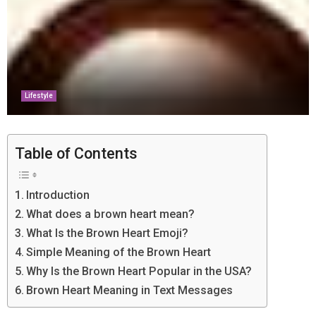
Lifestyle
Table of Contents
Introduction
What does a brown heart mean?
What Is the Brown Heart Emoji?
Simple Meaning of the Brown Heart
Why Is the Brown Heart Popular in the USA?
Brown Heart Meaning in Text Messages