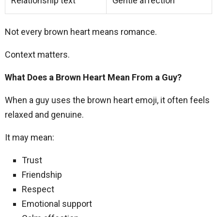
Relationship text
Gentle affection
Not every brown heart means romance.
Context matters.
What Does a Brown Heart Mean From a Guy?
When a guy uses the brown heart emoji, it often feels
relaxed and genuine.
It may mean:
Trust
Friendship
Respect
Emotional support