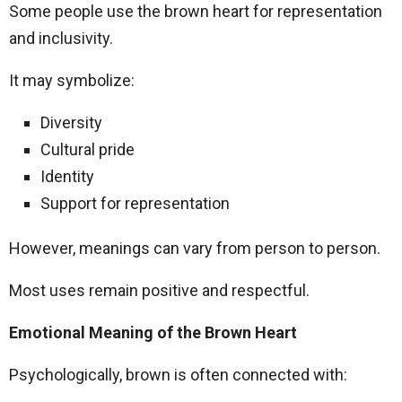
Some people use the brown heart for representation
and inclusivity.
It may symbolize:
Diversity
Cultural pride
Identity
Support for representation
However, meanings can vary from person to person.
Most uses remain positive and respectful.
Emotional Meaning of the Brown Heart
Psychologically, brown is often connected with: