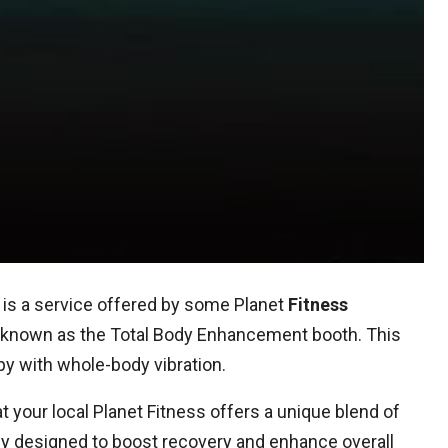
is a service offered by some Planet
Fitness
e known as the Total Body Enhancement booth. This
py with whole-body vibration.
your local Planet Fitness offers a unique blend of
ogy designed to boost recovery and enhance overall