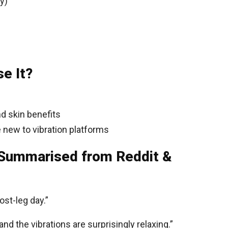
y)
e It?
nd skin benefits
e new to vibration platforms
(Summarised from Reddit &
ost-leg day.”
d the vibrations are surprisingly relaxing.”