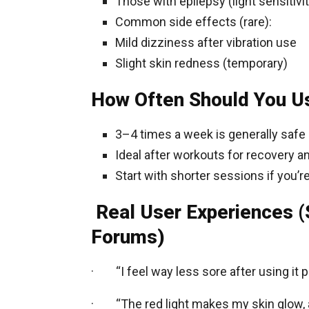
Those with epilepsy (light sensitivit
Common side effects (rare):
Mild dizziness after vibration use
Slight skin redness (temporary)
How Often Should You Us
3–4 times a week is generally safe
Ideal after workouts for recovery a
Start with shorter sessions if you’r
Real User Experiences 
Forums)
· “I feel way less sore after using it p
· “The red light makes my skin glow, an