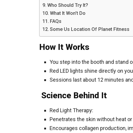
Who Should Try It?
What It Won’t Do
FAQs
Some Us Location Of Planet Fitness
How It Works
You step into the booth and stand on
Red LED lights shine directly on you
Sessions last about 12 minutes an
Science Behind It
Red Light Therapy:
Penetrates the skin without heat o
Encourages collagen production, im