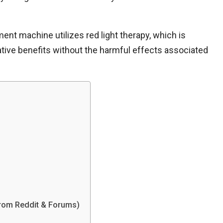
nt machine utilizes red light therapy, which is
orative benefits without the harmful effects associated
rom Reddit & Forums)