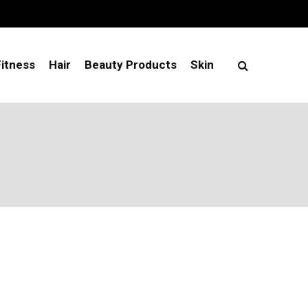
Fitness
Hair
Beauty Products
Skin