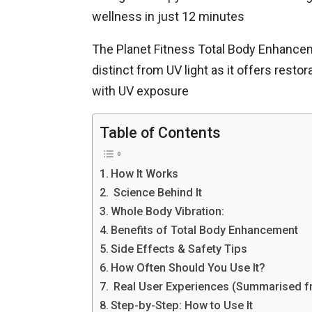
wellness in just 12 minutes
The Planet Fitness Total Body Enhanceme
distinct from UV light as it offers rest
with UV exposure
Table of Contents
How It Works
Science Behind It
Whole Body Vibration:
Benefits of Total Body Enhancement
Side Effects & Safety Tips
How Often Should You Use It?
Real User Experiences (Summarised f
Step-by-Step: How to Use It