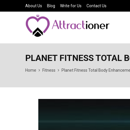
About Us
Blog
Write for Us
Contact Us
PLANET FITNESS TOTAL
Home
Fitness
Planet Fitness Total Body Enhancem