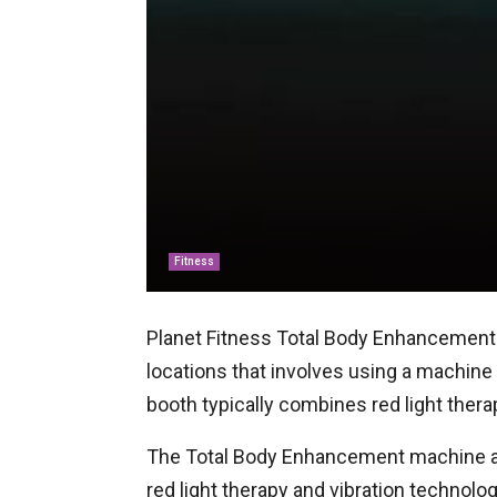
Fitness
Planet Fitness Total Body Enhancement 
locations that involves using a machin
booth typically combines red light thera
The Total Body Enhancement machine at 
red light therapy and vibration technol