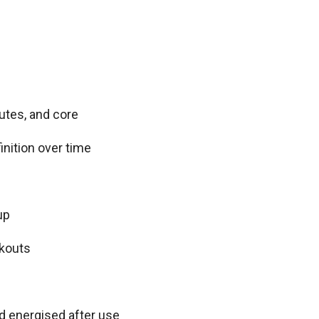
utes, and core
nition over time
up
rkouts
d energised after use