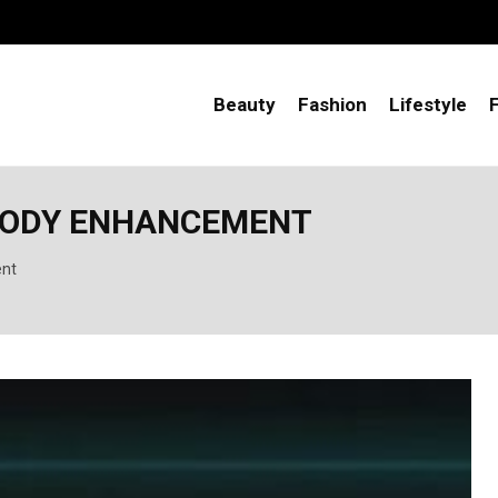
Beauty
Fashion
Lifestyle
 BODY ENHANCEMENT
ent