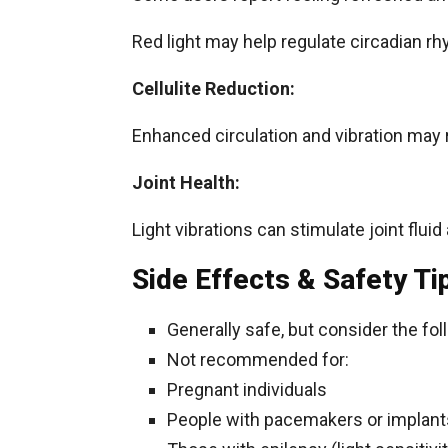
Red light may help regulate circadian r
Cellulite Reduction:
Enhanced circulation and vibration may 
Joint Health:
Light vibrations can stimulate joint fluid
Side Effects & Safety Ti
Generally safe, but consider the fol
Not recommended for:
Pregnant individuals
People with pacemakers or implant