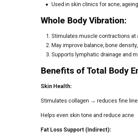
Used in skin clinics for acne, agein
Whole Body Vibration:
Stimulates muscle contractions at a
May improve balance, bone density,
Supports lymphatic drainage and m
Benefits of Total Body 
Skin Health:
Stimulates collagen → reduces fine line
Helps even skin tone and reduce acne
Fat Loss Support (Indirect):