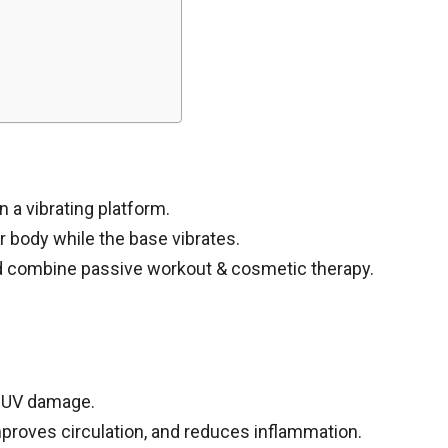
 a vibrating platform.
r body while the base vibrates.
d combine passive workout & cosmetic therapy.
r UV damage.
proves circulation, and reduces inflammation.