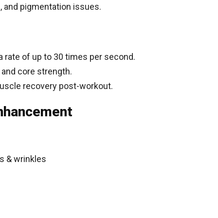
g, and pigmentation issues.
 rate of up to 30 times per second.
 and core strength.
uscle recovery post-workout.
Enhancement
s & wrinkles