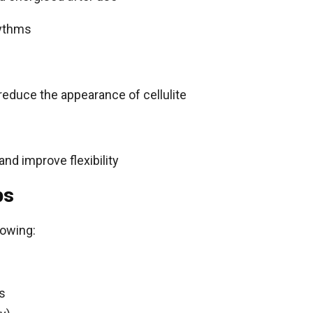
hythms
reduce the appearance of cellulite
 and improve flexibility
ps
lowing:
s