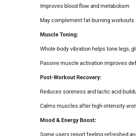
Improves blood flow and metabolism
May complement fat-burning workouts
Muscle Toning:
Whole-body vibration helps tone legs, gl
Passive muscle activation improves defi
Post-Workout Recovery:
Reduces soreness and lactic acid build
Calms muscles after high-intensity wo
Mood & Energy Boost:
Some users report feeling refreshed an