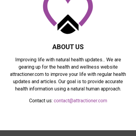
C
H
ABOUT US
Improving life with natural health updates... We are
gearing up for the health and wellness website
attractioner.com to improve your life with regular health
updates and articles. Our goal is to provide accurate
health information using a natural human approach.
Contact us:
contact@attractioner.com