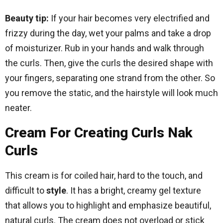
Beauty tip:
If your hair becomes very electrified and
frizzy during the day, wet your palms and take a drop
of moisturizer. Rub in your hands and walk through
the curls. Then, give the curls the desired shape with
your fingers, separating one strand from the other. So
you remove the static, and the hairstyle will look much
neater.
Cream For Creating Curls Nak
Curls
This cream is for coiled hair, hard to the touch, and
difficult to
style
. It has a bright, creamy gel texture
that allows you to highlight and emphasize beautiful,
natural curls. The cream does not overload or stick