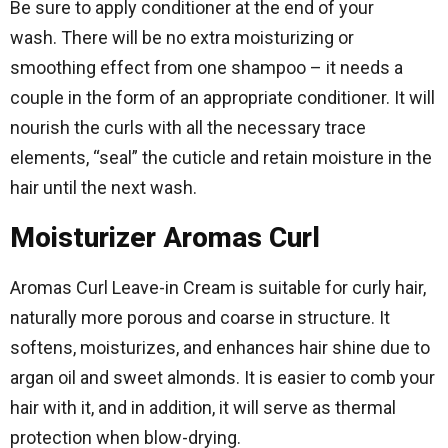
Be sure to apply conditioner at the end of your
wash. There will be no extra moisturizing or
smoothing effect from one shampoo – it needs a
couple in the form of an appropriate conditioner. It will
nourish the curls with all the necessary trace
elements, “seal” the cuticle and retain moisture in the
hair until the next wash.
Moisturizer Aromas Curl
Aromas Curl Leave-in Cream is suitable for curly hair,
naturally more porous and coarse in structure. It
softens, moisturizes, and enhances hair shine due to
argan oil and sweet almonds. It is easier to comb your
hair with it, and in addition, it will serve as thermal
protection when blow-drying.