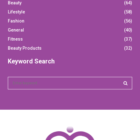
Beauty
(64)
Lifestyle
(58)
Fashion
(56)
General
(40)
Fitness
(37)
Beauty Products
(32)
Keyword Search
S
e
a
S
r
c
E
h
f
A
o
r
R
: