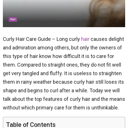
Hair
Curly Hair Care Guide – Long curly
hair
causes delight
and admiration among others, but only the owners of
this type of hair know how difficult it is to care for
them. Compared to straight ones, they do not fit well
get very tangled and fluffy. It is useless to straighten
them in rainy weather because curly hair still loses its
shape and begins to curl after a while. Today we will
talk about the top features of curly hair and the means
without which primary care for them is unthinkable.
Table of Contents