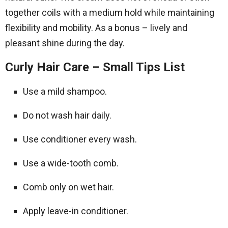
together coils with a medium hold while maintaining
flexibility and mobility. As a bonus – lively and
pleasant shine during the day.
Curly Hair Care – Small Tips List
Use a mild shampoo.
Do not wash hair daily.
Use conditioner every wash.
Use a wide-tooth comb.
Comb only on wet hair.
Apply leave-in conditioner.