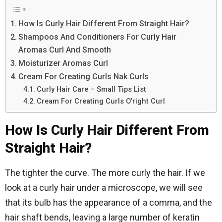
How Is Curly Hair Different From Straight Hair?
Shampoos And Conditioners For Curly Hair
Aromas Curl And Smooth
Moisturizer Aromas Curl
Cream For Creating Curls Nak Curls
Curly Hair Care – Small Tips List
Cream For Creating Curls O’right Curl
How Is Curly Hair Different From
Straight Hair?
The tighter the curve. The more curly the hair. If we
look at a curly hair under a microscope, we will see
that its bulb has the appearance of a comma, and the
hair shaft bends, leaving a large number of keratin