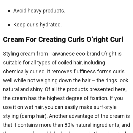
Avoid heavy products.
Keep curls hydrated.
Cream For Creating Curls O’right Curl
Styling cream from Taiwanese eco-brand O’right is
suitable for all types of coiled hair, including
chemically curled. It removes fluffiness forms curls
well while not weighing down the hair – the rings look
natural and shiny. Of all the products presented here,
the cream has the highest degree of fixation. If you
use it on wet hair, you can easily make surf-style
styling (damp hair). Another advantage of the cream is
that it contains more than 80% natural ingredients, and