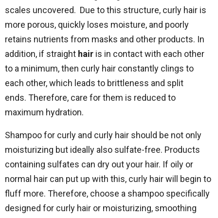
scales uncovered. Due to this structure, curly hair is
more porous, quickly loses moisture, and poorly
retains nutrients from masks and other products. In
addition, if straight
hair
is in contact with each other
to a minimum, then curly hair constantly clings to
each other, which leads to brittleness and split
ends. Therefore, care for them is reduced to
maximum hydration.
Shampoo for curly and curly hair should be not only
moisturizing but ideally also sulfate-free. Products
containing sulfates can dry out your hair. If oily or
normal hair can put up with this, curly hair will begin to
fluff more. Therefore, choose a shampoo specifically
designed for curly hair or moisturizing, smoothing