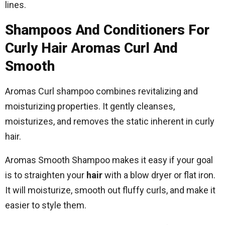
lines.
Shampoos And Conditioners For
Curly Hair Aromas Curl And
Smooth
Aromas Curl shampoo combines revitalizing and
moisturizing properties. It gently cleanses,
moisturizes, and removes the static inherent in curly
hair.
Aromas Smooth Shampoo makes it easy if your goal
is to straighten your
hair
with a blow dryer or flat iron.
It will moisturize, smooth out fluffy curls, and make it
easier to style them.