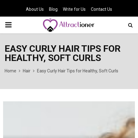
About Us
Blog
Write for Us
Contact Us
PRIMARY
MENU
EASY CURLY HAIR TIPS FOR
HEALTHY, SOFT CURLS
Home
Hair
Easy Curly Hair Tips for Healthy, Soft Curls