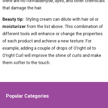
there are no formaldehyde, dyes, and other chemicals
that damage the hair.
Beauty tip:
Styling cream can dilute with hair oil or
moisturizer
from the list above. This combination of
different tools will enhance or change the properties
of each product and achieve a new texture. For
example, adding a couple of drops of O’right oil to
O’right Curl will improve the shine of curls and make
them softer to the touch.
Popular Categories