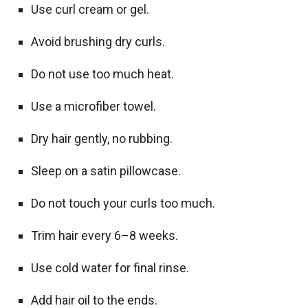
Use curl cream or gel.
Avoid brushing dry curls.
Do not use too much heat.
Use a microfiber towel.
Dry hair gently, no rubbing.
Sleep on a satin pillowcase.
Do not touch your curls too much.
Trim hair every 6–8 weeks.
Use cold water for final rinse.
Add hair oil to the ends.