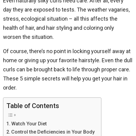
Even naturally silky curls need care. After all, every
day they are exposed to tests. The weather vagaries,
stress, ecological situation – all this affects the
health of hair, and hair styling and coloring only
worsen the situation.
Of course, there’s no point in locking yourself away at
home or giving up your favorite hairstyle. Even the dull
curls can be brought back to life through proper care.
These 5 simple secrets will help you get your hair in
order.
Table of Contents
Watch Your Diet
Control the Deficiencies in Your Body