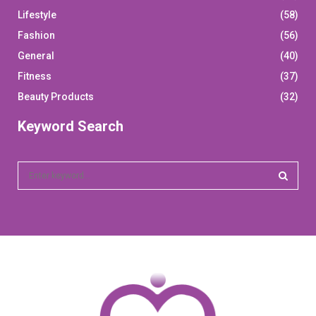
Lifestyle
(58)
Fashion
(56)
General
(40)
Fitness
(37)
Beauty Products
(32)
Keyword Search
S
e
a
S
r
c
E
h
f
A
o
r
R
: