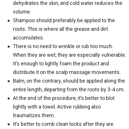
dehydrates the skin, and cold water reduces the
volume.
Shampoo should preferably be applied to the
roots. This is where all the grease and dirt
accumulates.
There is no need to wrinkle or rub too much.
When they are wet, they are especially vulnerable.
It’s enough to lightly foam the product and
distribute it on the scalp massage movements.
Balm, on the contrary, should be applied along the
entire length, departing from the roots by 3-4 cm.
At the end of the procedure, it’s better to blot
lightly with a towel. Active rubbing also
traumatizes them.
It’s better to comb clean locks after they are