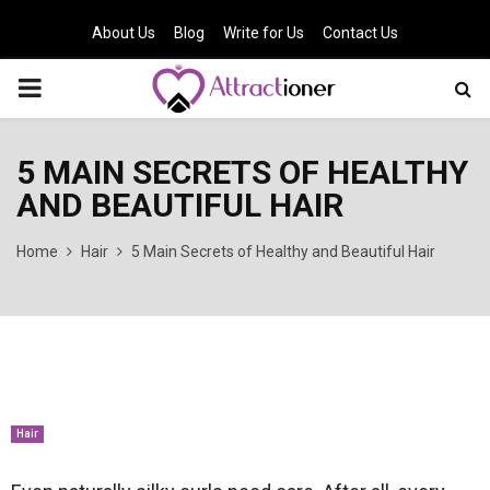
About Us
Blog
Write for Us
Contact Us
PRIMARY
MENU
5 MAIN SECRETS OF HEALTHY
AND BEAUTIFUL HAIR
Home
Hair
5 Main Secrets of Healthy and Beautiful Hair
Hair