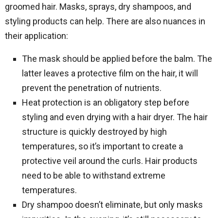
groomed hair. Masks, sprays, dry shampoos, and
styling products can help. There are also nuances in
their application:
The mask should be applied before the balm. The
latter leaves a protective film on the hair, it will
prevent the penetration of nutrients.
Heat protection is an obligatory step before
styling and even drying with a hair dryer. The hair
structure is quickly destroyed by high
temperatures, so it’s important to create a
protective veil around the curls. Hair products
need to be able to withstand extreme
temperatures.
Dry shampoo doesn’t eliminate, but only masks