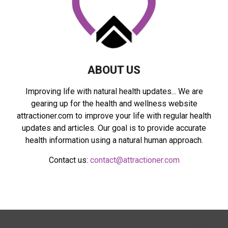
C
H
ABOUT US
Improving life with natural health updates... We are
gearing up for the health and wellness website
attractioner.com to improve your life with regular health
updates and articles. Our goal is to provide accurate
health information using a natural human approach.
Contact us:
contact@attractioner.com