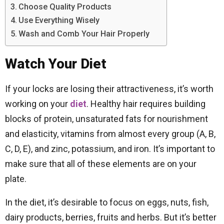
Choose Quality Products
Use Everything Wisely
Wash and Comb Your Hair Properly
Watch Your Diet
If your locks are losing their attractiveness, it’s worth
working on your
diet
. Healthy hair requires building
blocks of protein, unsaturated fats for nourishment
and elasticity, vitamins from almost every group (A, B,
C, D, E), and zinc, potassium, and iron. It’s important to
make sure that all of these elements are on your
plate.
In the diet, it’s desirable to focus on eggs, nuts, fish,
dairy products, berries, fruits and herbs. But it’s better