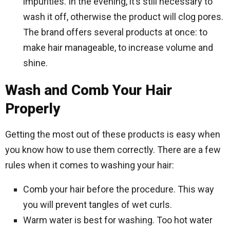
impurities. In the evening, it’s still necessary to
wash it off, otherwise the product will clog pores.
The brand offers several products at once: to
make hair manageable, to increase volume and
shine.
Wash and Comb Your Hair
Properly
Getting the most out of these products is easy when
you know how to use them correctly. There are a few
rules when it comes to washing your hair:
Comb your hair before the procedure. This way
you will prevent tangles of wet curls.
Warm water is best for washing. Too hot water