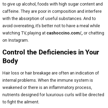
to give up alcohol, foods with high sugar content and
caffeine. They are poor in composition and interfere
with the absorption of useful substances. And to
avoid overeating, it’s better not to have a meal while
watching TV, playing at
cashoccino.com/,
or chatting
on Instagram.
Control the Deficiencies in Your
Body
Hair loss or hair breakage are often an indication of
internal problems. When the immune system is
weakened or there is an inflammatory process,
nutrients designed for luxurious curls will be directed
to fight the ailment.