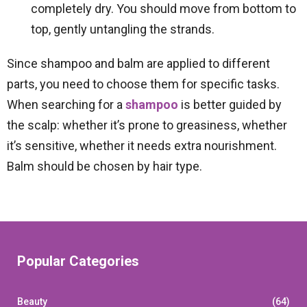
completely dry. You should move from bottom to
top, gently untangling the strands.
Since shampoo and balm are applied to different
parts, you need to choose them for specific tasks.
When searching for a
shampoo
is better guided by
the scalp: whether it’s prone to greasiness, whether
it’s sensitive, whether it needs extra nourishment.
Balm should be chosen by hair type.
Popular Categories
Beauty
(64)