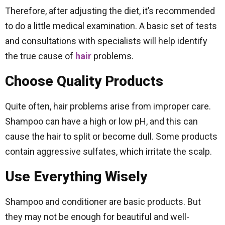
Therefore, after adjusting the diet, it’s recommended
to do a little medical examination. A basic set of tests
and consultations with specialists will help identify
the true cause of
hair
problems.
Choose Quality Products
Quite often, hair problems arise from improper care.
Shampoo can have a high or low pH, and this can
cause the hair to split or become dull. Some products
contain aggressive sulfates, which irritate the scalp.
Use Everything Wisely
Shampoo and conditioner are basic products. But
they may not be enough for beautiful and well-