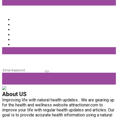
Popular Categories
Beauty
(64)
Lifestyle
(58)
Fashion
(56)
General
(40)
Fitness
(37)
Beauty Products
(32)
Keyword Search
Search
Search
for:
About US
Improving life with natural health updates... We are gearing up
for the health and wellness website attractioner.com to
improve your life with regular health updates and articles. Our
goal is to provide accurate health information using a natural