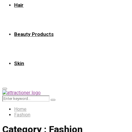
Hair
Beauty Products
Skin
Primary
Menu
Search
Search
for:
Home
Fashion
Category : Fashion