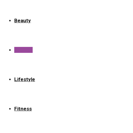
Beauty
Fashion
Lifestyle
Fitness