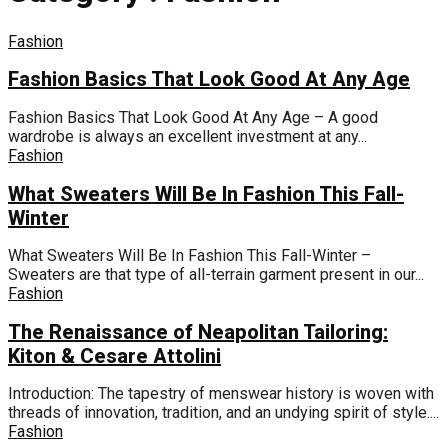
Fashion
Fashion Basics That Look Good At Any Age
Fashion Basics That Look Good At Any Age – A good
wardrobe is always an excellent investment at any...
Fashion
What Sweaters Will Be In Fashion This Fall-
Winter
What Sweaters Will Be In Fashion This Fall-Winter –
Sweaters are that type of all-terrain garment present in our...
Fashion
The Renaissance of Neapolitan Tailoring:
Kiton & Cesare Attolini
Introduction: The tapestry of menswear history is woven with
threads of innovation, tradition, and an undying spirit of style....
Fashion