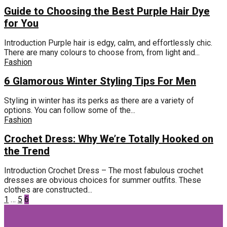
Guide to Choosing the Best Purple Hair Dye
for You
Introduction Purple hair is edgy, calm, and effortlessly chic.
There are many colours to choose from, from light and...
Fashion
6 Glamorous Winter Styling Tips For Men
Styling in winter has its perks as there are a variety of
options. You can follow some of the...
Fashion
Crochet Dress: Why We’re Totally Hooked on
the Trend
Introduction Crochet Dress – The most fabulous crochet
dresses are obvious choices for summer outfits. These
clothes are constructed...
Posts
1
…
5
6
pagination