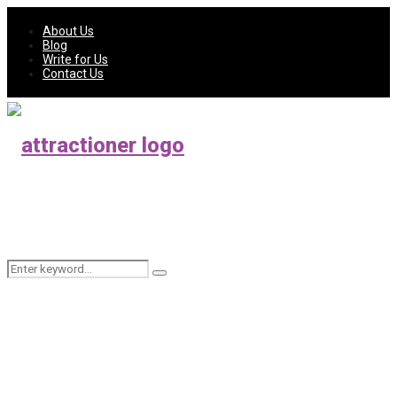
About Us
Blog
Write for Us
Contact Us
Search
Search
for: