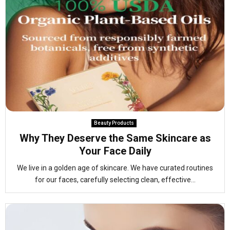
Beauty Products
Why They Deserve the Same Skincare as
Your Face Daily
We live in a golden age of skincare. We have curated routines
for our faces, carefully selecting clean, effective...