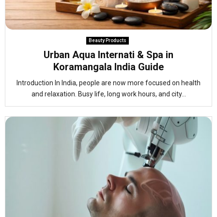
Beauty Products
Urban Aqua Internati & Spa in
Koramangala India Guide
Introduction In India, people are now more focused on health
and relaxation. Busy life, long work hours, and city...