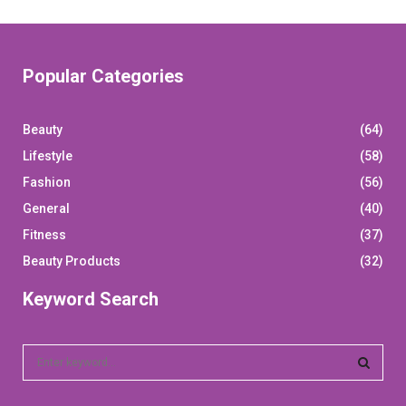
pagination
Popular Categories
Beauty
(64)
Lifestyle
(58)
Fashion
(56)
General
(40)
Fitness
(37)
Beauty Products
(32)
Keyword Search
S
e
a
S