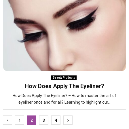
Beauty Products
How Does Apply The Eyeliner?
How Does Apply The Eyeliner? – How to master the art of
eyeliner once and for all? Learning to highlight our...
Posts
1
2
3
4