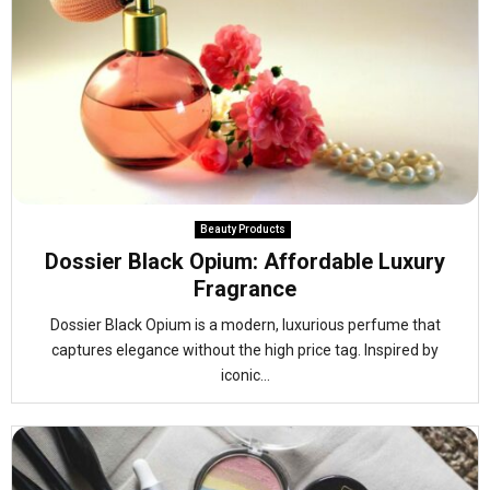
Beauty Products
Dossier Black Opium: Affordable Luxury
Fragrance
Dossier Black Opium is a modern, luxurious perfume that
captures elegance without the high price tag. Inspired by
iconic...