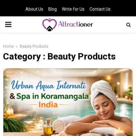
About Us
Blog
Write for Us
Contact Us
PRIMARY
MENU
Home
Beauty Products
Category : Beauty Products