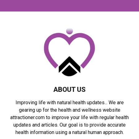
r
c
E
h
f
A
o
r
R
:
C
H
ABOUT US
Improving life with natural health updates... We are
gearing up for the health and wellness website
attractioner.com to improve your life with regular health
updates and articles. Our goal is to provide accurate
health information using a natural human approach.