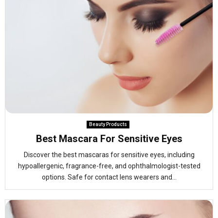
Beauty Products
Best Mascara For Sensitive Eyes
Discover the best mascaras for sensitive eyes, including
hypoallergenic, fragrance-free, and ophthalmologist-tested
options. Safe for contact lens wearers and...