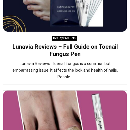
Beauty Products
Lunavia Reviews – Full Guide on Toenail
Fungus Pen
Lunavia Reviews: Toenail fungus is a common but
embarrassing issue. It affects the look and health of nails.
People...