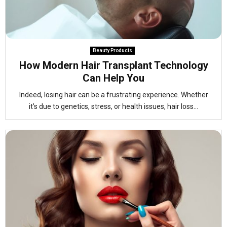
Beauty Products
How Modern Hair Transplant Technology
Can Help You
Indeed, losing hair can be a frustrating experience. Whether
it’s due to genetics, stress, or health issues, hair loss...