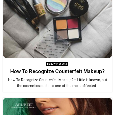
Beauty Products
How To Recognize Counterfeit Makeup?
How To Recognize Counterfeit Makeup? – Little is known, but
the cosmetics sector is one of the most affected...