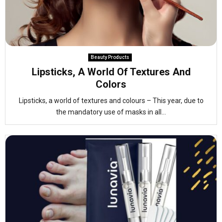
Beauty Products
Lipsticks, A World Of Textures And
Colors
Lipsticks, a world of textures and colours – This year, due to
the mandatory use of masks in all...