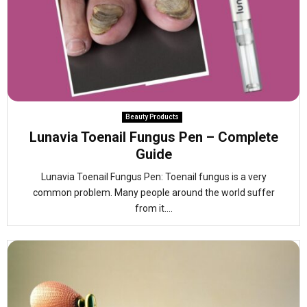
Beauty Products
Lunavia Toenail Fungus Pen – Complete
Guide
Lunavia Toenail Fungus Pen: Toenail fungus is a very
common problem. Many people around the world suffer
from it....