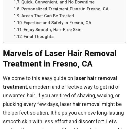
Quick, Convenient, and No Downtime
Personalized Treatment Plans in Fresno, CA
Areas That Can Be Treated
Expertise and Safety in Fresno, CA
Enjoy Smooth, Hair-Free Skin
Final Thoughts
Marvels of Laser Hair Removal
Treatment in Fresno, CA
Welcome to this easy guide on
laser hair removal
treatment
, a modern and effective way to get rid of
unwanted hair. If you are tired of shaving, waxing, or
plucking every few days, laser hair removal might be
the perfect solution. It helps you achieve long-lasting
smooth skin with less effort and discomfort. Let’s