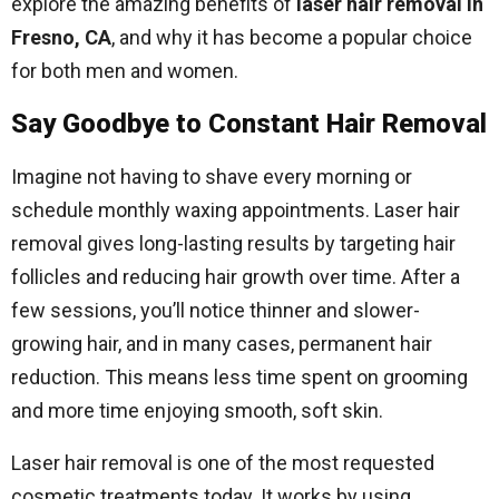
explore the amazing benefits of
laser hair removal in
Fresno, CA
, and why it has become a popular choice
for both men and women.
Say Goodbye to Constant Hair Removal
Imagine not having to shave every morning or
schedule monthly waxing appointments. Laser hair
removal gives long-lasting results by targeting hair
follicles and reducing hair growth over time. After a
few sessions, you’ll notice thinner and slower-
growing hair, and in many cases, permanent hair
reduction. This means less time spent on grooming
and more time enjoying smooth, soft skin.
Laser hair removal is one of the most requested
cosmetic treatments today. It works by using