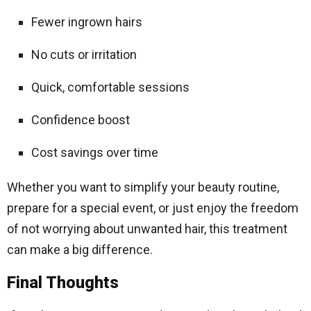
Fewer ingrown hairs
No cuts or irritation
Quick, comfortable sessions
Confidence boost
Cost savings over time
Whether you want to simplify your beauty routine,
prepare for a special event, or just enjoy the freedom
of not worrying about unwanted hair, this treatment
can make a big difference.
Final Thoughts