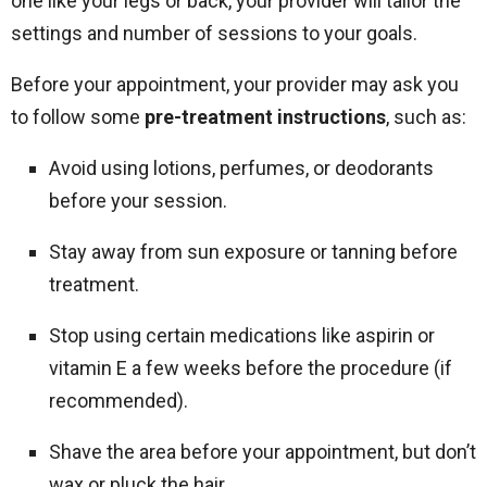
one like your legs or back, your provider will tailor the
settings and number of sessions to your goals.
Before your appointment, your provider may ask you
to follow some
pre-treatment instructions
, such as:
Avoid using lotions, perfumes, or deodorants
before your session.
Stay away from sun exposure or tanning before
treatment.
Stop using certain medications like aspirin or
vitamin E a few weeks before the procedure (if
recommended).
Shave the area before your appointment, but don’t
wax or pluck the hair.