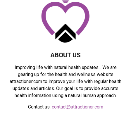
r
R
:
C
H
ABOUT US
Improving life with natural health updates... We are
gearing up for the health and wellness website
attractioner.com to improve your life with regular health
updates and articles. Our goal is to provide accurate
health information using a natural human approach.
Contact us:
contact@attractioner.com