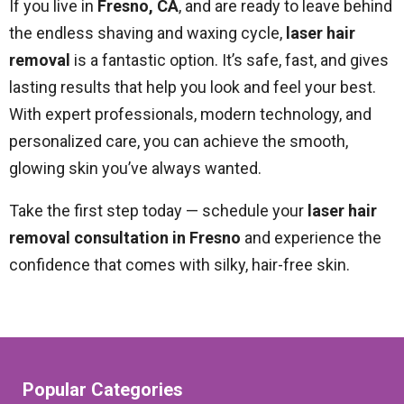
If you live in
Fresno, CA
, and are ready to leave behind
the endless shaving and waxing cycle,
laser hair
removal
is a fantastic option. It’s safe, fast, and gives
lasting results that help you look and feel your best.
With expert professionals, modern technology, and
personalized care, you can achieve the smooth,
glowing skin you’ve always wanted.
Take the first step today — schedule your
laser hair
removal consultation in Fresno
and experience the
confidence that comes with silky, hair-free skin.
Popular Categories