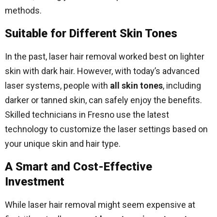
methods.
Suitable for Different Skin Tones
In the past, laser hair removal worked best on lighter
skin with dark hair. However, with today’s advanced
laser systems, people with
all skin tones
, including
darker or tanned skin, can safely enjoy the benefits.
Skilled technicians in Fresno use the latest
technology to customize the laser settings based on
your unique skin and hair type.
A Smart and Cost-Effective
Investment
While laser hair removal might seem expensive at