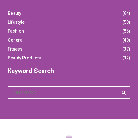
Beauty
(64)
Lifestyle
(58)
Fashion
(56)
General
(40)
Fitness
(37)
Beauty Products
(32)
Keyword Search
S
e
a
S
r
c
E
h
f
A
o