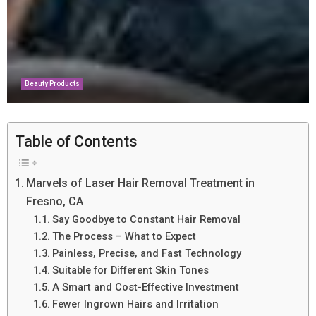
Beauty Products
Table of Contents
Marvels of Laser Hair Removal Treatment in
Fresno, CA
Say Goodbye to Constant Hair Removal
The Process – What to Expect
Painless, Precise, and Fast Technology
Suitable for Different Skin Tones
A Smart and Cost-Effective Investment
Fewer Ingrown Hairs and Irritation