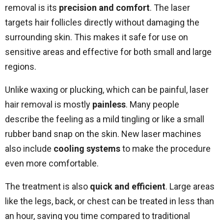
removal is its
precision and comfort
. The laser
targets hair follicles directly without damaging the
surrounding skin. This makes it safe for use on
sensitive areas and effective for both small and large
regions.
Unlike waxing or plucking, which can be painful, laser
hair removal is mostly
painless
. Many people
describe the feeling as a mild tingling or like a small
rubber band snap on the skin. New laser machines
also include
cooling systems
to make the procedure
even more comfortable.
The treatment is also
quick and efficient
. Large areas
like the legs, back, or chest can be treated in less than
an hour, saving you time compared to traditional