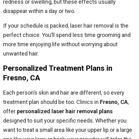
redness or swelling, but these effects usually
disappear within a day or two.
If your schedule is packed, laser hair removal is the
perfect choice. You’ll spend less time grooming and
more time enjoying life without worrying about
unwanted hair.
Personalized Treatment Plans in
Fresno, CA
Each person’s skin and hair are different, so every
treatment plan should be too. Clinics in
Fresno, CA
,
offer
personalized laser hair removal plans
designed to suit your specific needs. Whether you
want to treat a small area like your upper lip or a large