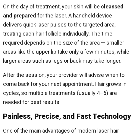
On the day of treatment, your skin will be
cleansed
and prepared
for the laser. A handheld device
delivers quick laser pulses to the targeted area,
treating each hair follicle individually. The time
required depends on the size of the area — smaller
areas like the upper lip take only a few minutes, while
larger areas such as legs or back may take longer.
After the session, your provider will advise when to
come back for your next appointment. Hair grows in
cycles, so multiple treatments (usually 4–6) are
needed for best results.
Painless, Precise, and Fast Technology
One of the main advantages of modern laser hair