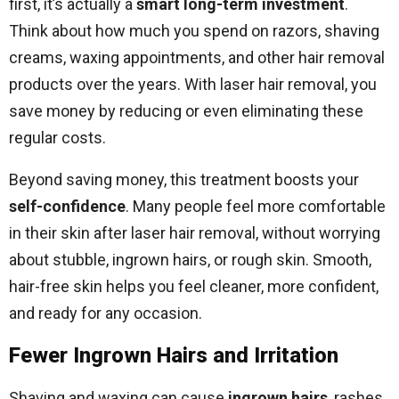
first, it’s actually a
smart long-term investment
.
Think about how much you spend on razors, shaving
creams, waxing appointments, and other hair removal
products over the years. With laser hair removal, you
save money by reducing or even eliminating these
regular costs.
Beyond saving money, this treatment boosts your
self-confidence
. Many people feel more comfortable
in their skin after laser hair removal, without worrying
about stubble, ingrown hairs, or rough skin. Smooth,
hair-free skin helps you feel cleaner, more confident,
and ready for any occasion.
Fewer Ingrown Hairs and Irritation
Shaving and waxing can cause
ingrown hairs
, rashes,