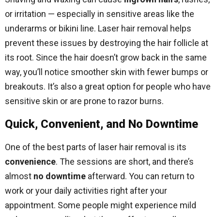
or irritation — especially in sensitive areas like the
underarms or bikini line. Laser hair removal helps
prevent these issues by destroying the hair follicle at
its root. Since the hair doesn’t grow back in the same
way, you’ll notice smoother skin with fewer bumps or
breakouts. It’s also a great option for people who have
sensitive skin or are prone to razor burns.
Quick, Convenient, and No Downtime
One of the best parts of laser hair removal is its
convenience
. The sessions are short, and there’s
almost
no downtime
afterward. You can return to
work or your daily activities right after your
appointment. Some people might experience mild