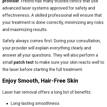
provider
. Fresno has many trusted clinics that use
advanced laser systems approved for safety and
effectiveness. A skilled professional will ensure that
your treatment is done correctly, minimizing any risks
and maximizing results.
Safety always comes first. During your consultation,
your provider will explain everything clearly and
answer all your questions. They will also perform a
small
patch test
to make sure your skin reacts well to
the laser before starting the full treatment.
Enjoy Smooth, Hair-Free Skin
Laser hair removal offers a long list of benefits:
Long-lasting smoothness