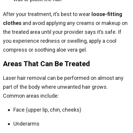
After your treatment, it’s best to wear
loose-fitting
clothes
and avoid applying any creams or makeup on
the treated area until your provider says it’s safe. If
you experience redness or swelling, apply a cool
compress or soothing aloe vera gel.
Areas That Can Be Treated
Laser hair removal can be performed on almost any
part of the body where unwanted hair grows.
Common areas include:
Face (upper lip, chin, cheeks)
Underarms