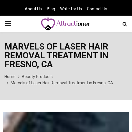
About Us
Blog
Write for Us
Contact Us
PRIMARY
MENU
MARVELS OF LASER HAIR
REMOVAL TREATMENT IN
FRESNO, CA
Home
Beauty Products
Marvels of Laser Hair Removal Treatment in Fresno, CA