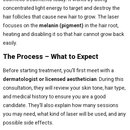
concentrated light energy to target and destroy the
hair follicles that cause new hair to grow. The laser
focuses on the
melanin (pigment)
in the hair root,
heating and disabling it so that hair cannot grow back
easily.
The Process – What to Expect
Before starting treatment, you’ll first meet with a
dermatologist or licensed aesthetician
. During this
consultation, they will review your skin tone, hair type,
and medical history to ensure you are a good
candidate. They’ll also explain how many sessions
you may need, what kind of laser will be used, and any
possible side effects.