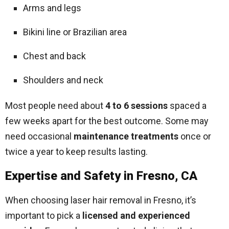
Arms and legs
Bikini line or Brazilian area
Chest and back
Shoulders and neck
Most people need about
4 to 6 sessions
spaced a
few weeks apart for the best outcome. Some may
need occasional
maintenance treatments
once or
twice a year to keep results lasting.
Expertise and Safety in Fresno, CA
When choosing laser hair removal in Fresno, it’s
important to pick a
licensed and experienced