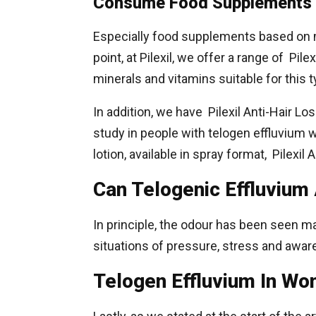
Consume Food Supplements
Especially food supplements based on m
point, at Pilexil, we offer a range of Pi
minerals and vitamins suitable for this t
In addition, we have Pilexil Anti-Hair L
study in people with telogen effluvium 
lotion, available in spray format, Pilexil 
Can Telogenic Effluvium
In principle, the odour has been seen ma
situations of pressure, stress and awar
Telogen Effluvium In W