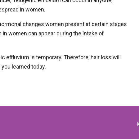
article, telogenic effluvium can occur in anyone,
idespread in women.
e hormonal changes women present at certain stages
ium in women can appear during the intake of
ic effluvium is temporary. Therefore, hair loss will
s you learned today.