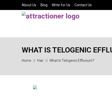
About Us
Blog
Write for Us
Contact Us
WHAT IS TELOGENIC EFF
Home
Hair
What Is Telogenic Effluvium?