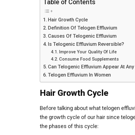
Table of Contents
Hair Growth Cycle
Definition Of Telogen Effluvium
Causes Of Telogenic Effluvium
Is Telogenic Effluvium Reversible?
Improve Your Quality Of Life
Consume Food Supplements
Can Telogenic Effluvium Appear At An
Telogen Effluvium In Women
Hair Growth Cycle
Before talking about what telogen effluv
the growth cycle of our hair since telog
the phases of this cycle: