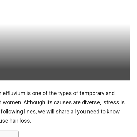
 effluvium is one of the types of temporary and
nd women. Although its causes are diverse, stress is
following lines, we will share all you need to know
use hair loss.