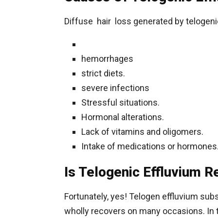
Diffuse hair loss generated by telogeni
hemorrhages
strict diets.
severe infections
Stressful situations.
Hormonal alterations.
Lack of vitamins and oligomers.
Intake of medications or hormones
Is Telogenic Effluvium R
Fortunately, yes! Telogen effluvium subs
wholly recovers on many occasions. In t