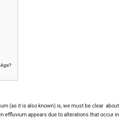
y Age?
ium (as it is also known) is, we must be clear about
en effluvium appears due to alterations that occur in