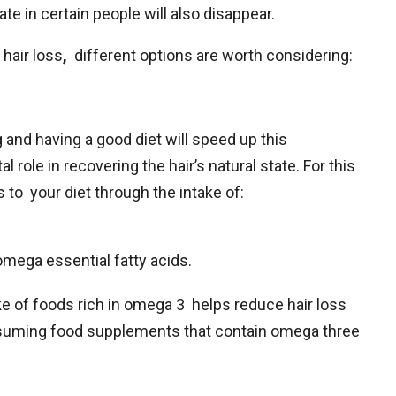
ate in certain people will also disappear.
hair loss
,
different options are worth considering:
 and having a good diet will speed up this
al role in recovering the hair’s natural state. For this
to your diet through the intake of:
omega essential fatty acids.
e of foods rich in omega 3 helps reduce hair loss
nsuming food supplements that contain omega three