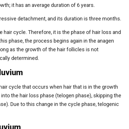
wth; it has an average duration of 6 years.
essive detachment, and its duration is three months.
e hair cycle. Therefore, it is the phase of hair loss and
his phase, the process begins again in the anagen
long as the growth of the hair follicles is not
ically determined.
fluvium
 hair cycle that occurs when hair that is in the growth
to the hair loss phase (telogen phase), skipping the
ase). Due to this change in the cycle phase, telogenic
luvium