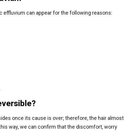
c effluvium can appear for the following reasons:
.
eversible?
ides once its cause is over; therefore, the hair almost
his way, we can confirm that the discomfort, worry