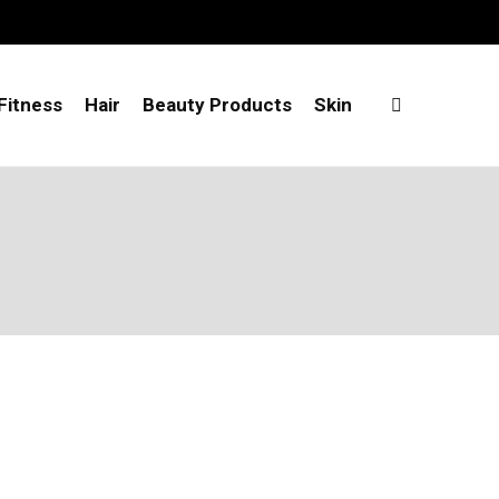
Fitness
Hair
Beauty Products
Skin