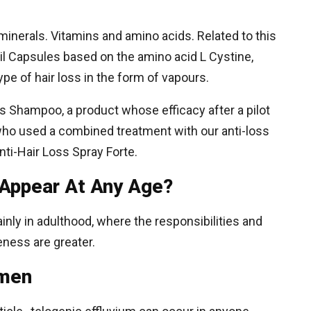
inerals. Vitamins and amino acids. Related to this
lexil Capsules based on the amino acid L Cystine,
ype of hair loss in the form of vapours.
oss Shampoo, a product whose efficacy after a pilot
who used a combined treatment with our anti-loss
Anti-Hair Loss Spray Forte.
 Appear At Any Age?
inly in adulthood, where the responsibilities and
eness are greater.
omen