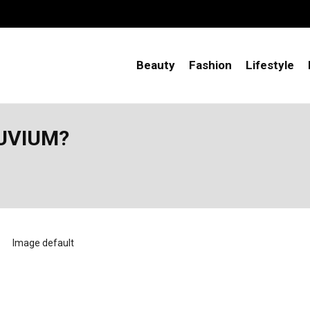
Beauty
Fashion
Lifestyle
LUVIUM?