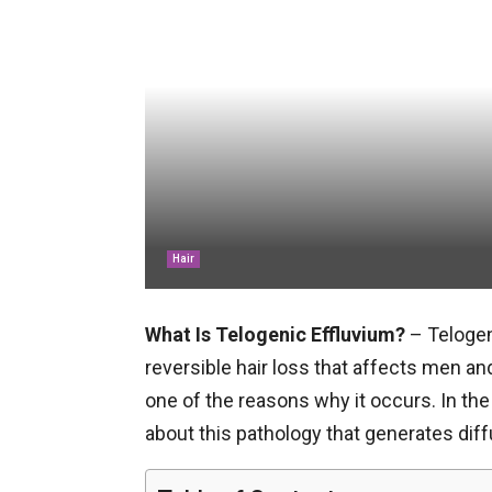
Hair
What Is Telogenic Effluvium?
– Telogen
reversible hair loss that affects men a
one of the reasons why it occurs. In the 
about this pathology that generates diff