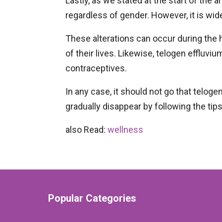
Lastly, as we stated at the start of the 
regardless of gender. However, it is w
These alterations can occur during th
of their lives. Likewise, telogen effluv
contraceptives.
In any case, it should not go that telogen
gradually disappear by following the tip
also Read:
wellness
Popular Categories