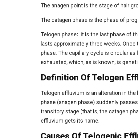
The anagen point is the stage of hair gro
The catagen phase is the phase of progr
Telogen phase
:
it is the last phase of th
lasts approximately three weeks. Once t
phase. The capillary cycle is circular as 
exhausted, which, as is known, is genet
Definition Of Telogen Ef
Telogen effluvium is an alteration in the
phase (anagen phase) suddenly passes in
transitory stage (that is, the catagen ph
effluvium gets its name.
Causes Of Telogenic Eff