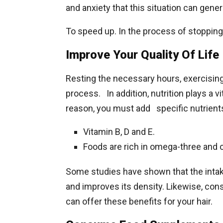
and anxiety that this situation can gener
To speed up. In the process of stopping 
Improve Your Quality Of Life
Resting the necessary hours, exercising
process. In addition, nutrition plays a vit
reason, you must add specific nutrients 
Vitamin B, D and E.
Foods are rich in omega-three and 
Some studies have shown that the intak
and improves its density. Likewise, co
can offer these benefits for your hair.