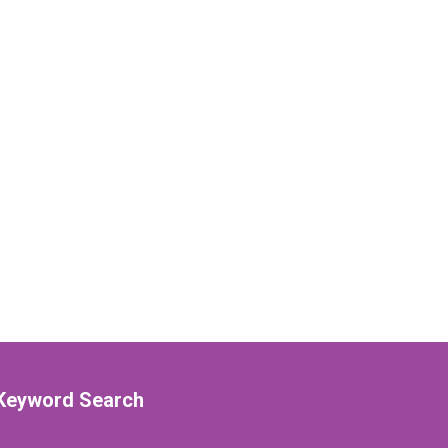
Keyword Search