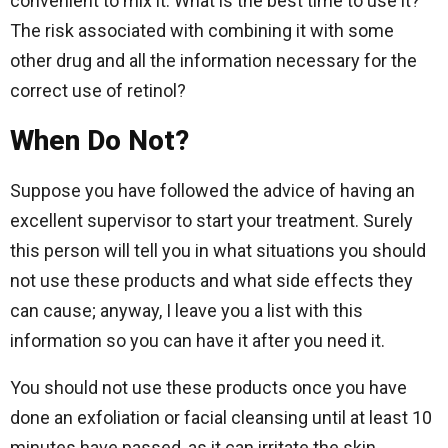
convenient to mix it. What is the best time to use it?
The risk associated with combining it with some
other drug and all the information necessary for the
correct use of retinol?
When Do Not?
Suppose you have followed the advice of having an
excellent supervisor to start your treatment. Surely
this person will tell you in what situations you should
not use these products and what side effects they
can cause; anyway, I leave you a list with this
information so you can have it after you need it.
You should not use these products once you have
done an exfoliation or facial cleansing until at least 10
minutes have passed, as it can irritate the skin