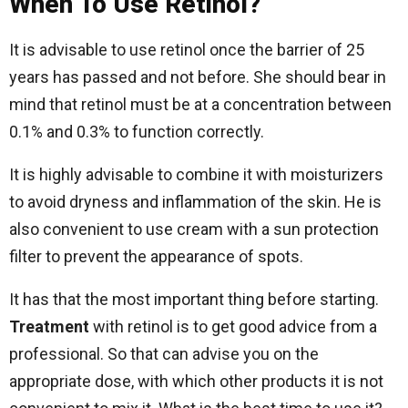
When To Use Retinol?
It is advisable to use retinol once the barrier of 25
years has passed and not before. She should bear in
mind that retinol must be at a concentration between
0.1% and 0.3% to function correctly.
It is highly advisable to combine it with moisturizers
to avoid dryness and inflammation of the skin. He is
also convenient to use cream with a sun protection
filter to prevent the appearance of spots.
It has that the most important thing before starting.
Treatment
with retinol is to get good advice from a
professional. So that can advise you on the
appropriate dose, with which other products it is not