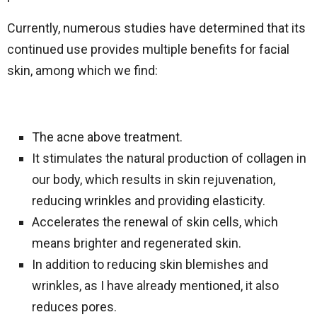
Currently, numerous studies have determined that its
continued use provides multiple benefits for facial
skin, among which we find:
The acne above treatment.
It stimulates the natural production of collagen in
our body, which results in skin rejuvenation,
reducing wrinkles and providing elasticity.
Accelerates the renewal of skin cells, which
means brighter and regenerated skin.
In addition to reducing skin blemishes and
wrinkles, as I have already mentioned, it also
reduces pores.