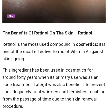
Skin
The Benefits Of Retinol On The Skin – Retinol
Retinol is the most used compound in
cosmetics
; it is
one of the most effective forms of Vitamin A against
skin ageing.
This ingredient has been used in cosmetics for
around forty years when its primary use was as an
acne treatment. Later, it was also beneficial to prevent
and adequately treat wrinkles and blemishes resulting
from the passage of time due to the
skin
renewal
procedure.