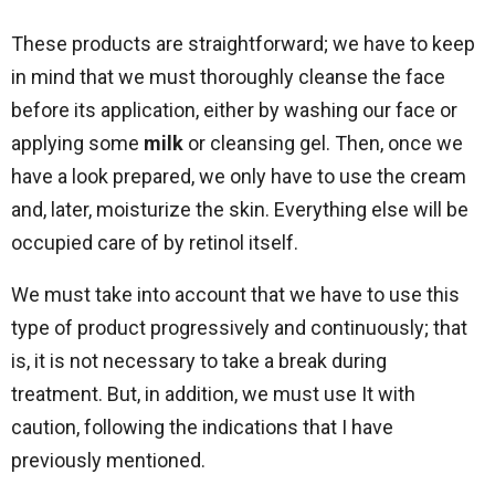
These products are straightforward; we have to keep
in mind that we must thoroughly cleanse the face
before its application, either by washing our face or
applying some
milk
or cleansing gel. Then, once we
have a look prepared, we only have to use the cream
and, later, moisturize the skin. Everything else will be
occupied care of by retinol itself.
We must take into account that we have to use this
type of product progressively and continuously; that
is, it is not necessary to take a break during
treatment. But, in addition, we must use It with
caution, following the indications that I have
previously mentioned.