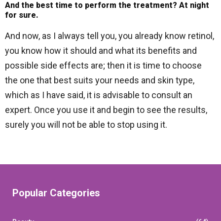
And the best time to perform the treatment? At night
for sure.
And now, as I always tell you, you already know retinol,
you know how it should and what its benefits and
possible side effects are; then it is time to choose
the one that best suits your needs and skin type,
which as I have said, it is advisable to consult an
expert. Once you use it and begin to see the results,
surely you will not be able to stop using it.
Popular Categories