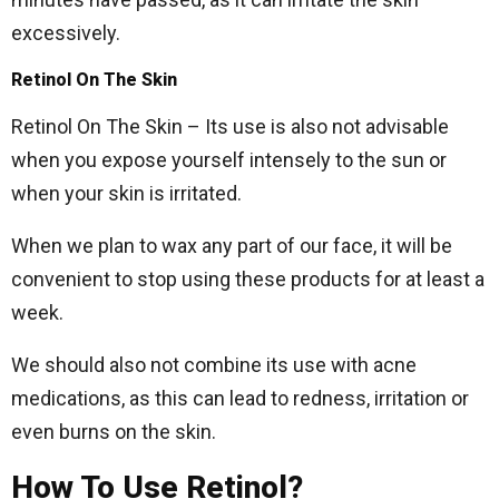
excessively.
Retinol On The Skin
Retinol On The Skin – Its use is also not advisable
when you expose yourself intensely to the sun or
when your skin is irritated.
When we plan to wax any part of our face, it will be
convenient to stop using these products for at least a
week.
We should also not combine its use with acne
medications, as this can lead to redness, irritation or
even burns on the skin.
How To Use Retinol?