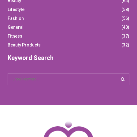
Beauty
(64)
Lifestyle
(58)
Fashion
(56)
General
(40)
Fitness
(37)
Beauty Products
(32)
Keyword Search
S
e
a
S
r
c
E
h
f
A
o
r
R
: