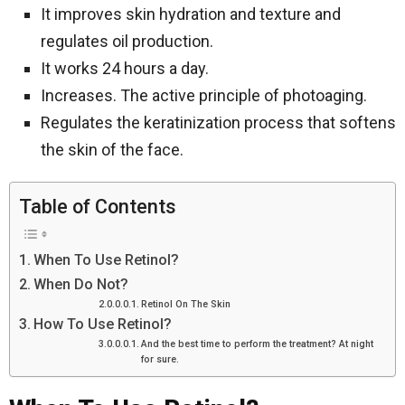
It improves skin hydration and texture and
regulates oil production.
It works 24 hours a day.
Increases. The active principle of photoaging.
Regulates the keratinization process that softens
the skin of the face.
Table of Contents
When To Use Retinol?
When Do Not?
Retinol On The Skin
How To Use Retinol?
And the best time to perform the treatment? At night
for sure.