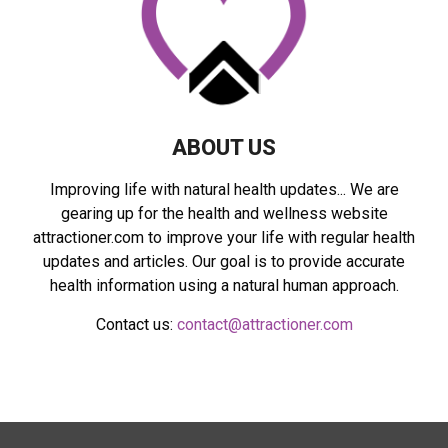
C
H
ABOUT US
Improving life with natural health updates... We are
gearing up for the health and wellness website
attractioner.com to improve your life with regular health
updates and articles. Our goal is to provide accurate
health information using a natural human approach.
Contact us:
contact@attractioner.com