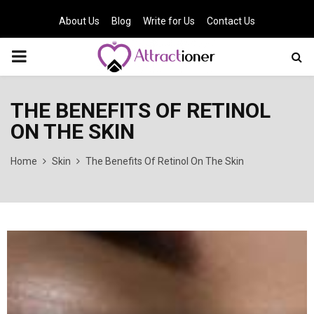
About Us
Blog
Write for Us
Contact Us
PRIMARY
MENU
THE BENEFITS OF RETINOL
ON THE SKIN
Home
Skin
The Benefits Of Retinol On The Skin