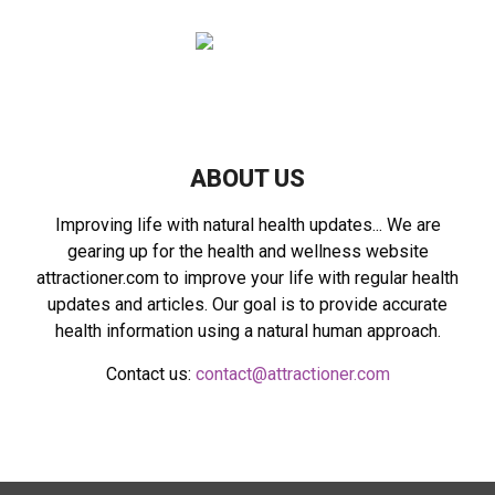
f
A
o
r
R
:
C
H
ABOUT US
Improving life with natural health updates... We are
gearing up for the health and wellness website
attractioner.com to improve your life with regular health
updates and articles. Our goal is to provide accurate
health information using a natural human approach.
Contact us:
contact@attractioner.com