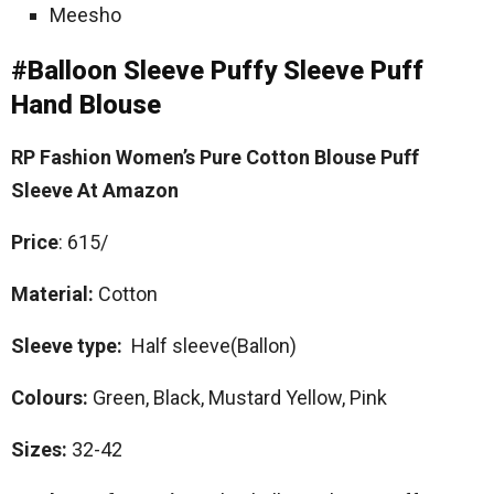
Meesho
#Balloon Sleeve Puffy Sleeve Puff
Hand Blouse
RP Fashion Women’s Pure Cotton Blouse Puff
Sleeve At Amazon
Price
: 615/
Material:
Cotton
Sleeve type:
Half sleeve(Ballon)
Colours:
Green, Black, Mustard Yellow, Pink
Sizes:
32-42