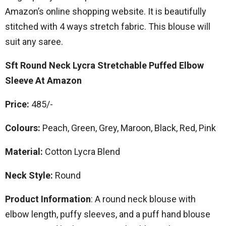
Amazon’s online shopping website. It is beautifully
stitched with 4 ways stretch fabric. This blouse will
suit any saree.
Sft Round Neck Lycra Stretchable Puffed Elbow
Sleeve At Amazon
Price:
485/-
Colours:
Peach, Green, Grey, Maroon, Black, Red, Pink
Material:
Cotton Lycra Blend
Neck Style:
Round
Product Information
: A round neck blouse with
elbow length, puffy sleeves, and a puff hand blouse