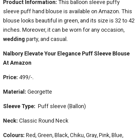
Product Information:
This balloon sleeve puffy
sleeve puff hand blouse is available on Amazon. This
blouse looks beautiful in green, and its size is 32 to 42
inches. Moreover, it can be worn for any occasion,
wedding
party, and casual.
Nalbory Elevate Your Elegance Puff Sleeve Blouse
At Amazon
Price:
499/-.
Material:
Georgette
Sleeve Type:
Puff sleeve (Ballon)
Neck:
Classic Round Neck
Colours:
Red, Green, Black, Chiku, Gray, Pink, Blue,