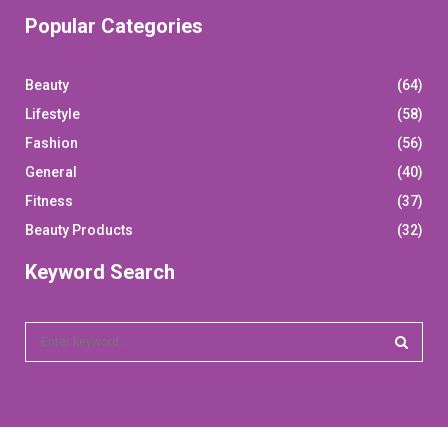
Popular Categories
Beauty
(64)
Lifestyle
(58)
Fashion
(56)
General
(40)
Fitness
(37)
Beauty Products
(32)
Keyword Search
S
e
a
S
r
c
E
h