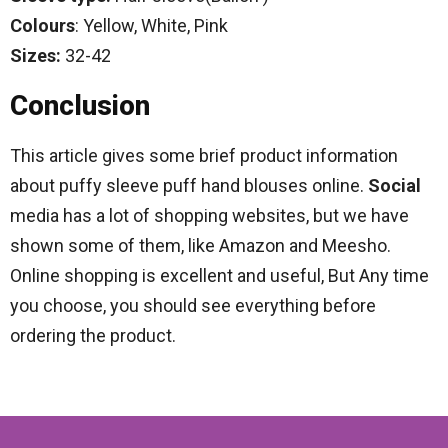
Colours
: Yellow, White, Pink
Sizes:
32-42
Conclusion
This article gives some brief product information
about puffy sleeve puff hand blouses online.
Social
media has a lot of shopping websites, but we have
shown some of them, like Amazon and Meesho.
Online shopping is excellent and useful, But Any time
you choose, you should see everything before
ordering the product.