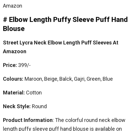
Amazon
# Elbow Length Puffy Sleeve Puff Hand
Blouse
Street Lycra Neck Elbow Length Puff Sleeves At
Amazoon
Price:
399/-
Colours:
Maroon, Beige, Balck, Gajri, Green, Blue
Material:
Cotton
Neck Style:
Round
Product Information
: The colorful round neck elbow
length puffy sleeve puff hand blouse is available on