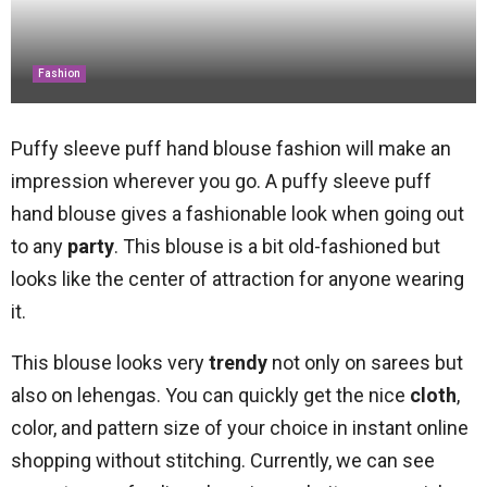
Fashion
Puffy sleeve puff hand blouse fashion will make an
impression wherever you go. A puffy sleeve puff
hand blouse gives a fashionable look when going out
to any
party
. This blouse is a bit old-fashioned but
looks like the center of attraction for anyone wearing
it.
This blouse looks very
trendy
not only on sarees but
also on lehengas. You can quickly get the nice
cloth
,
color, and pattern size of your choice in instant online
shopping without stitching. Currently, we can see