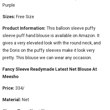
Purple
Sizes:
Free Size
Product Information:
This balloon sleeve puffy
sleeve puff hand blouse is available on Amazon. It
gives a very elevated look with the round neck, and
the Doris on the puffy sleeves make it look very
pretty. This blouse we can wear any occasion.
Fancy Sleeve Readymade Latest Net Blouse At
Meesho
Price:
334/
Material:
Net