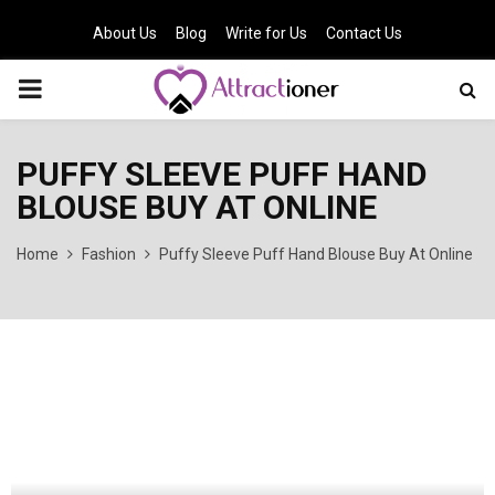
About Us
Blog
Write for Us
Contact Us
PRIMARY
MENU
PUFFY SLEEVE PUFF HAND
BLOUSE BUY AT ONLINE
Home
Fashion
Puffy Sleeve Puff Hand Blouse Buy At Online