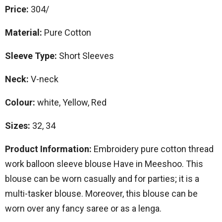
Price:
304/
Material:
Pure Cotton
Sleeve Type:
Short Sleeves
Neck:
V-neck
Colour:
white, Yellow, Red
Sizes:
32, 34
Product Information:
Embroidery pure cotton thread
work balloon sleeve blouse Have in Meeshoo. This
blouse can be worn casually and for parties; it is a
multi-tasker blouse. Moreover, this blouse can be
worn over any fancy saree or as a lenga.