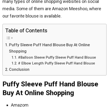
many types of online shopping websites on social
media. Some of them are Amazon Meeshoo, where
our favorite blouse is available.
Table of Contents
Puffy Sleeve Puff Hand Blouse Buy At Online
Shopping
#Balloon Sleeve Puffy Sleeve Puff Hand Blouse
# Elbow Length Puffy Sleeve Puff Hand Blouse
Conclusion
Puffy Sleeve Puff Hand Blouse
Buy At Online Shopping
Amazom