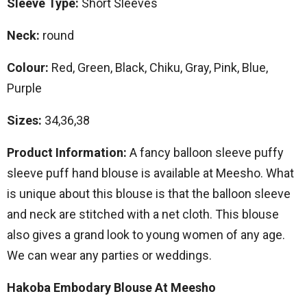
Sleeve Type:
Short Sleeves
Neck:
round
Colour:
Red, Green, Black, Chiku, Gray, Pink, Blue,
Purple
Sizes:
34,36,38
Product Information:
A fancy balloon sleeve puffy
sleeve puff hand blouse is available at Meesho. What
is unique about this blouse is that the balloon sleeve
and neck are stitched with a net cloth. This blouse
also gives a grand look to young women of any age.
We can wear any parties or weddings.
Hakoba Embodary Blouse At Meesho