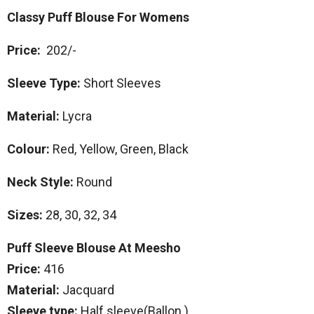
Classy Puff Blouse For Womens
Price:
202/-
Sleeve Type:
Short Sleeves
Material:
Lycra
Colour:
Red, Yellow, Green, Black
Neck Style:
Round
Sizes:
28, 30, 32, 34
Puff Sleeve Blouse At Meesho
Price:
416
Material:
Jacquard
Sleeve type:
Half sleeve(Ballon )