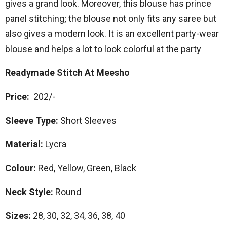
gives a grand look. Moreover, this blouse has prince
panel stitching; the blouse not only fits any saree but
also gives a modern look. It is an excellent party-wear
blouse and helps a lot to look colorful at the party
Readymade Stitch At Meesho
Price:
202/-
Sleeve Type:
Short Sleeves
Material:
Lycra
Colour:
Red, Yellow, Green, Black
Neck Style:
Round
Sizes:
28, 30, 32, 34, 36, 38, 40