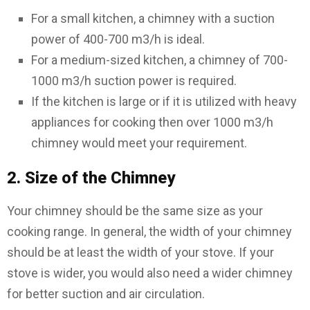
For a small kitchen, a chimney with a suction
power of 400-700 m3/h is ideal.
For a medium-sized kitchen, a chimney of 700-
1000 m3/h suction power is required.
If the kitchen is large or if it is utilized with heavy
appliances for cooking then over 1000 m3/h
chimney would meet your requirement.
2. Size of the Chimney
Your chimney should be the same size as your
cooking range. In general, the width of your chimney
should be at least the width of your stove. If your
stove is wider, you would also need a wider chimney
for better suction and air circulation.