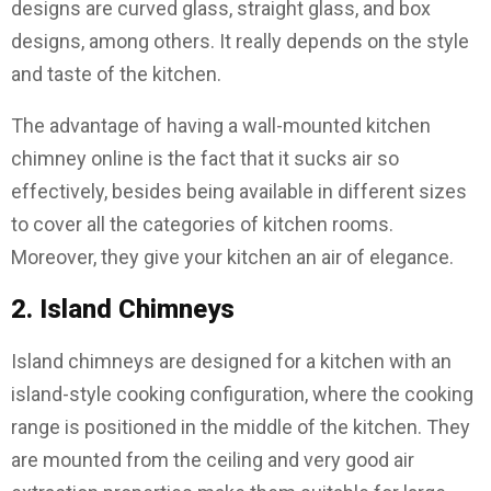
designs are curved glass, straight glass, and box
designs, among others. It really depends on the style
and taste of the kitchen.
The advantage of having a wall-mounted kitchen
chimney online is the fact that it sucks air so
effectively, besides being available in different sizes
to cover all the categories of kitchen rooms.
Moreover, they give your kitchen an air of elegance.
2. Island Chimneys
Island chimneys are designed for a kitchen with an
island-style cooking configuration, where the cooking
range is positioned in the middle of the kitchen. They
are mounted from the ceiling and very good air