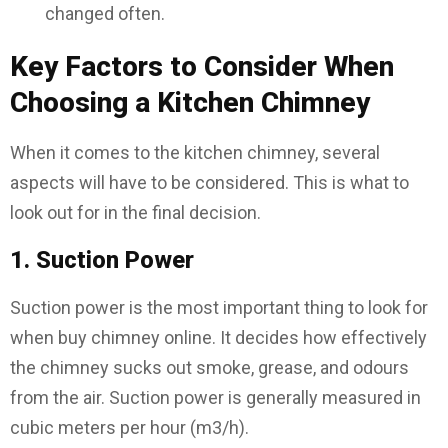
changed often.
Key Factors to Consider When
Choosing a Kitchen Chimney
When it comes to the kitchen chimney, several
aspects will have to be considered. This is what to
look out for in the final decision.
1. Suction Power
Suction power is the most important thing to look for
when buy chimney online. It decides how effectively
the chimney sucks out smoke, grease, and odours
from the air. Suction power is generally measured in
cubic meters per hour (m3/h).