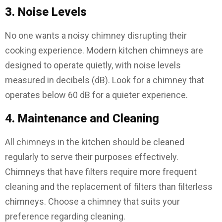
3. Noise Levels
No one wants a noisy chimney disrupting their
cooking experience. Modern kitchen chimneys are
designed to operate quietly, with noise levels
measured in decibels (dB). Look for a chimney that
operates below 60 dB for a quieter experience.
4. Maintenance and Cleaning
All chimneys in the kitchen should be cleaned
regularly to serve their purposes effectively.
Chimneys that have filters require more frequent
cleaning and the replacement of filters than filterless
chimneys. Choose a chimney that suits your
preference regarding cleaning.