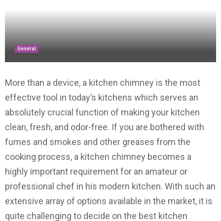
General
More than a device, a kitchen chimney is the most
effective tool in today’s kitchens which serves an
absolutely crucial function of making your kitchen
clean, fresh, and odor-free. If you are bothered with
fumes and smokes and other greases from the
cooking process, a kitchen chimney becomes a
highly important requirement for an amateur or
professional chef in his modern kitchen. With such an
extensive array of options available in the market, it is
quite challenging to decide on the best kitchen