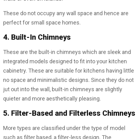
These do not occupy any wall space and hence are
perfect for small space homes.
4. Built-In Chimneys
These are the built-in chimneys which are sleek and
integrated models designed to fit into your kitchen
cabinetry. These are suitable for kitchens having little
no space and minimalistic designs. Since they do not
jut out into the wall, built-in chimneys are slightly
quieter and more aesthetically pleasing.
5. Filter-Based and Filterless Chimneys
More types are classified under the type of model
such as filter based, a filter-less design. The