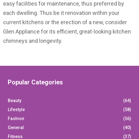
easy facilities for maintenance, thus preferred by
each dwelling. Thus be it renovation within your
current kitchens or the erection of a new, consider
Glen Appliance for its efficient, great-looking kitchen
chimneys and longevity.
Popular Categories
Beauty
(64)
Lifestyle
(58)
Fashion
(56)
General
(40)
Fitness
(37)