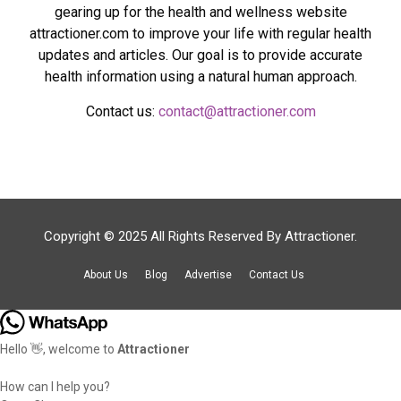
gearing up for the health and wellness website
attractioner.com to improve your life with regular health
updates and articles. Our goal is to provide accurate
health information using a natural human approach.
Contact us:
contact@attractioner.com
Copyright © 2025 All Rights Reserved By
Attractioner
.
About Us
Blog
Advertise
Contact Us
Hello 👋, welcome to
Attractioner
How can I help you?