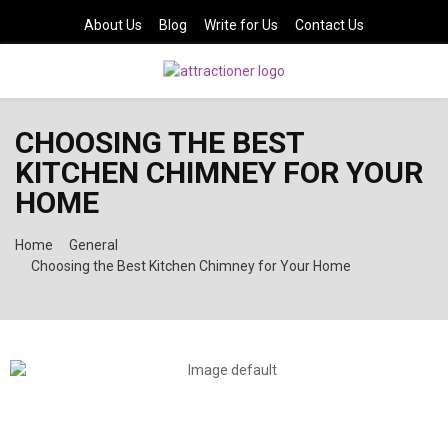
About Us
Blog
Write for Us
Contact Us
PRIMARY
CHOOSING THE BEST
MENU
KITCHEN CHIMNEY FOR YOUR
HOME
Home
General
Choosing the Best Kitchen Chimney for Your Home