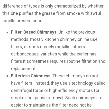
difference of types is only characterized by whether
this one purifies the grease from smoke with awful
smells present or not.
Filter-Based Chimneys
: Unlike the previous
methods, mostly kitchen chimney online use
filters, of sorts namely metallic; others
carbonaceous varieties while the earlier has
filters it sometimes requires routine filtration and
replacement.
Filterless Chimneys
: These chimneys do not
have filters. Instead, they use a technology called
centrifugal force or high-efficiency motors for
smoke and grease removal. Such chimneys are
easier to maintain as the filter need not be