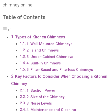
chimney online.
Table of Contents
Types of Kitchen Chimneys
1. Wall-Mounted Chimneys
2. Island Chimneys
3. Under-Cabinet Chimneys
4. Built-In Chimneys
5. Filter-Based and Filterless Chimneys
Key Factors to Consider When Choosing a Kitchen
Chimney
1. Suction Power
2. Size of the Chimney
3. Noise Levels
4. Maintenance and Cleaning