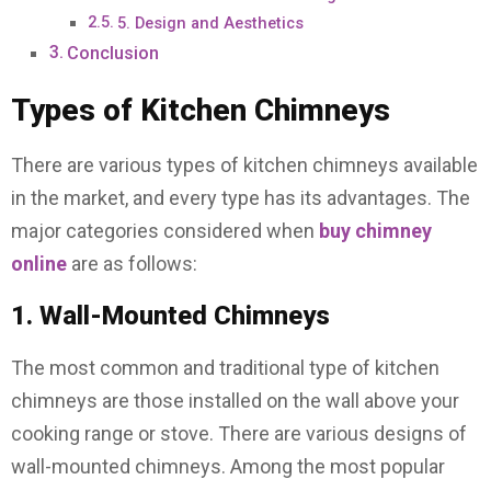
5. Design and Aesthetics
Conclusion
Types of Kitchen Chimneys
There are various types of kitchen chimneys available
in the market, and every type has its advantages. The
major categories considered when
buy chimney
online
are as follows:
1. Wall-Mounted Chimneys
The most common and traditional type of kitchen
chimneys are those installed on the wall above your
cooking range or stove. There are various designs of
wall-mounted chimneys. Among the most popular