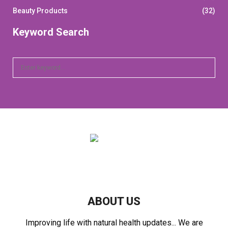
Beauty Products
(32)
Keyword Search
S
S
e
a
E
r
c
A
h
f
R
o
r
C
:
H
ABOUT US
Improving life with natural health updates... We are