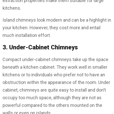
extraction properties make them suitable for large
kitchens.
Island chimneys look modern and can be a highlight in
your kitchen. However, they cost more and entail
much installation effort.
3. Under-Cabinet Chimneys
Compact under-cabinet chimneys take up the space
beneath a kitchen cabinet. They work well in smaller
kitchens or to individuals who prefer not to have an
obstruction within the appearance of the room. Under
cabinet, chimneys are quite easy to install and don’t
occupy too much space, although they are not as
powerful compared to the others mounted on the
walls or even on islands.