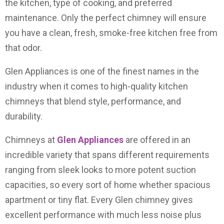
the kitchen, type of cooking, and preferred
maintenance. Only the perfect chimney will ensure
you have a clean, fresh, smoke-free kitchen free from
that odor.
Glen Appliances is one of the finest names in the
industry when it comes to high-quality kitchen
chimneys that blend style, performance, and
durability.
Chimneys at
Glen Appliances
are offered in an
incredible variety that spans different requirements
ranging from sleek looks to more potent suction
capacities, so every sort of home whether spacious
apartment or tiny flat. Every Glen chimney gives
excellent performance with much less noise plus