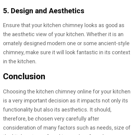
5. Design and Aesthetics
Ensure that your kitchen chimney looks as good as
the aesthetic view of your kitchen. Whether it is an
ornately designed modern one or some ancient-style
chimney, make sure it will look fantastic in its context
in the kitchen.
Conclusion
Choosing the kitchen chimney online for your kitchen
is a very important decision as it impacts not only its
functionality but also its aesthetics. It should,
therefore, be chosen very carefully after
consideration of many factors such as needs, size of