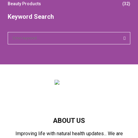
Beauty Products
(32)
Keyword Search
S
e
a
S
r
c
E
h
f
A
o
r
R
:
C
H
ABOUT US
Improving life with natural health updates... We are