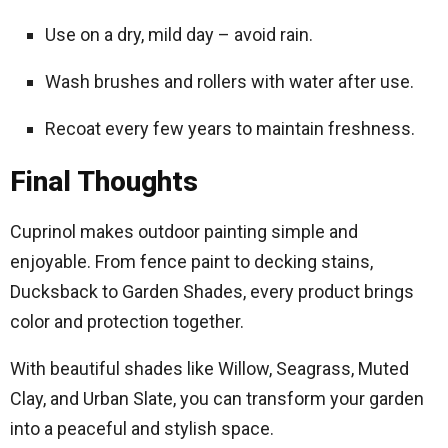
Use on a dry, mild day – avoid rain.
Wash brushes and rollers with water after use.
Recoat every few years to maintain freshness.
Final Thoughts
Cuprinol makes outdoor painting simple and
enjoyable. From fence paint to decking stains,
Ducksback to Garden Shades, every product brings
color and protection together.
With beautiful shades like Willow, Seagrass, Muted
Clay, and Urban Slate, you can transform your garden
into a peaceful and stylish space.