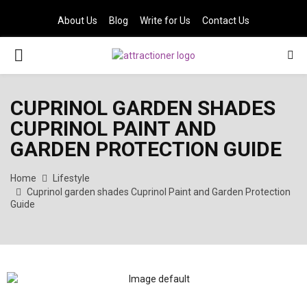
About Us
Blog
Write for Us
Contact Us
PRIMARY
MENU
CUPRINOL GARDEN SHADES
CUPRINOL PAINT AND
GARDEN PROTECTION GUIDE
Home
Lifestyle
Cuprinol garden shades Cuprinol Paint and Garden Protection
Guide