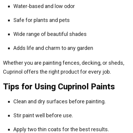
Water-based and low odor
Safe for plants and pets
Wide range of beautiful shades
Adds life and charm to any garden
Whether you are painting fences, decking, or sheds,
Cuprinol offers the right product for every job.
Tips for Using Cuprinol Paints
Clean and dry surfaces before painting.
Stir paint well before use.
Apply two thin coats for the best results.