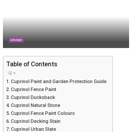
Lifestyle
Table of Contents
Cuprinol Paint and Garden Protection Guide
Cuprinol Fence Paint
Cuprinol Ducksback
Cuprinol Natural Stone
Cuprinol Fence Paint Colours
Cuprinol Decking Stain
Cuprinol Urban Slate