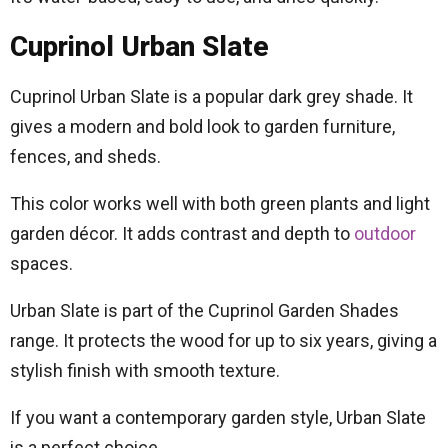
Cuprinol Urban Slate
Cuprinol Urban Slate is a popular dark grey shade. It
gives a modern and bold look to garden furniture,
fences, and sheds.
This color works well with both green plants and light
garden décor. It adds contrast and depth to
outdoor
spaces.
Urban Slate is part of the Cuprinol Garden Shades
range. It protects the wood for up to six years, giving a
stylish finish with smooth texture.
If you want a contemporary garden style, Urban Slate
is a perfect choice.