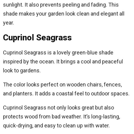
sunlight. It also prevents peeling and fading. This
shade makes your garden look clean and elegant all
year.
Cuprinol Seagrass
Cuprinol Seagrass is a lovely green-blue shade
inspired by the ocean. It brings a cool and peaceful
look to gardens.
The color looks perfect on wooden chairs, fences,
and planters. It adds a coastal feel to outdoor spaces.
Cuprinol Seagrass not only looks great but also
protects wood from bad weather. It’s long-lasting,
quick-drying, and easy to clean up with water.