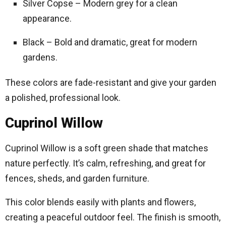
Silver Copse – Modern grey for a clean
appearance.
Black – Bold and dramatic, great for modern
gardens.
These colors are fade-resistant and give your garden
a polished, professional look.
Cuprinol Willow
Cuprinol Willow is a soft green shade that matches
nature perfectly. It’s calm, refreshing, and great for
fences, sheds, and garden furniture.
This color blends easily with plants and flowers,
creating a peaceful outdoor feel. The finish is smooth,