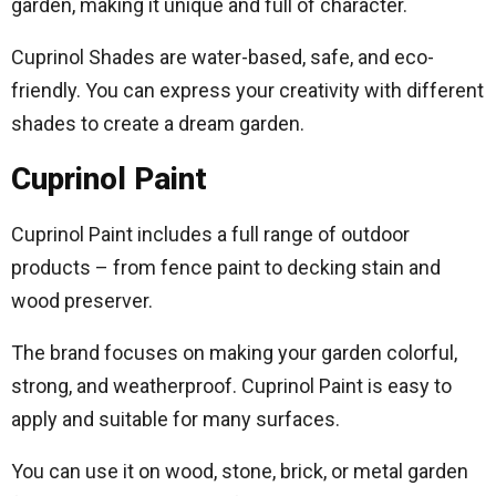
garden, making it unique and full of character.
Cuprinol Shades are water-based, safe, and eco-
friendly. You can express your creativity with different
shades to create a dream garden.
Cuprinol Paint
Cuprinol Paint includes a full range of outdoor
products – from fence paint to decking stain and
wood preserver.
The brand focuses on making your garden colorful,
strong, and weatherproof. Cuprinol Paint is easy to
apply and suitable for many surfaces.
You can use it on wood, stone, brick, or metal garden