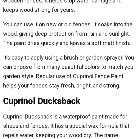
wooden fences. It helps stop water damage and
keeps wood strong for years.
You can use it on new or old fences. It soaks into the
wood, giving deep protection from rain and sunlight.
The paint dries quickly and leaves a soft matt finish.
It’s easy to apply using a brush or garden sprayer. You
can choose from many beautiful colors to match your
garden style. Regular use of Cuprinol Fence Paint
helps your fences stay fresh, bright, and strong.
Cuprinol Ducksback
Cuprinol Ducksback is a waterproof paint made for
sheds and fences. It has a special wax formula that
repels water, keeping your wood dry. The name