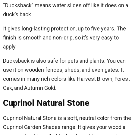
“Ducksback” means water slides off like it does on a
duck’s back.
It gives long-lasting protection, up to five years. The
finish is smooth and non-drip, so it’s very easy to
apply.
Ducksback is also safe for pets and plants. You can
use it on wooden fences, sheds, and even gates. It
comes in many rich colors like Harvest Brown, Forest
Oak, and Autumn Gold.
Cuprinol Natural Stone
Cuprinol Natural Stone is a soft, neutral color from the
Cuprinol Garden Shades range. It gives your wood a