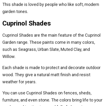
This shade is loved by people who like soft, modern
garden tones.
Cuprinol Shades
Cuprinol Shades are the main feature of the Cuprinol
Garden range. These paints come in many colors,
such as Seagrass, Urban Slate, Muted Clay, and
Willow.
Each shade is made to protect and decorate outdoor
wood. They give a natural matt finish and resist
weather for years.
You can use Cuprinol Shades on fences, sheds,
furniture, and even stone. The colors bring life to your