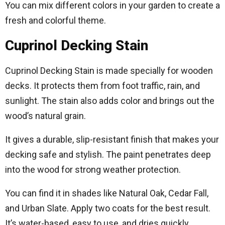
You can mix different colors in your garden to create a
fresh and colorful theme.
Cuprinol Decking Stain
Cuprinol Decking Stain is made specially for wooden
decks. It protects them from foot traffic, rain, and
sunlight. The stain also adds color and brings out the
wood’s natural grain.
It gives a durable, slip-resistant finish that makes your
decking safe and stylish. The paint penetrates deep
into the wood for strong weather protection.
You can find it in shades like Natural Oak, Cedar Fall,
and Urban Slate. Apply two coats for the best result.
It’s water-based, easy to use, and dries quickly.