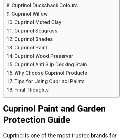
Cuprinol Ducksback Colours
Cuprinol Willow
Cuprinol Muted Clay
Cuprinol Seagrass
Cuprinol Shades
Cuprinol Paint
Cuprinol Wood Preserver
Cuprinol Anti Slip Decking Stain
Why Choose Cuprinol Products
Tips for Using Cuprinol Paints
Final Thoughts
Cuprinol Paint and Garden
Protection Guide
Cuprinol is one of the most trusted brands for