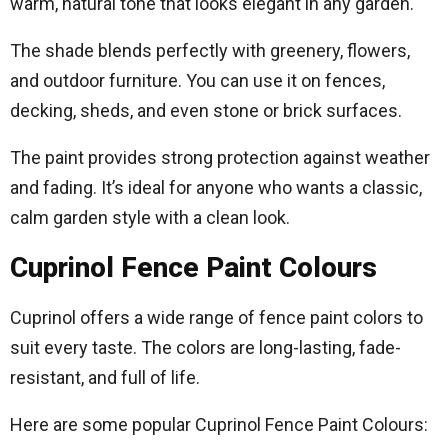
warm, natural tone that looks elegant in any garden.
The shade blends perfectly with greenery, flowers,
and outdoor furniture. You can use it on fences,
decking, sheds, and even stone or brick surfaces.
The paint provides strong protection against weather
and fading. It’s ideal for anyone who wants a classic,
calm garden style with a clean look.
Cuprinol Fence Paint Colours
Cuprinol offers a wide range of fence paint colors to
suit every taste. The colors are long-lasting, fade-
resistant, and full of life.
Here are some popular Cuprinol Fence Paint Colours: