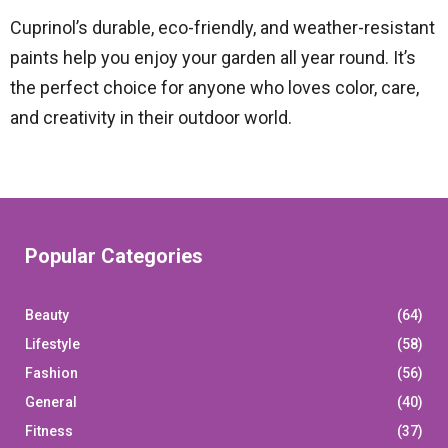
Cuprinol’s durable, eco-friendly, and weather-resistant
paints help you enjoy your garden all year round. It’s
the perfect choice for anyone who loves color, care,
and creativity in their outdoor world.
Popular Categories
Beauty
(64)
Lifestyle
(58)
Fashion
(56)
General
(40)
Fitness
(37)