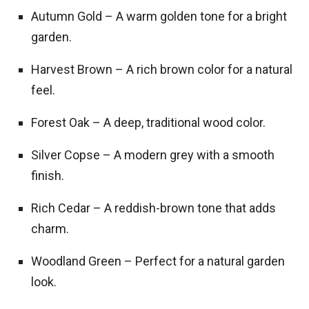
Autumn Gold – A warm golden tone for a bright
garden.
Harvest Brown – A rich brown color for a natural
feel.
Forest Oak – A deep, traditional wood color.
Silver Copse – A modern grey with a smooth
finish.
Rich Cedar – A reddish-brown tone that adds
charm.
Woodland Green – Perfect for a natural garden
look.