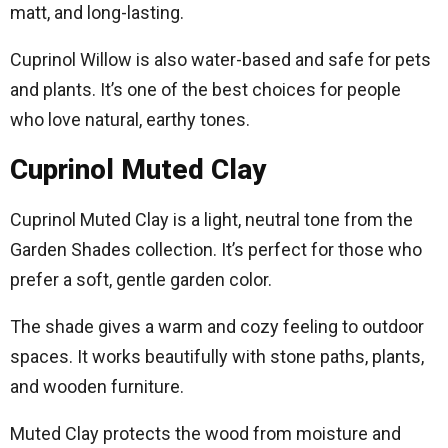
matt, and long-lasting.
Cuprinol Willow is also water-based and safe for pets
and plants. It’s one of the best choices for people
who love natural, earthy tones.
Cuprinol Muted Clay
Cuprinol Muted Clay is a light, neutral tone from the
Garden Shades collection. It’s perfect for those who
prefer a soft, gentle garden color.
The shade gives a warm and cozy feeling to outdoor
spaces. It works beautifully with stone paths, plants,
and wooden furniture.
Muted Clay protects the wood from moisture and