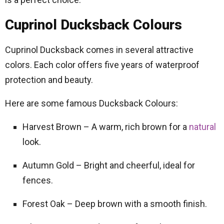
Cuprinol Ducksback Colours
Cuprinol Ducksback comes in several attractive
colors. Each color offers five years of waterproof
protection and beauty.
Here are some famous Ducksback Colours:
Harvest Brown – A warm, rich brown for a
natural
look.
Autumn Gold – Bright and cheerful, ideal for
fences.
Forest Oak – Deep brown with a smooth finish.