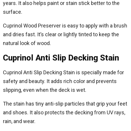
years. It also helps paint or stain stick better to the
surface.
Cuprinol Wood Preserver is easy to apply with a brush
and dries fast. It’s clear or lightly tinted to keep the
natural look of wood.
Cuprinol Anti Slip Decking Stain
Cuprinol Anti Slip Decking Stain is specially made for
safety and beauty. It adds rich color and prevents
slipping, even when the deck is wet.
The stain has tiny anti-slip particles that grip your feet
and shoes. It also protects the decking from UV rays,
rain, and wear.