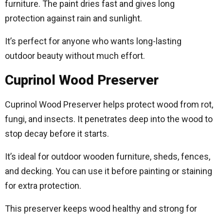
furniture. The paint dries fast and gives long
protection against rain and sunlight.
It’s perfect for anyone who wants long-lasting
outdoor beauty without much effort.
Cuprinol Wood Preserver
Cuprinol Wood Preserver helps protect wood from rot,
fungi, and insects. It penetrates deep into the wood to
stop decay before it starts.
It’s ideal for outdoor wooden furniture, sheds, fences,
and decking. You can use it before painting or staining
for extra protection.
This preserver keeps wood healthy and strong for