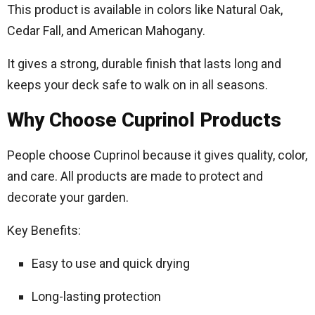
This product is available in colors like Natural Oak,
Cedar Fall, and American Mahogany.
It gives a strong, durable finish that lasts long and
keeps your deck safe to walk on in all seasons.
Why Choose Cuprinol Products
People choose Cuprinol because it gives quality, color,
and care. All products are made to protect and
decorate your garden.
Key Benefits:
Easy to use and quick drying
Long-lasting protection