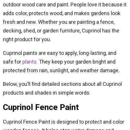
outdoor wood care and paint. People love it because it
adds color, protects wood, and makes gardens look
fresh and new. Whether you are painting a fence,
decking, shed, or garden furniture, Cuprinol has the
right product for you.
Cuprinol paints are easy to apply, long-lasting, and
safe for
plants.
They keep your garden bright and
protected from rain, sunlight, and weather damage.
Below, you’ll find detailed sections about all Cuprinol
products and shades in simple words.
Cuprinol Fence Paint
Cuprinol Fence Paint is designed to protect and color