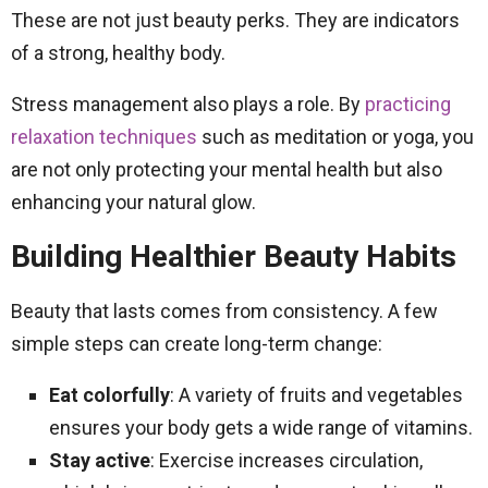
These are not just beauty perks. They are indicators
of a strong, healthy body.
Stress management also plays a role. By
practicing
relaxation techniques
such as meditation or yoga, you
are not only protecting your mental health but also
enhancing your natural glow.
Building Healthier Beauty Habits
Beauty that lasts comes from consistency. A few
simple steps can create long-term change:
Eat colorfully
: A variety of fruits and vegetables
ensures your body gets a wide range of vitamins.
Stay active
: Exercise increases circulation,