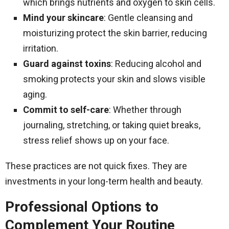
which brings nutrients and oxygen to skin cells.
Mind your skincare
: Gentle cleansing and
moisturizing protect the skin barrier, reducing
irritation.
Guard against toxins
: Reducing alcohol and
smoking protects your skin and slows visible
aging.
Commit to self-care
: Whether through
journaling, stretching, or taking quiet breaks,
stress relief shows up on your face.
These practices are not quick fixes. They are
investments in your long-term health and beauty.
Professional Options to
Complement Your Routine