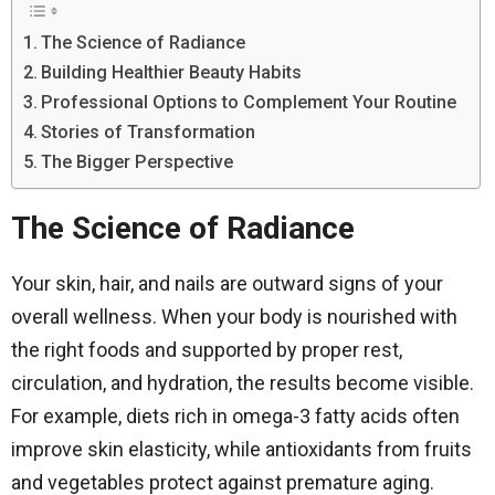
The Science of Radiance
Building Healthier Beauty Habits
Professional Options to Complement Your Routine
Stories of Transformation
The Bigger Perspective
The Science of Radiance
Your skin, hair, and nails are outward signs of your
overall wellness. When your body is nourished with
the right foods and supported by proper rest,
circulation, and hydration, the results become visible.
For example, diets rich in omega-3 fatty acids often
improve skin elasticity, while antioxidants from fruits
and vegetables protect against premature aging.