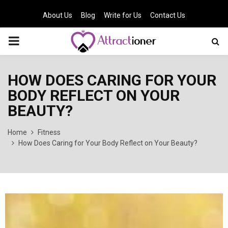
About Us
Blog
Write for Us
Contact Us
PRIMARY
MENU
HOW DOES CARING FOR YOUR
BODY REFLECT ON YOUR
BEAUTY?
Home
Fitness
How Does Caring for Your Body Reflect on Your Beauty?