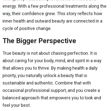
energy. With a few professional treatments along the
way, their confidence grew. This story reflects how
inner health and outward beauty are connected in a
cycle of positive change.
The Bigger Perspective
True beauty is not about chasing perfection. It is
about caring for your body, mind, and spirit in a way
that allows you to thrive. By making health a daily
priority, you naturally unlock a beauty that is
sustainable and authentic. Combine that with
occasional professional support, and you create a
balanced approach that empowers you to look and
feel your best.