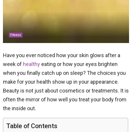
Fitness
Have you ever noticed how your skin glows after a
week of
healthy
eating or how your eyes brighten
when you finally catch up on sleep? The choices you
make for your health show up in your appearance.
Beauty is not just about cosmetics or treatments. It is
often the mirror of how well you treat your body from
the inside out.
Table of Contents