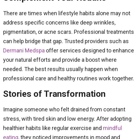
There are times when lifestyle habits alone may not
address specific concerns like deep wrinkles,
pigmentation, or acne scars. Professional treatments
can help bridge that gap. Trusted providers such as
Dermani Medspa
offer services designed to enhance
your natural efforts and provide a boost where
needed. The best results usually happen when
professional care and healthy routines work together.
Stories of Transformation
Imagine someone who felt drained from constant
stress, with tired skin and low energy. After adopting
healthier habits like regular exercise and
mindful
eating
, they noticed improvements in mood and