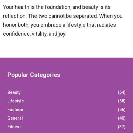
Your health is the foundation, and beauty is its
reflection. The two cannot be separated. When you
honor both, you embrace a lifestyle that radiates
confidence, vitality, and joy.
Popular Categories
Beauty
(64)
Lifestyle
(58)
Fashion
(56)
General
(40)
Fitness
(37)