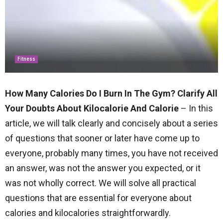
Fitness
How Many Calories Do I Burn In The Gym? Clarify All
Your Doubts About Kilocalorie And Calorie
– In this
article, we will talk clearly and concisely about a series
of questions that sooner or later have come up to
everyone, probably many times, you have not received
an answer, was not the answer you expected, or it
was not wholly correct. We will solve all practical
questions that are essential for everyone about
calories and kilocalories straightforwardly.