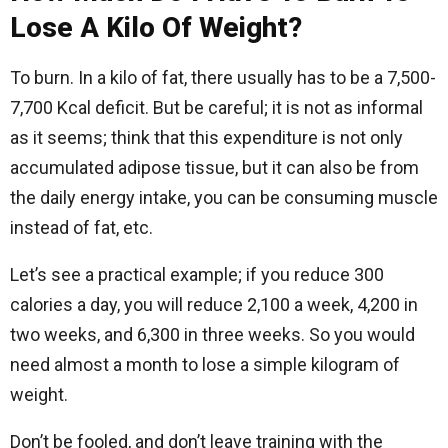
Lose A Kilo Of Weight?
To burn. In a kilo of fat, there usually has to be a 7,500-
7,700 Kcal deficit. But be careful; it is not as informal
as it seems; think that this expenditure is not only
accumulated adipose tissue, but it can also be from
the daily energy intake, you can be consuming muscle
instead of fat, etc.
Let’s see a practical example; if you reduce 300
calories a day, you will reduce 2,100 a week, 4,200 in
two weeks, and 6,300 in three weeks. So you would
need almost a month to lose a simple kilogram of
weight.
Don’t be fooled, and don’t leave training with the