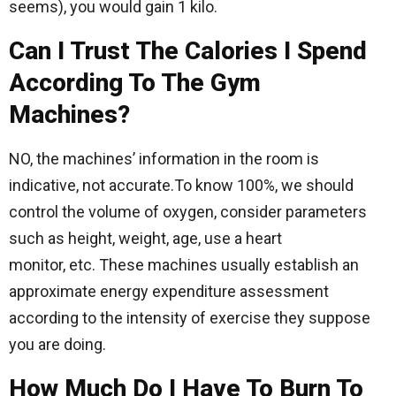
seems), you would gain 1 kilo.
Can I Trust The Calories I Spend
According To The Gym
Machines?
NO, the machines’ information in the room is
indicative, not accurate.To know 100%, we should
control the volume of oxygen, consider parameters
such as height, weight, age, use a heart
monitor, etc. These machines usually establish an
approximate energy expenditure assessment
according to the intensity of exercise they suppose
you are doing.
How Much Do I Have To Burn To