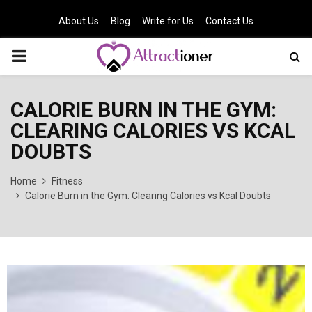
About Us
Blog
Write for Us
Contact Us
PRIMARY
MENU
CALORIE BURN IN THE GYM:
CLEARING CALORIES VS KCAL
DOUBTS
Home
Fitness
Calorie Burn in the Gym: Clearing Calories vs Kcal Doubts