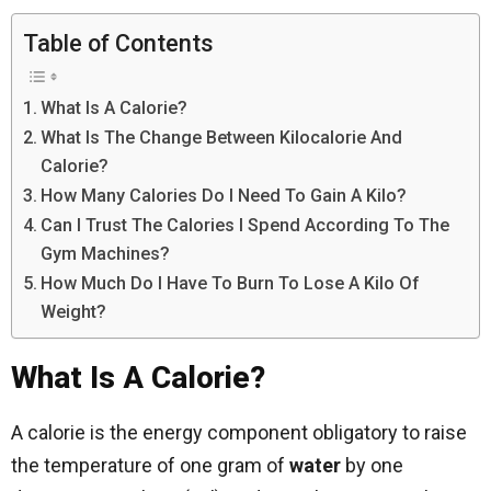
Table of Contents
What Is A Calorie?
What Is The Change Between Kilocalorie And
Calorie?
How Many Calories Do I Need To Gain A Kilo?
Can I Trust The Calories I Spend According To The
Gym Machines?
How Much Do I Have To Burn To Lose A Kilo Of
Weight?
What Is A Calorie?
A calorie is the energy component obligatory to raise
the temperature of one gram of
water
by one