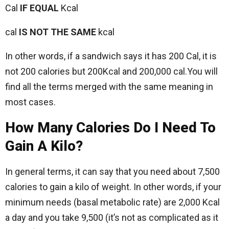
Cal
IF EQUAL
Kcal
cal
IS NOT THE SAME
kcal
In other words, if a sandwich says it has 200 Cal, it is
not 200 calories but 200Kcal and 200,000 cal.You will
find all the terms merged with the same meaning in
most cases.
How Many Calories Do I Need To
Gain A Kilo?
In general terms, it can say that you need about 7,500
calories to gain a kilo of weight. In other words, if your
minimum needs (basal metabolic rate) are 2,000 Kcal
a day and you take 9,500 (it’s not as complicated as it