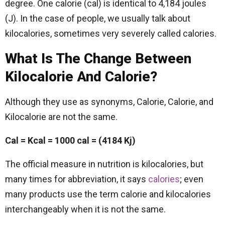
degree. One calorie (cal) is identical to 4,184 joules
(J). In the case of people, we usually talk about
kilocalories, sometimes very severely called calories.
What Is The Change Between
Kilocalorie And Calorie?
Although they use as synonyms, Calorie, Calorie, and
Kilocalorie are not the same.
Cal = Kcal = 1000 cal = (4184 Kj)
The official measure in nutrition is kilocalories, but
many times for abbreviation, it says
calories
; even
many products use the term calorie and kilocalories
interchangeably when it is not the same.