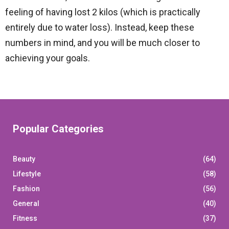
feeling of having lost 2 kilos (which is practically
entirely due to water loss). Instead, keep these
numbers in mind, and you will be much closer to
achieving your goals.
Popular Categories
Beauty
(64)
Lifestyle
(58)
Fashion
(56)
General
(40)
Fitness
(37)