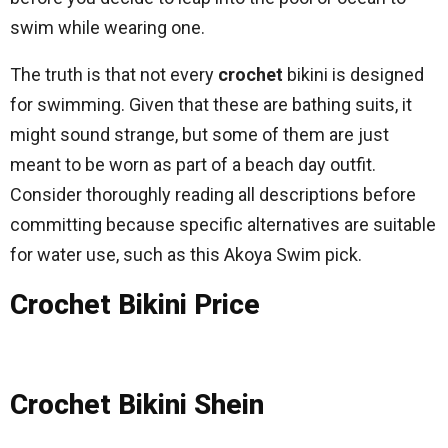
swim while wearing one.
The truth is that not every
crochet
bikini is designed
for swimming. Given that these are bathing suits, it
might sound strange, but some of them are just
meant to be worn as part of a beach day outfit.
Consider thoroughly reading all descriptions before
committing because specific alternatives are suitable
for water use, such as this Akoya Swim pick.
Crochet Bikini Price
Crochet Bikini Shein