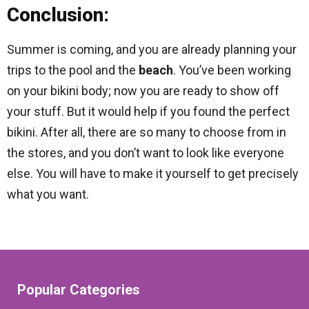
Conclusion:
Summer is coming, and you are already planning your
trips to the pool and the
beach
. You’ve been working
on your bikini body; now you are ready to show off
your stuff. But it would help if you found the perfect
bikini. After all, there are so many to choose from in
the stores, and you don’t want to look like everyone
else. You will have to make it yourself to get precisely
what you want.
Popular Categories