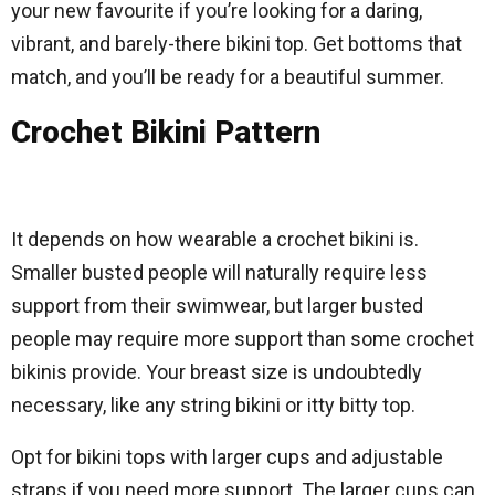
your new favourite if you’re looking for a daring,
vibrant, and barely-there bikini top. Get bottoms that
match, and you’ll be ready for a beautiful summer.
Crochet Bikini Pattern
It depends on how wearable a crochet bikini is.
Smaller busted people will naturally require less
support from their swimwear, but larger busted
people may require more support than some crochet
bikinis provide. Your breast size is undoubtedly
necessary, like any string bikini or itty bitty top.
Opt for bikini tops with larger cups and adjustable
straps if you need more support. The larger cups can