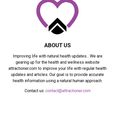
R
:
C
H
ABOUT US
Improving life with natural health updates... We are
gearing up for the health and wellness website
attractioner.com to improve your life with regular health
updates and articles. Our goal is to provide accurate
health information using a natural human approach.
Contact us:
contact@attractioner.com