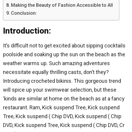
Making the Beauty of Fashion Accessible to All
Conclusion:
Introduction:
It’s difficult not to get excited about sipping cocktails
poolside and soaking up the sun on the beach as the
weather warms up. Such amazing adventures
necessitate equally thrilling casts, don’t they?
Introducing crocheted bikinis. This gorgeous trend
will spice up your swimwear selection, but these
‘kinds are similar at home on the beach as at a fancy
restaurant. Ram, Kick suspend Tree, Kick suspend
Tree, Kick suspend ( Chip DVD, Kick suspend ( Chip
DVD, Kick suspend Tree, Kick suspend ( Chip DVD, Cr