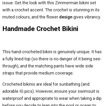
issue. Get the look with this Zimmerman bikini set
with a crochet accent. The crochet is stunning in its
muted colours, and the flower
design
gives vibrancy.
Handmade Crochet Bikini
This hand-crocheted bikini is genuinely unique. It has
a fully lined top (so there is no danger of it being see-
through), and the matching pants have wide side
straps that provide medium coverage.
Crocheted bikinis are ideal for sunbathing (and
adorable IG pics). However, ensure your swimsuit is
waterproof and appropriate to wear when taking a dip
before you decide to leap into the pool or ocean to