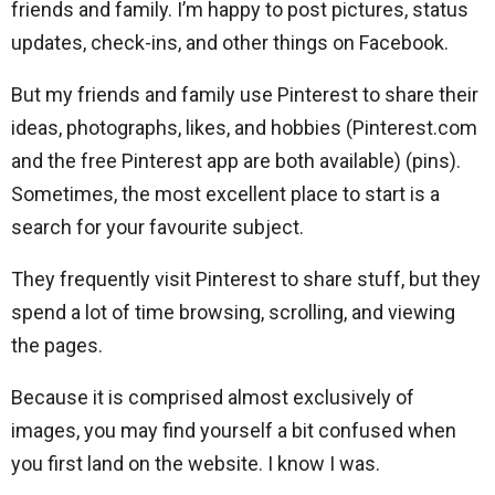
friends and family. I’m happy to post pictures, status
updates, check-ins, and other things on Facebook.
But my friends and family use Pinterest to share their
ideas, photographs, likes, and hobbies (Pinterest.com
and the free Pinterest app are both available) (pins).
Sometimes, the most excellent place to start is a
search for your favourite subject.
They frequently visit Pinterest to share stuff, but they
spend a lot of time browsing, scrolling, and viewing
the pages.
Because it is comprised almost exclusively of
images, you may find yourself a bit confused when
you first land on the website. I know I was.