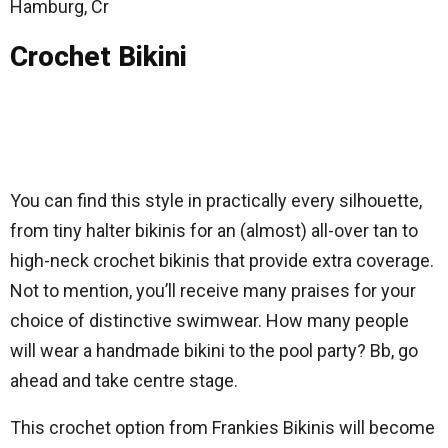
Hamburg, Cr
Crochet Bikini
You can find this style in practically every silhouette,
from tiny halter bikinis for an (almost) all-over tan to
high-neck crochet bikinis that provide extra coverage.
Not to mention, you’ll receive many praises for your
choice of distinctive swimwear. How many people
will wear a handmade bikini to the pool party? Bb, go
ahead and take centre stage.
This crochet option from Frankies Bikinis will become