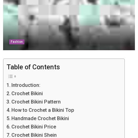
Fashion
Table of Contents
Introduction:
Crochet Bikini
Crochet Bikini Pattern
How to Crochet a Bikini Top
Handmade Crochet Bikini
Crochet Bikini Price
Crochet Bikini Shein