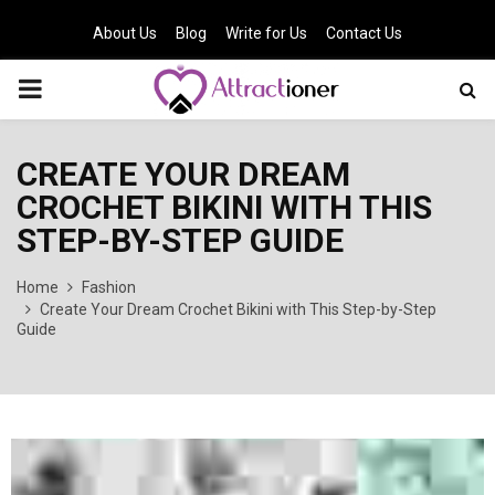
About Us
Blog
Write for Us
Contact Us
PRIMARY
MENU
CREATE YOUR DREAM
CROCHET BIKINI WITH THIS
STEP-BY-STEP GUIDE
Home
Fashion
Create Your Dream Crochet Bikini with This Step-by-Step
Guide