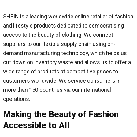
SHEIN is a leading worldwide online retailer of fashion
and lifestyle products dedicated to democratising
access to the beauty of clothing. We connect
suppliers to our flexible supply chain using on-
demand manufacturing technology, which helps us
cut down on inventory waste and allows us to offer a
wide range of products at competitive prices to
customers worldwide. We service consumers in
more than 150 countries via our international
operations.
Making the Beauty of Fashion
Accessible to All