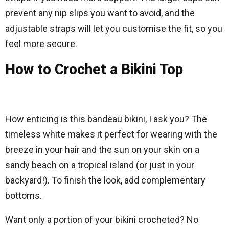
prevent any nip slips you want to avoid, and the
adjustable straps will let you customise the fit, so you
feel more secure.
How to Crochet a Bikini Top
How enticing is this bandeau bikini, I ask you? The
timeless white makes it perfect for wearing with the
breeze in your hair and the sun on your skin on a
sandy beach on a tropical island (or just in your
backyard!). To finish the look, add complementary
bottoms.
Want only a portion of your bikini crocheted? No