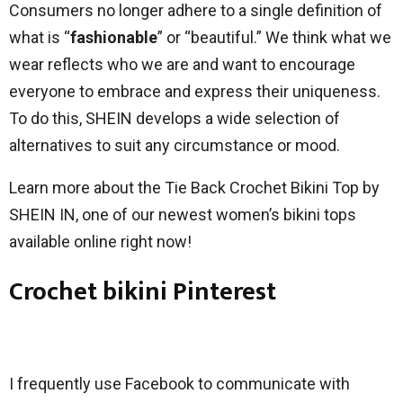
Consumers no longer adhere to a single definition of
what is “
fashionable
” or “beautiful.” We think what we
wear reflects who we are and want to encourage
everyone to embrace and express their uniqueness.
To do this, SHEIN develops a wide selection of
alternatives to suit any circumstance or mood.
Learn more about the Tie Back Crochet Bikini Top by
SHEIN IN, one of our newest women’s bikini tops
available online right now!
Crochet bikini Pinterest
I frequently use Facebook to communicate with