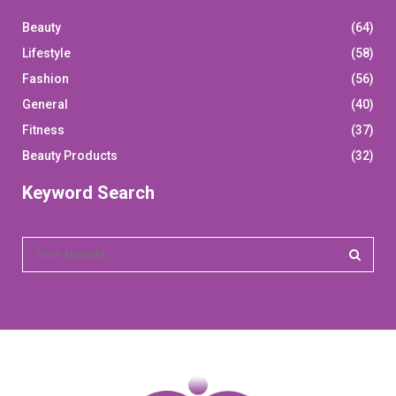
Beauty
(64)
Lifestyle
(58)
Fashion
(56)
General
(40)
Fitness
(37)
Beauty Products
(32)
Keyword Search
S
e
a
S
r
c
E
h
f
A
o
r