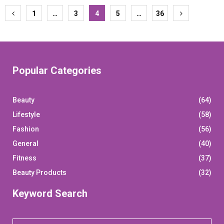
Posts
1
…
3
4
5
…
36
pagination
Popular Categories
Beauty
(64)
Lifestyle
(58)
Fashion
(56)
General
(40)
Fitness
(37)
Beauty Products
(32)
Keyword Search
S