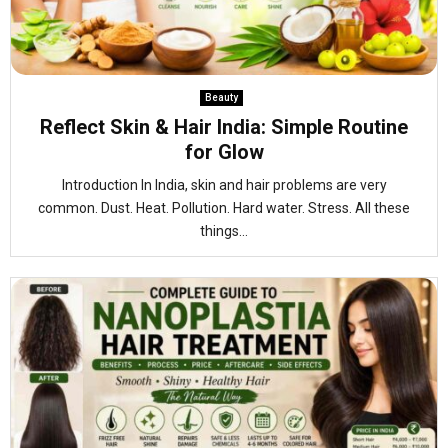
Beauty
Reflect Skin & Hair India: Simple Routine
for Glow
Introduction In India, skin and hair problems are very
common. Dust. Heat. Pollution. Hard water. Stress. All these
things...