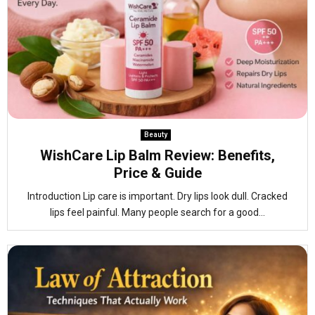
Beauty
WishCare Lip Balm Review: Benefits,
Price & Guide
Introduction Lip care is important. Dry lips look dull. Cracked
lips feel painful. Many people search for a good...