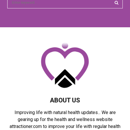
e
a
S
r
c
E
h
f
A
o
r
R
:
C
H
ABOUT US
Improving life with natural health updates... We are
gearing up for the health and wellness website
attractioner.com to improve your life with regular health