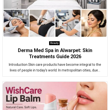
Beauty
Derma Med Spa in Alwarpet: Skin
Treatments Guide 2026
Introduction Skin care products have become integral to the
lives of people in today’s world. In metropolitan cities, due...