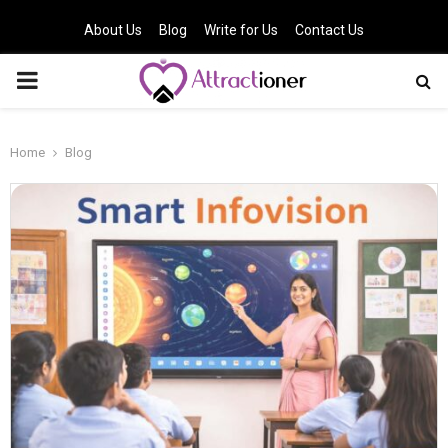
About Us
Blog
Write for Us
Contact Us
PRIMARY
MENU
Home
Blog