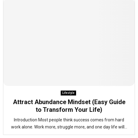
Lifestyle
Attract Abundance Mindset (Easy Guide
to Transform Your Life)
Introduction Most people think success comes from hard
work alone. Work more, struggle more, and one day life will...