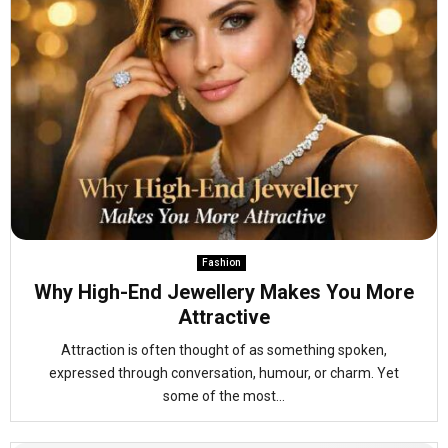
Fashion
Why High-End Jewellery Makes You More
Attractive
Attraction is often thought of as something spoken,
expressed through conversation, humour, or charm. Yet
some of the most...