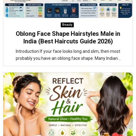
Beauty
Oblong Face Shape Hairstyles Male in
India (Best Haircuts Guide 2026)
Introduction If your face looks long and slim, then most
probably you have an oblong face shape. Many Indian...