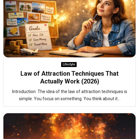
Lifestyle
Law of Attraction Techniques That
Actually Work (2026)
Introduction The idea of the law of attraction techniques is
simple. You focus on something. You think about it...