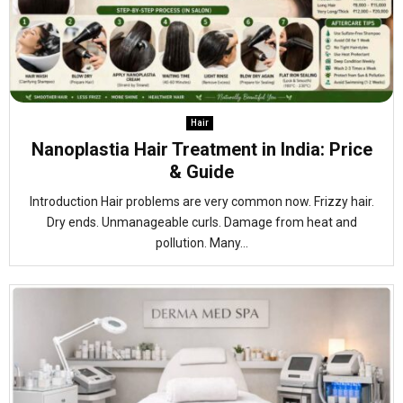
Hair
Nanoplastia Hair Treatment in India: Price
& Guide
Introduction Hair problems are very common now. Frizzy hair.
Dry ends. Unmanageable curls. Damage from heat and
pollution. Many...