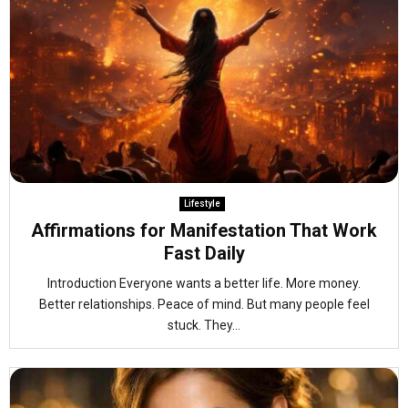
Lifestyle
Affirmations for Manifestation That Work
Fast Daily
Introduction Everyone wants a better life. More money.
Better relationships. Peace of mind. But many people feel
stuck. They...