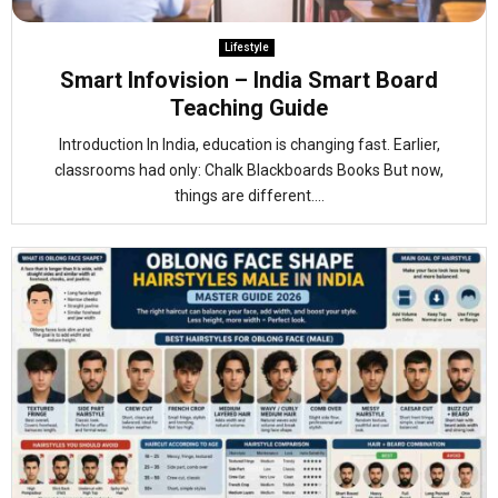
Lifestyle
Smart Infovision – India Smart Board
Teaching Guide
Introduction In India, education is changing fast. Earlier,
classrooms had only: Chalk Blackboards Books But now,
things are different....