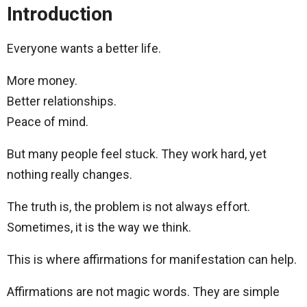
Introduction
Everyone wants a better life.
More money.
Better relationships.
Peace of mind.
But many people feel stuck. They work hard, yet
nothing really changes.
The truth is, the problem is not always effort.
Sometimes, it is the way we think.
This is where affirmations for manifestation can help.
Affirmations are not magic words. They are simple