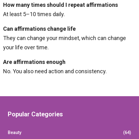
How many times should I repeat affirmations
At least 5–10 times daily.
Can affirmations change life
They can change your mindset, which can change
your life over time.
Are affirmations enough
No. You also need action and consistency.
Popular Categories
Beauty
(64)