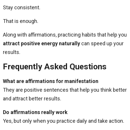
Stay consistent.
That is enough.
Along with affirmations, practicing habits that help you
attract positive energy naturally
can speed up your
results.
Frequently Asked Questions
What are affirmations for manifestation
They are positive sentences that help you think better
and attract better results.
Do affirmations really work
Yes, but only when you practice daily and take action.