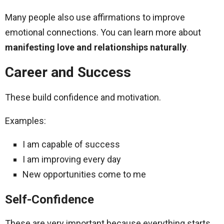
Many people also use affirmations to improve
emotional connections. You can learn more about
manifesting love and relationships naturally
.
Career and Success
These build confidence and motivation.
Examples:
I am capable of success
I am improving every day
New opportunities come to me
Self-Confidence
These are very important because everything starts