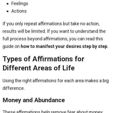
Feelings
Actions
If you only repeat affirmations but take no action,
results will be limited. If you want to understand the
full process beyond affirmations, you can read this
guide on
how to manifest your desires step by step
.
Types of Affirmations for
Different Areas of Life
Using the right affirmations for each area makes a big
difference.
Money and Abundance
These affirmations help remove fear about money.