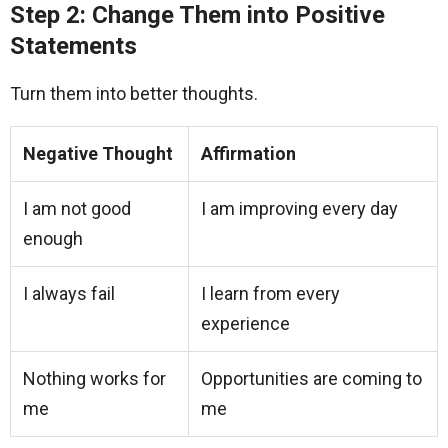
Step 2: Change Them into Positive
Statements
Turn them into better thoughts.
Negative Thought
Affirmation
I am not good
I am improving every day
enough
I always fail
I learn from every
experience
Nothing works for
Opportunities are coming to
me
me