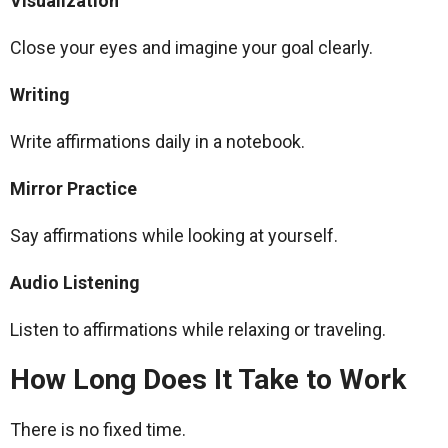
Visualization
Close your eyes and imagine your goal clearly.
Writing
Write affirmations daily in a notebook.
Mirror Practice
Say affirmations while looking at yourself.
Audio Listening
Listen to affirmations while relaxing or traveling.
How Long Does It Take to Work
There is no fixed time.