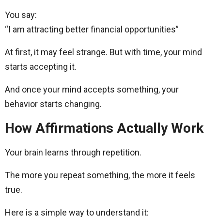
You say:
“I am attracting better financial opportunities”
At first, it may feel strange. But with time, your mind
starts accepting it.
And once your mind accepts something, your
behavior starts changing.
How Affirmations Actually Work
Your brain learns through repetition.
The more you repeat something, the more it feels
true.
Here is a simple way to understand it: