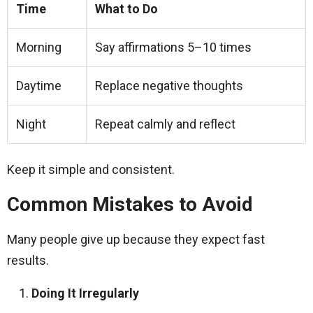
Time
What to Do
Morning
Say affirmations 5–10 times
Daytime
Replace negative thoughts
Night
Repeat calmly and reflect
Keep it simple and consistent.
Common Mistakes to Avoid
Many people give up because they expect fast
results.
Doing It Irregularly