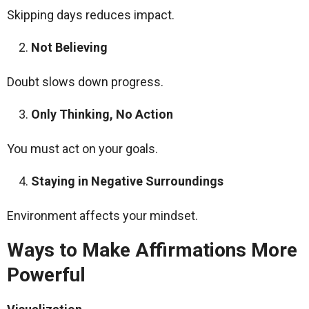
Skipping days reduces impact.
Not Believing
Doubt slows down progress.
Only Thinking, No Action
You must act on your goals.
Staying in Negative Surroundings
Environment affects your mindset.
Ways to Make Affirmations More
Powerful