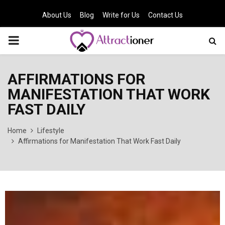
About Us
Blog
Write for Us
Contact Us
PRIMARY
MENU
AFFIRMATIONS FOR
MANIFESTATION THAT WORK
FAST DAILY
Home
Lifestyle
Affirmations for Manifestation That Work Fast Daily