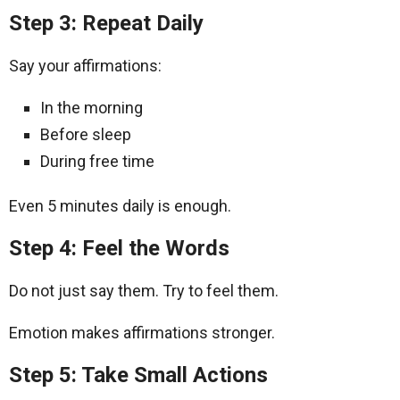
Step 3: Repeat Daily
Say your affirmations:
In the morning
Before sleep
During free time
Even 5 minutes daily is enough.
Step 4: Feel the Words
Do not just say them. Try to feel them.
Emotion makes affirmations stronger.
Step 5: Take Small Actions