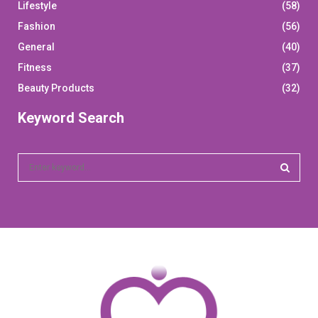
Lifestyle
(58)
Fashion
(56)
General
(40)
Fitness
(37)
Beauty Products
(32)
Keyword Search
S
e
a
S
r
c
E
h
f
A
o
r
R
:
C