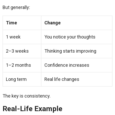
But generally:
Time
Change
1 week
You notice your thoughts
2–3 weeks
Thinking starts improving
1–2 months
Confidence increases
Long term
Real life changes
The key is consistency.
Real-Life Example