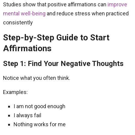
Studies show that positive affirmations can
improve
mental well-being
and reduce stress when practiced
consistently
Step-by-Step Guide to Start
Affirmations
Step 1: Find Your Negative Thoughts
Notice what you often think.
Examples:
I am not good enough
I always fail
Nothing works for me