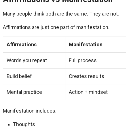
Many people think both are the same. They are not.
Affirmations are just one part of manifestation.
Affirmations
Manifestation
Words you repeat
Full process
Build belief
Creates results
Mental practice
Action + mindset
Manifestation includes:
Thoughts