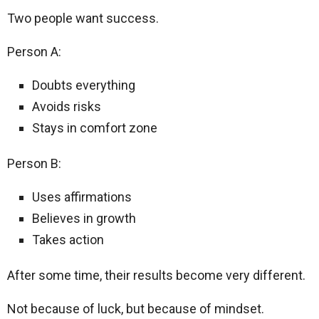
Two people want success.
Person A:
Doubts everything
Avoids risks
Stays in comfort zone
Person B:
Uses affirmations
Believes in growth
Takes action
After some time, their results become very different.
Not because of luck, but because of mindset.