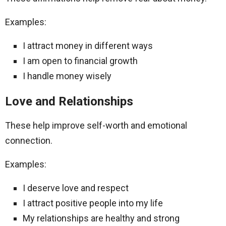
Examples:
I attract money in different ways
I am open to financial growth
I handle money wisely
Love and Relationships
These help improve self-worth and emotional
connection.
Examples:
I deserve love and respect
I attract positive people into my life
My relationships are healthy and strong