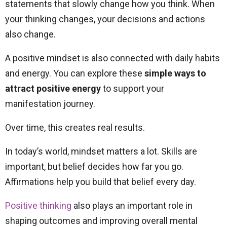
statements that slowly change how you think. When
your thinking changes, your decisions and actions
also change.
A positive mindset is also connected with daily habits
and energy. You can explore these
simple ways to
attract positive energy
to support your
manifestation journey.
Over time, this creates real results.
In today’s world, mindset matters a lot. Skills are
important, but belief decides how far you go.
Affirmations help you build that belief every day.
Positive thinking
also plays an important role in
shaping outcomes and improving overall mental