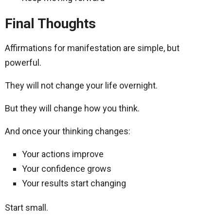
Final Thoughts
Affirmations for manifestation are simple, but
powerful.
They will not change your life overnight.
But they will change how you think.
And once your thinking changes:
Your actions improve
Your confidence grows
Your results start changing
Start small.