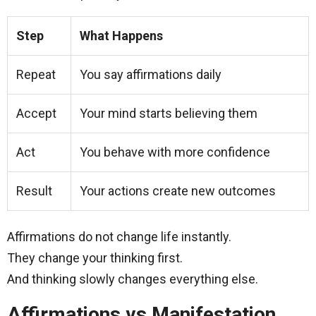
Step
What Happens
Repeat
You say affirmations daily
Accept
Your mind starts believing them
Act
You behave with more confidence
Result
Your actions create new outcomes
Affirmations do not change life instantly.
They change your thinking first.
And thinking slowly changes everything else.
Affirmations vs Manifestation