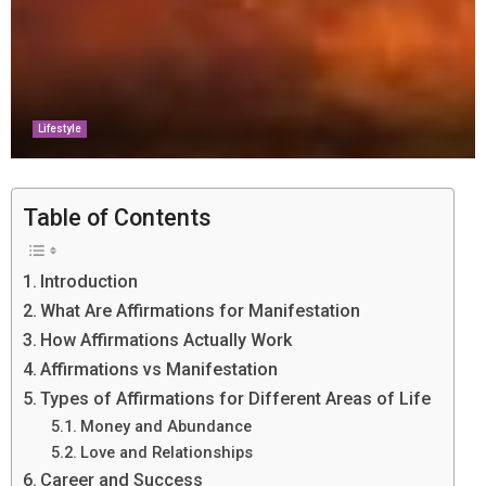
Lifestyle
Table of Contents
Introduction
What Are Affirmations for Manifestation
How Affirmations Actually Work
Affirmations vs Manifestation
Types of Affirmations for Different Areas of Life
Money and Abundance
Love and Relationships
Career and Success