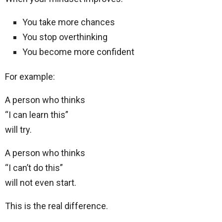
You take more chances
You stop overthinking
You become more confident
For example:
A person who thinks
“I can learn this”
will try.
A person who thinks
“I can’t do this”
will not even start.
This is the real difference.