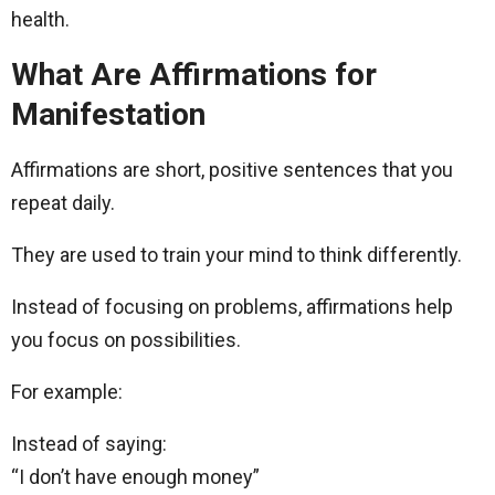
health.
What Are Affirmations for
Manifestation
Affirmations are short, positive sentences that you
repeat daily.
They are used to train your mind to think differently.
Instead of focusing on problems, affirmations help
you focus on possibilities.
For example:
Instead of saying:
“I don’t have enough money”