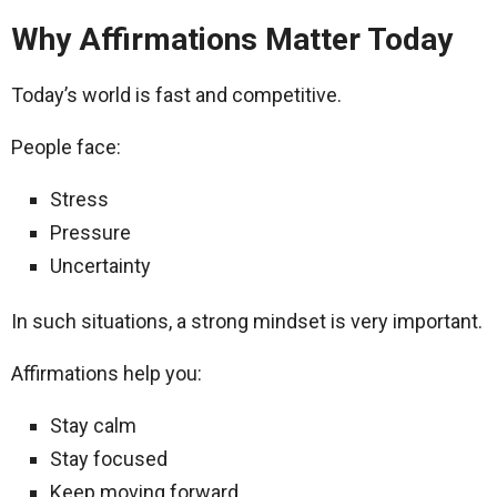
Why Affirmations Matter Today
Today’s world is fast and competitive.
People face:
Stress
Pressure
Uncertainty
In such situations, a strong mindset is very important.
Affirmations help you:
Stay calm
Stay focused
Keep moving forward