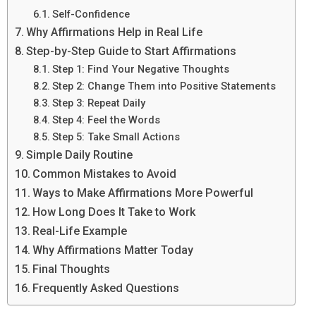
Self-Confidence
Why Affirmations Help in Real Life
Step-by-Step Guide to Start Affirmations
Step 1: Find Your Negative Thoughts
Step 2: Change Them into Positive Statements
Step 3: Repeat Daily
Step 4: Feel the Words
Step 5: Take Small Actions
Simple Daily Routine
Common Mistakes to Avoid
Ways to Make Affirmations More Powerful
How Long Does It Take to Work
Real-Life Example
Why Affirmations Matter Today
Final Thoughts
Frequently Asked Questions