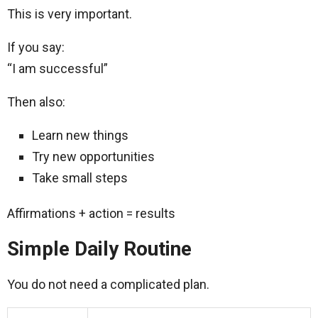
This is very important.
If you say:
“I am successful”
Then also:
Learn new things
Try new opportunities
Take small steps
Affirmations + action = results
Simple Daily Routine
You do not need a complicated plan.