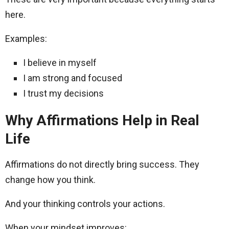
here.
Examples:
I believe in myself
I am strong and focused
I trust my decisions
Why Affirmations Help in Real
Life
Affirmations do not directly bring success. They
change how you think.
And your thinking controls your actions.
When your mindset improves: