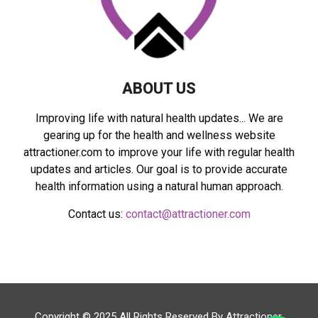
H
ABOUT US
Improving life with natural health updates... We are
gearing up for the health and wellness website
attractioner.com to improve your life with regular health
updates and articles. Our goal is to provide accurate
health information using a natural human approach.
Contact us:
contact@attractioner.com
Copyright © 2025 All Rights Reserved By
Attractioner
.