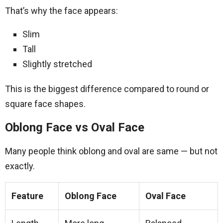
That’s why the face appears:
Slim
Tall
Slightly stretched
This is the biggest difference compared to round or
square face shapes.
Oblong Face vs Oval Face
Many people think oblong and oval are same — but not
exactly.
Feature
Oblong Face
Oval Face