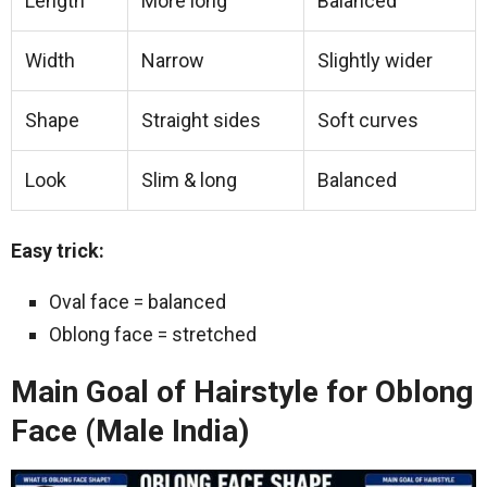
Length
More long
Balanced
Width
Narrow
Slightly wider
Shape
Straight sides
Soft curves
Look
Slim & long
Balanced
Easy trick:
Oval face = balanced
Oblong face = stretched
Main Goal of Hairstyle for Oblong
Face (Male India)