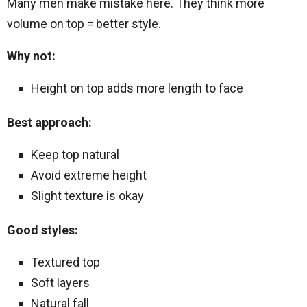
Many men make mistake here. They think more
volume on top = better style.
Why not:
Height on top adds more length to face
Best approach:
Keep top natural
Avoid extreme height
Slight texture is okay
Good styles:
Textured top
Soft layers
Natural fall