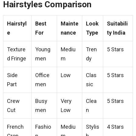
Hairstyles Comparison
Hairstyl
Best
Mainte
Look
Suitabili
e
For
nance
Type
ty India
Texture
Young
Mediu
Tren
5 Stars
d Fringe
men
m
dy
Side
Office
Low
Clas
5 Stars
Part
men
sic
Crew
Busy
Very
Clea
5 Stars
Cut
men
Low
n
French
Fashio
Mediu
Stylis
4 Stars
Crop
n
m
h