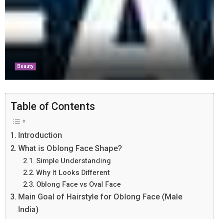
Beauty
Table of Contents
Introduction
What is Oblong Face Shape?
Simple Understanding
Why It Looks Different
Oblong Face vs Oval Face
Main Goal of Hairstyle for Oblong Face (Male
India)