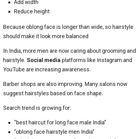
Add width
Reduce height
Because oblong face is longer than wide, so hairstyle
should make it look more balanced
In India, more men are now caring about grooming and
hairstyle.
Social media
platforms like Instagram and
YouTube are increasing awareness.
Barber shops are also improving. Many salons now
suggest hairstyles based on face shape.
Search trend is growing for:
“best haircut for long face male India”
“oblong face hairstyle men India”