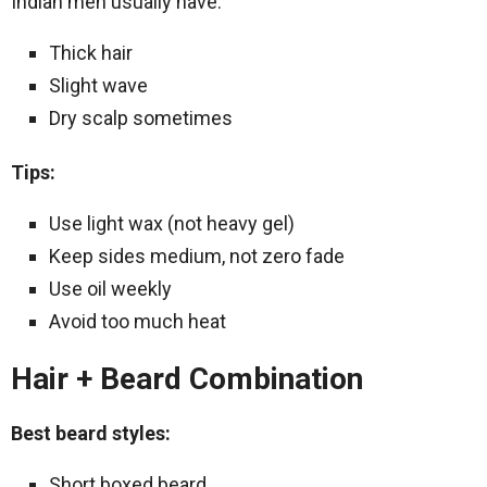
Indian men usually have:
Thick hair
Slight wave
Dry scalp sometimes
Tips:
Use light wax (not heavy gel)
Keep sides medium, not zero fade
Use oil weekly
Avoid too much heat
Hair + Beard Combination
Best beard styles:
Short boxed beard