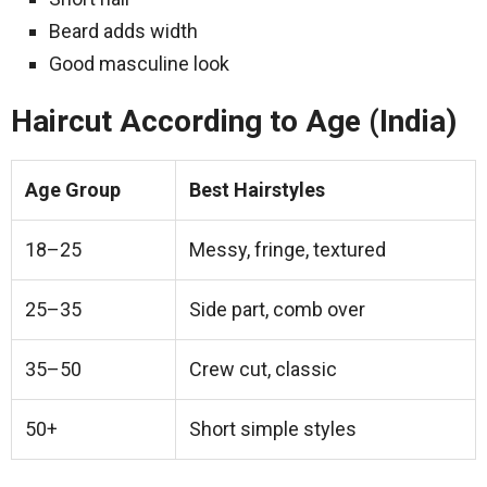
Beard adds width
Good masculine look
Haircut According to Age (India)
Age Group
Best Hairstyles
18–25
Messy, fringe, textured
25–35
Side part, comb over
35–50
Crew cut, classic
50+
Short simple styles