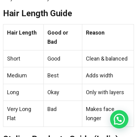
Hair Length Guide
Hair Length
Good or
Reason
Bad
Short
Good
Clean & balanced
Medium
Best
Adds width
Long
Okay
Only with layers
Very Long
Bad
Makes face
Flat
longer