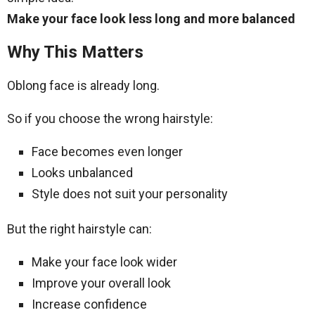
Make your face look less long and more balanced
Why This Matters
Oblong face is already long.
So if you choose the wrong hairstyle:
Face becomes even longer
Looks unbalanced
Style does not suit your personality
But the right hairstyle can:
Make your face look wider
Improve your overall look
Increase confidence