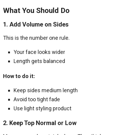
What You Should Do
1. Add Volume on Sides
This is the number one rule.
Your face looks wider
Length gets balanced
How to do it:
Keep sides medium length
Avoid too tight fade
Use light styling product
2. Keep Top Normal or Low