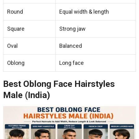
Round
Equal width & length
Square
Strong jaw
Oval
Balanced
Oblong
Long face
Best Oblong Face Hairstyles
Male (India)