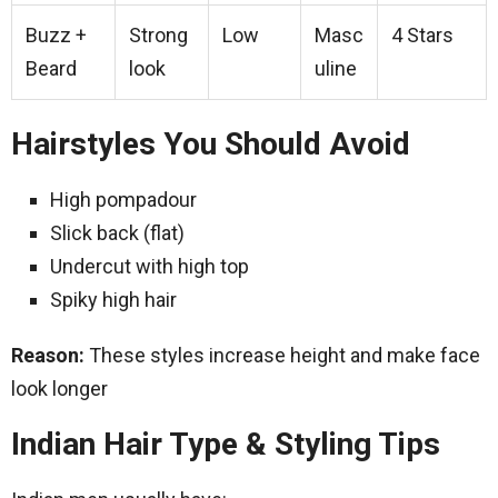
Buzz +
Strong
Low
Masc
4 Stars
Beard
look
uline
Hairstyles You Should Avoid
High pompadour
Slick back (flat)
Undercut with high top
Spiky high hair
Reason:
These styles increase height and make face
look longer
Indian Hair Type & Styling Tips