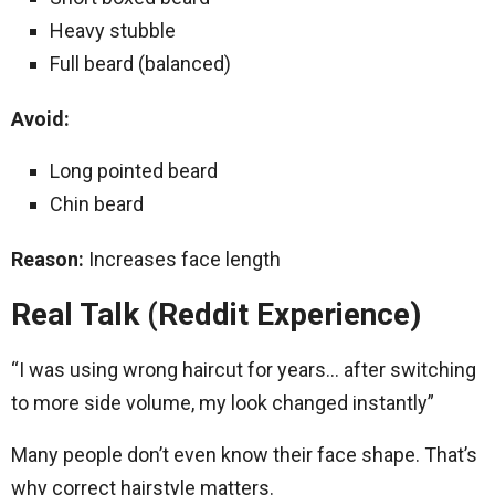
Heavy stubble
Full beard (balanced)
Avoid:
Long pointed beard
Chin beard
Reason:
Increases face length
Real Talk (Reddit Experience)
“I was using wrong haircut for years… after switching
to more side volume, my look changed instantly”
Many people don’t even know their face shape. That’s
why correct hairstyle matters.