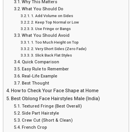
Why This Matters
What You Should Do
1. Add Volume on Sides
2. Keep Top Normal or Low
3. Use Fringe or Bangs
What You Should Avoid
1. Too Much Height on Top
2. Very Short Sides (Zero Fade)
3. Slick Back Flat Styles
Quick Comparison
Easy Rule to Remember
Real-Life Example
Best Thought
How to Check Your Face Shape at Home
Best Oblong Face Hairstyles Male (India)
Textured Fringe (Best Overall)
Side Part Hairstyle
Crew Cut (Short & Clean)
French Crop