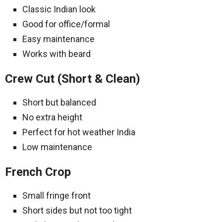
Classic Indian look
Good for office/formal
Easy maintenance
Works with beard
Crew Cut (Short & Clean)
Short but balanced
No extra height
Perfect for hot weather India
Low maintenance
French Crop
Small fringe front
Short sides but not too tight