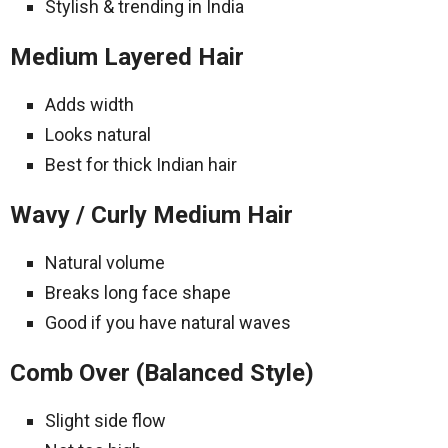
Stylish & trending in India
Medium Layered Hair
Adds width
Looks natural
Best for thick Indian hair
Wavy / Curly Medium Hair
Natural volume
Breaks long face shape
Good if you have natural waves
Comb Over (Balanced Style)
Slight side flow