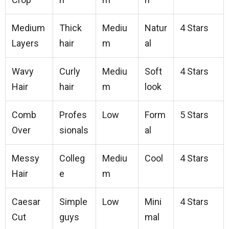
Medium
Thick
Mediu
Natur
4 Stars
Layers
hair
m
al
Wavy
Curly
Mediu
Soft
4 Stars
Hair
hair
m
look
Comb
Profes
Low
Form
5 Stars
Over
sionals
al
Messy
Colleg
Mediu
Cool
4 Stars
Hair
e
m
Caesar
Simple
Low
Mini
4 Stars
Cut
guys
mal