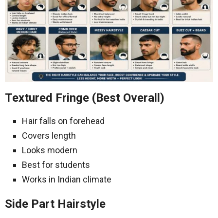
Textured Fringe (Best Overall)
Hair falls on forehead
Covers length
Looks modern
Best for students
Works in Indian climate
Side Part Hairstyle