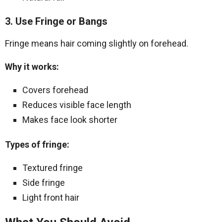
3. Use Fringe or Bangs
Fringe means hair coming slightly on forehead.
Why it works:
Covers forehead
Reduces visible face length
Makes face look shorter
Types of fringe:
Textured fringe
Side fringe
Light front hair