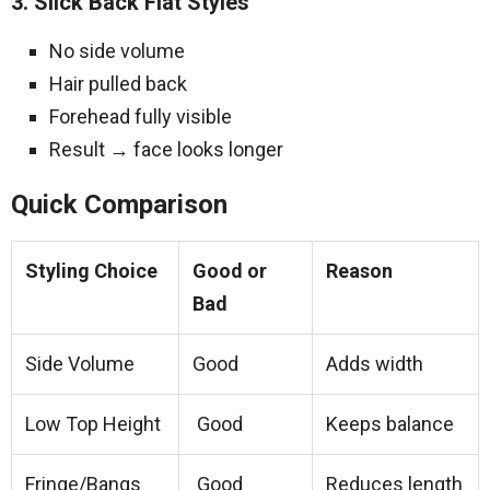
3. Slick Back Flat Styles
No side volume
Hair pulled back
Forehead fully visible
Result → face looks longer
Quick Comparison
Styling Choice
Good or
Reason
Bad
Side Volume
Good
Adds width
Low Top Height
Good
Keeps balance
Fringe/Bangs
Good
Reduces length