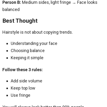
Person B:
Medium sides, light fringe → Face looks
balanced
Best Thought
Hairstyle is not about copying trends.
Understanding your face
Choosing balance
Keeping it simple
Follow these 3 rules:
Add side volume
Keep top low
Use fringe