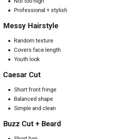
Not too high
Professional + stylish
Messy Hairstyle
Random texture
Covers face length
Youth look
Caesar Cut
Short front fringe
Balanced shape
Simple and clean
Buzz Cut + Beard
Short hair