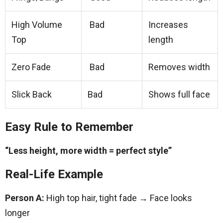
High Volume
Bad
Increases
Top
length
Zero Fade
Bad
Removes width
Slick Back
Bad
Shows full face
Easy Rule to Remember
“Less height, more width = perfect style”
Real-Life Example
Person A:
High top hair, tight fade → Face looks
longer