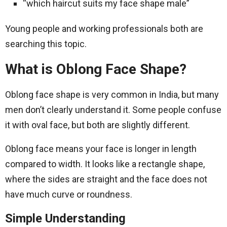
“which haircut suits my face shape male”
Young people and working professionals both are
searching this topic.
What is Oblong Face Shape?
Oblong face shape is very common in India, but many
men don’t clearly understand it. Some people confuse
it with oval face, but both are slightly different.
Oblong face means your face is longer in length
compared to width. It looks like a rectangle shape,
where the sides are straight and the face does not
have much curve or roundness.
Simple Understanding