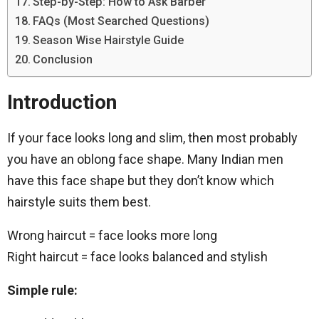
Step-by-Step: How to Ask Barber
FAQs (Most Searched Questions)
Season Wise Hairstyle Guide
Conclusion
Introduction
If your face looks long and slim, then most probably
you have an oblong face shape. Many Indian men
have this face shape but they don’t know which
hairstyle suits them best.
Wrong haircut = face looks more long
Right haircut = face looks balanced and stylish
Simple rule: