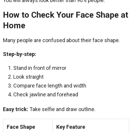
You will always look better than 90% people.
How to Check Your Face Shape at
Home
Many people are confused about their face shape.
Step-by-step:
Stand in front of mirror
Look straight
Compare face length and width
Check jawline and forehead
Easy trick:
Take selfie and draw outline.
Face Shape
Key Feature