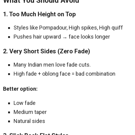
What You Should Avoid
1. Too Much Height on Top
Styles like Pompadour, High spikes, High quiff
Pushes hair upward → face looks longer
2. Very Short Sides (Zero Fade)
Many Indian men love fade cuts.
High fade + oblong face = bad combination
Better option:
Low fade
Medium taper
Natural sides