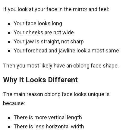
If you look at your face in the mirror and feel:
Your face looks long
Your cheeks are not wide
Your jaw is straight, not sharp
Your forehead and jawline look almost same
Then you most likely have an oblong face shape.
Why It Looks Different
The main reason oblong face looks unique is
because:
There is more vertical length
There is less horizontal width