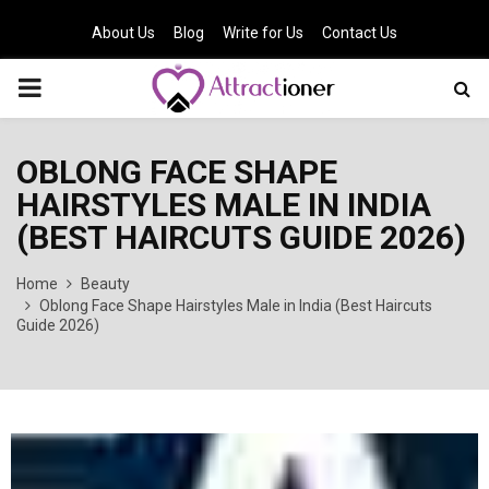
About Us
Blog
Write for Us
Contact Us
PRIMARY
MENU
OBLONG FACE SHAPE
HAIRSTYLES MALE IN INDIA
(BEST HAIRCUTS GUIDE 2026)
Home
Beauty
Oblong Face Shape Hairstyles Male in India (Best Haircuts
Guide 2026)