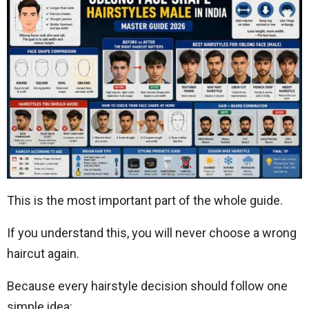
This is the most important part of the whole guide.
If you understand this, you will never choose a wrong
haircut again.
Because every hairstyle decision should follow one
simple idea: