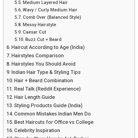
Medium Layered Hair
Wavy / Curly Medium Hair
Comb Over (Balanced Style)
Messy Hairstyle
Caesar Cut
Buzz Cut + Beard
Haircut According to Age (India)
Hairstyles Comparison
Hairstyles You Should Avoid
Indian Hair Type & Styling Tips
Hair + Beard Combination
Real Talk (Reddit Experience)
Hair Length Guide
Styling Products Guide (India)
Common Mistakes Indian Men Do
Best Haircuts for Office vs College
Celebrity Inspiration