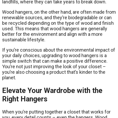
landfills, where they can take years to break down.
Wood hangers, on the other hand, are often made from
renewable sources, and they’re biodegradable or can
be recycled depending on the type of wood and finish
used. This means that wood hangers are generally
better for the environment and align with a more
sustainable lifestyle.
If you’re conscious about the environmental impact of
your daily choices, upgrading to wood hangers is a
simple switch that can make a positive difference.
You’re not just improving the look of your closet –
you’re also choosing a product that’s kinder to the
planet.
Elevate Your Wardrobe with the
Right Hangers
When you’re putting together a closet that works for
you, every detail counts – even the hangers. Wood