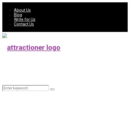
About Us
Blog
Write for Us
Contact Us
Search
Search
for: