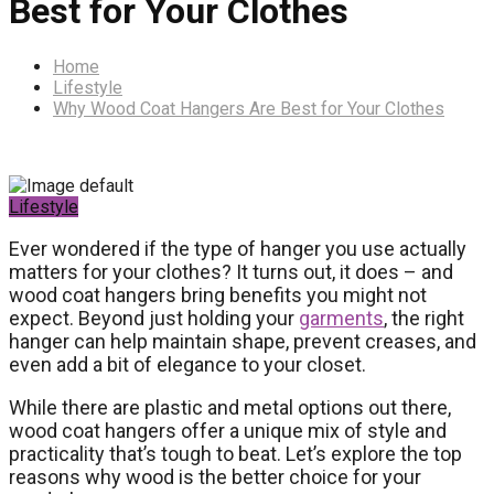
Best for Your Clothes
Home
Lifestyle
Why Wood Coat Hangers Are Best for Your Clothes
Lifestyle
Ever wondered if the type of hanger you use actually
matters for your clothes? It turns out, it does – and
wood coat hangers bring benefits you might not
expect. Beyond just holding your
garments
, the right
hanger can help maintain shape, prevent creases, and
even add a bit of elegance to your closet.
While there are plastic and metal options out there,
wood coat hangers offer a unique mix of style and
practicality that’s tough to beat. Let’s explore the top
reasons why wood is the better choice for your