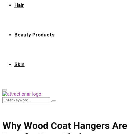
Hair
Beauty Products
Skin
Primary
Menu
Search
Search
for:
Why Wood Coat Hangers Are