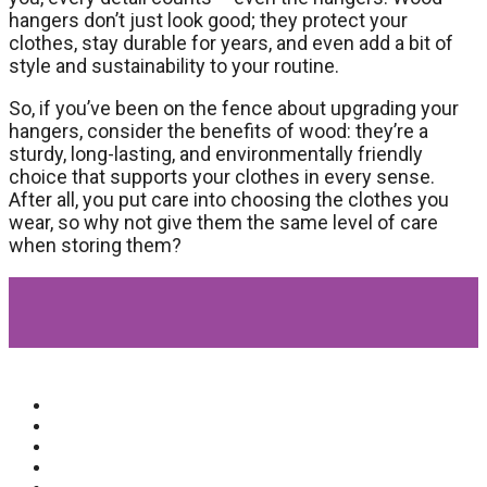
hangers don’t just look good; they protect your
clothes, stay durable for years, and even add a bit of
style and sustainability to your routine.
So, if you’ve been on the fence about upgrading your
hangers, consider the benefits of wood: they’re a
sturdy, long-lasting, and environmentally friendly
choice that supports your clothes in every sense.
After all, you put care into choosing the clothes you
wear, so why not give them the same level of care
when storing them?
Popular Categories
Beauty
(64)
Lifestyle
(58)
Fashion
(56)
General
(40)