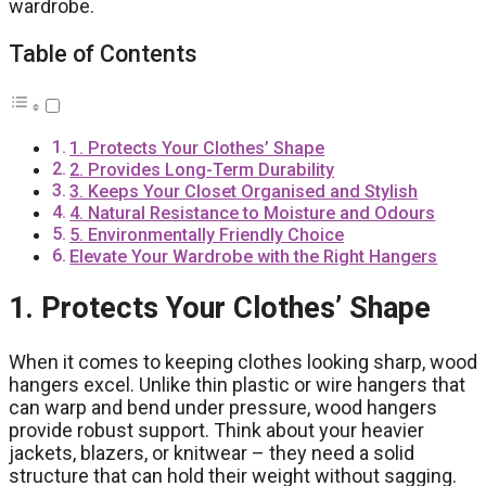
wardrobe.
Table of Contents
1. Protects Your Clothes’ Shape
2. Provides Long-Term Durability
3. Keeps Your Closet Organised and Stylish
4. Natural Resistance to Moisture and Odours
5. Environmentally Friendly Choice
Elevate Your Wardrobe with the Right Hangers
1. Protects Your Clothes’ Shape
When it comes to keeping clothes looking sharp, wood
hangers excel. Unlike thin plastic or wire hangers that
can warp and bend under pressure, wood hangers
provide robust support. Think about your heavier
jackets, blazers, or knitwear – they need a solid
structure that can hold their weight without sagging.