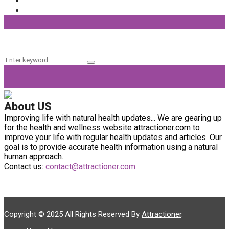
Fitness
(37)
Beauty Products
(32)
Keyword Search
Search
Search
for:
About US
Improving life with natural health updates... We are gearing up
for the health and wellness website attractioner.com to
improve your life with regular health updates and articles. Our
goal is to provide accurate health information using a natural
human approach.
Contact us:
contact@attractioner.com
Copyright © 2025 All Rights Reserved By
Attractioner
.