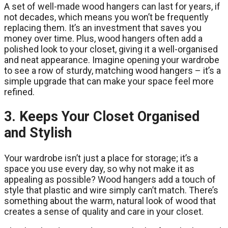
A set of well-made wood hangers can last for years, if
not decades, which means you won’t be frequently
replacing them. It’s an investment that saves you
money over time. Plus, wood hangers often add a
polished look to your closet, giving it a well-organised
and neat appearance. Imagine opening your wardrobe
to see a row of sturdy, matching wood hangers – it’s a
simple upgrade that can make your space feel more
refined.
3. Keeps Your Closet Organised
and Stylish
Your wardrobe isn’t just a place for storage; it’s a
space you use every day, so why not make it as
appealing as possible? Wood hangers add a touch of
style that plastic and wire simply can’t match. There’s
something about the warm, natural look of wood that
creates a sense of quality and care in your closet.