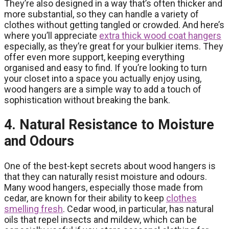
They’re also designed in a way that’s often thicker and
more substantial, so they can handle a variety of
clothes without getting tangled or crowded. And here’s
where you’ll appreciate
extra thick wood coat hangers
especially, as they’re great for your bulkier items. They
offer even more support, keeping everything
organised and easy to find. If you’re looking to turn
your closet into a space you actually enjoy using,
wood hangers are a simple way to add a touch of
sophistication without breaking the bank.
4. Natural Resistance to Moisture
and Odours
One of the best-kept secrets about wood hangers is
that they can naturally resist moisture and odours.
Many wood hangers, especially those made from
cedar, are known for their ability to keep
clothes
smelling fresh
. Cedar wood, in particular, has natural
oils that repel insects and mildew, which can be