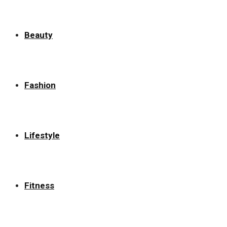
Beauty
Fashion
Lifestyle
Fitness