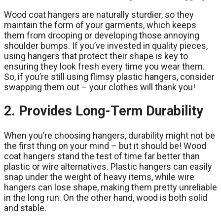
Wood coat hangers are naturally sturdier, so they
maintain the form of your garments, which keeps
them from drooping or developing those annoying
shoulder bumps. If you’ve invested in quality pieces,
using hangers that protect their shape is key to
ensuring they look fresh every time you wear them.
So, if you’re still using flimsy plastic hangers, consider
swapping them out – your clothes will thank you!
2. Provides Long-Term Durability
When you’re choosing hangers, durability might not be
the first thing on your mind – but it should be! Wood
coat hangers stand the test of time far better than
plastic or wire alternatives. Plastic hangers can easily
snap under the weight of heavy items, while wire
hangers can lose shape, making them pretty unreliable
in the long run. On the other hand, wood is both solid
and stable.