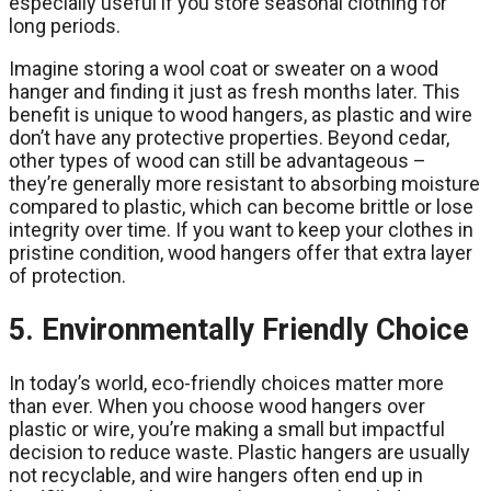
especially useful if you store seasonal clothing for
long periods.
Imagine storing a wool coat or sweater on a wood
hanger and finding it just as fresh months later. This
benefit is unique to wood hangers, as plastic and wire
don’t have any protective properties. Beyond cedar,
other types of wood can still be advantageous –
they’re generally more resistant to absorbing moisture
compared to plastic, which can become brittle or lose
integrity over time. If you want to keep your clothes in
pristine condition, wood hangers offer that extra layer
of protection.
5. Environmentally Friendly Choice
In today’s world, eco-friendly choices matter more
than ever. When you choose wood hangers over
plastic or wire, you’re making a small but impactful
decision to reduce waste. Plastic hangers are usually
not recyclable, and wire hangers often end up in