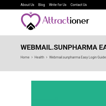
About Us
Blog
Write for Us
Contact Us
WEBMAIL.SUNPHARMA EA
Home
Health
Webmail.sunpharma Easy Login Guide