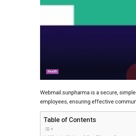
Health
Webmail.sunpharma is a secure, simple 
employees, ensuring effective communic
Table of Contents