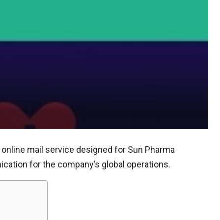
online mail service designed for Sun Pharma
ation for the company’s global operations.