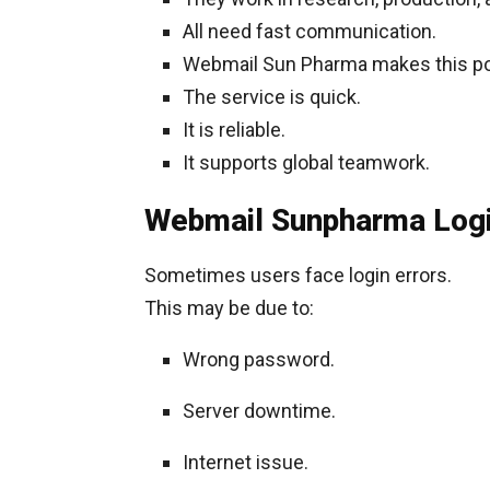
All need fast communication.
Webmail Sun Pharma makes this po
The service is quick.
It is reliable.
It supports global teamwork.
Webmail Sunpharma Logi
Sometimes users face login errors.
This may be due to:
Wrong password.
Server downtime.
Internet issue.