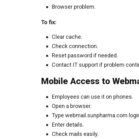
Browser problem.
To fix:
Clear cache.
Check connection.
Reset password if needed.
Contact IT support if problem cont
Mobile Access to Webma
Employees can use it on phones.
Open a browser.
Type webmail.sunpharma.com logi
Enter details.
Check mails easily.