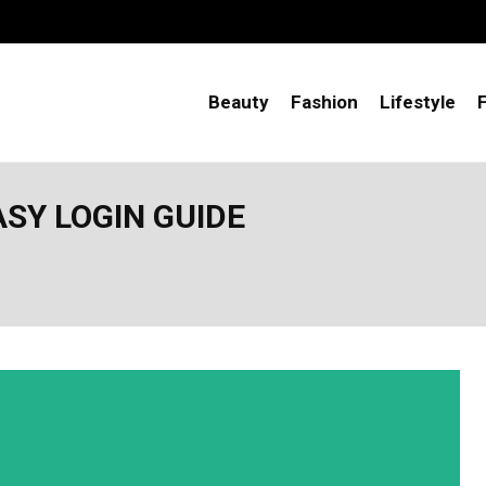
Beauty
Fashion
Lifestyle
SY LOGIN GUIDE