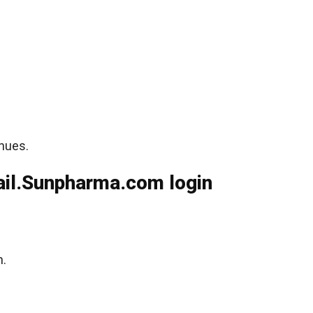
inues.
il.Sunpharma.com login
n.