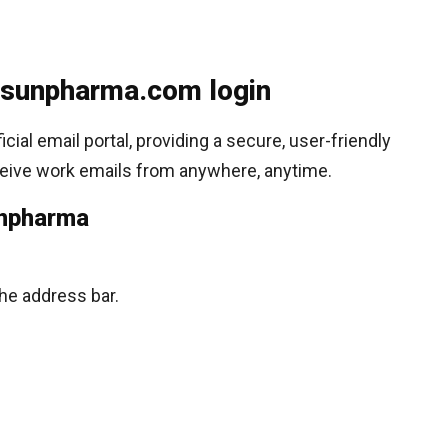
sunpharma.com login
al email portal, providing a secure, user-friendly
eive work emails from anywhere, anytime.
unpharma
the address bar.