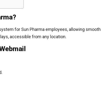
arma?
 system for Sun Pharma employees, allowing smooth
ays, accessible from any location.
 Webmail
d.