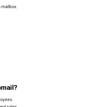
 mailbox.
mail?
loyees.
and sales.