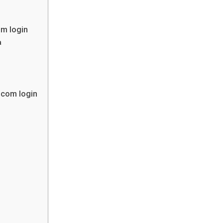
m login
a
.com login