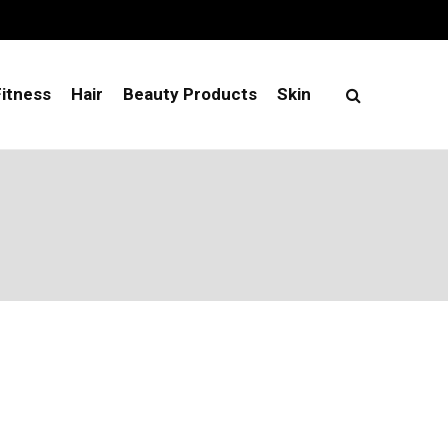
Fitness
Hair
Beauty Products
Skin