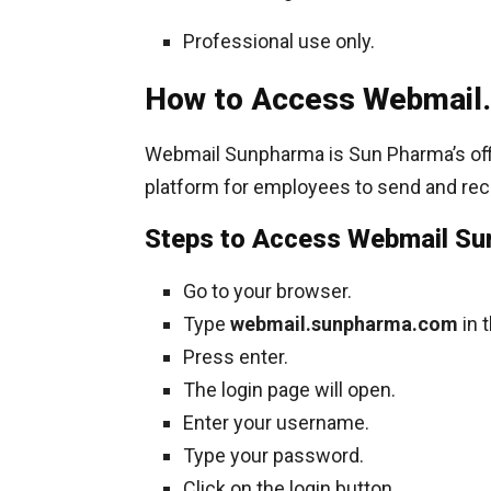
Professional use only.
How to Access Webmail.
Webmail Sunpharma is Sun Pharma’s offici
platform for employees to send and rec
Steps to Access Webmail S
Go to your browser.
Type
webmail.sunpharma.com
in 
Press enter.
The login page will open.
Enter your username.
Type your password.
Click on the login button.