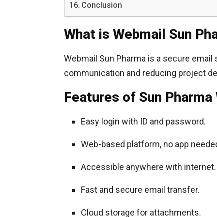
Conclusion
What is Webmail Sun Ph
Webmail Sun Pharma is a secure email
communication and reducing project del
Features of Sun Pharma
Easy login with ID and password.
Web-based platform, no app neede
Accessible anywhere with internet.
Fast and secure email transfer.
Cloud storage for attachments.