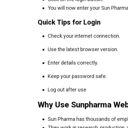
You will now enter your Sun Pharma
Quick Tips for Login
Check your internet connection.
Use the latest browser version.
Enter details correctly.
Keep your password safe.
Log out after use
Why Use Sunpharma Web
Sun Pharma has thousands of emp
They work in research, production, 