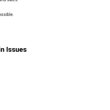
ssible.
n Issues