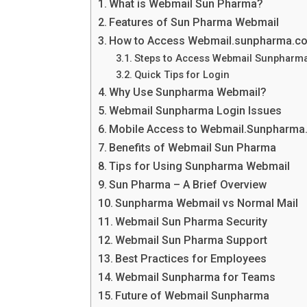
What is Webmail Sun Pharma?
Features of Sun Pharma Webmail
How to Access Webmail.sunpharma.co
Steps to Access Webmail Sunpharm
Quick Tips for Login
Why Use Sunpharma Webmail?
Webmail Sunpharma Login Issues
Mobile Access to Webmail.Sunpharma
Benefits of Webmail Sun Pharma
Tips for Using Sunpharma Webmail
Sun Pharma – A Brief Overview
Sunpharma Webmail vs Normal Mail
Webmail Sun Pharma Security
Webmail Sun Pharma Support
Best Practices for Employees
Webmail Sunpharma for Teams
Future of Webmail Sunpharma