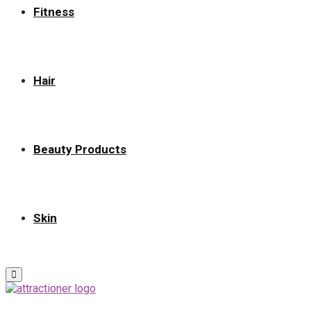
Fitness
Hair
Beauty Products
Skin
Primary
Menu