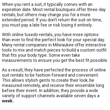
When you rent a suit, it typically comes with an
expiration date. Most rental boutiques offer three-day
rentals, but others may charge you for a more
extended period. If you don’t return the suit on time,
you must pay a late fee or risk losing it entirely.
With online tuxedo rentals, you have more options
than ever to find the perfect look for your special day.
Many rental companies in Milwaukee offer interactive
tools to mix and match pieces to build a custom outfit
that fits your body type. Some even take
measurements to ensure you get the best fit possible.
As a result, they have perfected the process of online
suit rentals to be fashion-forward and convenient.
This allows stylish gents to create their look, be
measured remotely, and receive their ensemble long
before their event. In addition, they provide a wide
variety of support channels available seven days a
week.