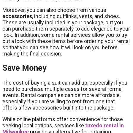
Moreover, you can also choose from various
accessories
, including cufflinks, vests, and shoes.
These are usually included in your package, but you
can purchase them separately to add elegance to your
look. In addition, some rental services allow you to try
out a look with these items before ordering your rental
so that you can see how it will look on you before
making the final decision.
Save Money
The cost of buying a suit can add up, especially if you
need to purchase multiple cases for several formal
events. Rental companies can be more affordable,
especially if you are willing to rent from one that
offers a few accessories built into the package.
While online platforms offer convenience for those
seeking local options, services like
tuxedo rental in
Milwaukee
provide an alternative for obtaining