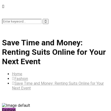
Search
Search
for:
Save Time and Money:
Renting Suits Online for Your
Next Event
Home
Fashion
Save Time and Money: Renting Suits Online for Your
Next Event
Fashion