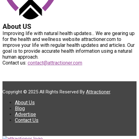
About US
Improving life with natural health updates... We are gearing up
for the health and wellness website attractioner.com to
improve your life with regular health updates and articles. Our
goal is to provide accurate health information using a natural
human approach.
Contact us:
contact@attractioner.com
Copyright © 2025 All Rights Reserved By
Attractioner
.
About Us
Blog
Advertise
Contact Us