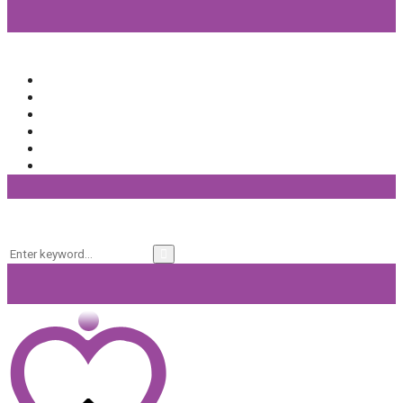
Popular Categories
Beauty
(64)
Lifestyle
(58)
Fashion
(56)
General
(40)
Fitness
(37)
Beauty Products
(32)
Keyword Search
Search
Search
for: