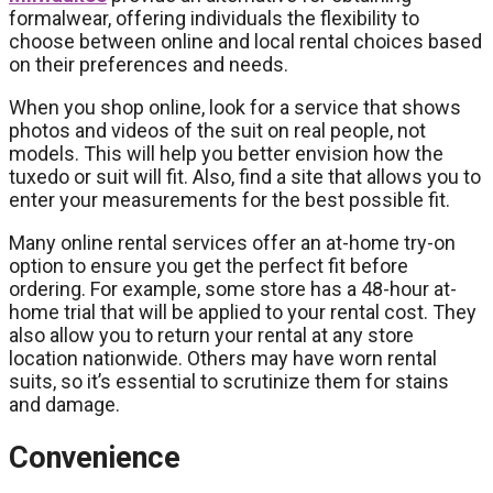
formalwear, offering individuals the flexibility to
choose between online and local rental choices based
on their preferences and needs.
When you shop online, look for a service that shows
photos and videos of the suit on real people, not
models. This will help you better envision how the
tuxedo or suit will fit. Also, find a site that allows you to
enter your measurements for the best possible fit.
Many online rental services offer an at-home try-on
option to ensure you get the perfect fit before
ordering. For example, some store has a 48-hour at-
home trial that will be applied to your rental cost. They
also allow you to return your rental at any store
location nationwide. Others may have worn rental
suits, so it’s essential to scrutinize them for stains
and damage.
Convenience