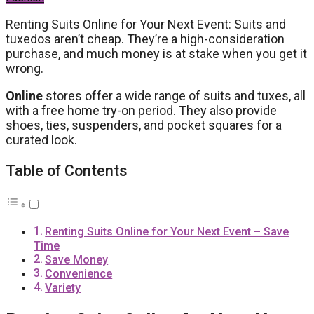
Renting Suits Online for Your Next Event: Suits and
tuxedos aren’t cheap. They’re a high-consideration
purchase, and much money is at stake when you get it
wrong.
Online
stores offer a wide range of suits and tuxes, all
with a free home try-on period. They also provide
shoes, ties, suspenders, and pocket squares for a
curated look.
Table of Contents
Renting Suits Online for Your Next Event – Save
Time
Save Money
Convenience
Variety