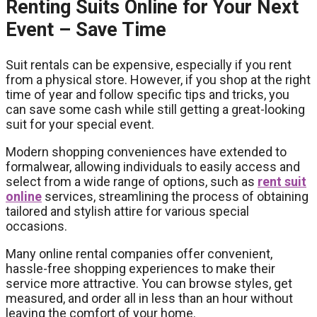
Renting Suits Online for Your Next
Event – Save Time
Suit rentals can be expensive, especially if you rent
from a physical store. However, if you shop at the right
time of year and follow specific tips and tricks, you
can save some cash while still getting a great-looking
suit for your special event.
Modern shopping conveniences have extended to
formalwear, allowing individuals to easily access and
select from a wide range of options, such as
rent suit
online
services, streamlining the process of obtaining
tailored and stylish attire for various special
occasions.
Many online rental companies offer convenient,
hassle-free shopping experiences to make their
service more attractive. You can browse styles, get
measured, and order all in less than an hour without
leaving the comfort of your home.