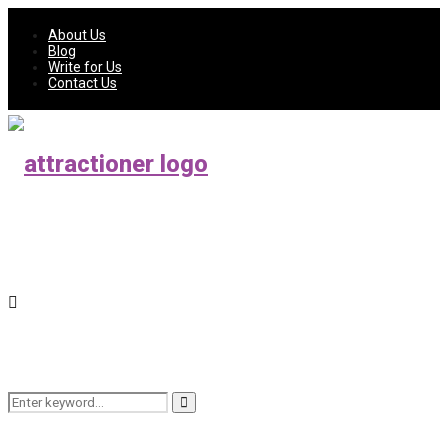
About Us
Blog
Write for Us
Contact Us
Search
Search