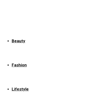
for:
Beauty
Fashion
Lifestyle