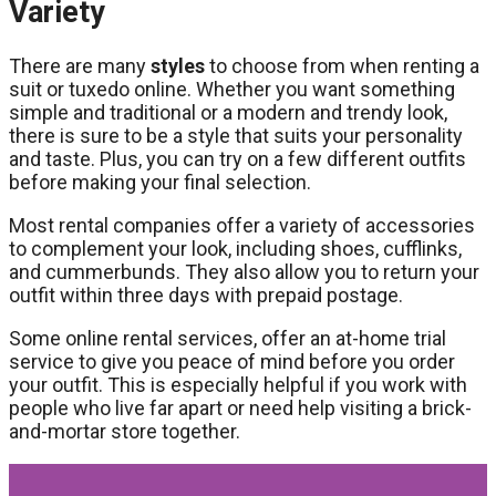
Variety
There are many
styles
to choose from when renting a
suit or tuxedo online. Whether you want something
simple and traditional or a modern and trendy look,
there is sure to be a style that suits your personality
and taste. Plus, you can try on a few different outfits
before making your final selection.
Most rental companies offer a variety of accessories
to complement your look, including shoes, cufflinks,
and cummerbunds. They also allow you to return your
outfit within three days with prepaid postage.
Some online rental services, offer an at-home trial
service to give you peace of mind before you order
your outfit. This is especially helpful if you work with
people who live far apart or need help visiting a brick-
and-mortar store together.