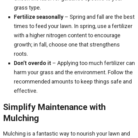
grass type.
Fertilize seasonally
– Spring and fall are the best
times to feed your lawn. In spring, use a fertilizer
with a higher nitrogen content to encourage
growth; in fall, choose one that strengthens
roots.
Don’t overdo it
– Applying too much fertilizer can
harm your grass and the environment. Follow the
recommended amounts to keep things safe and
effective.
Simplify Maintenance with
Mulching
Mulching is a fantastic way to nourish your lawn and