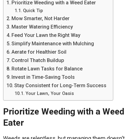
Prioritize Weeding with a Weed Eater
Quick Tip
Mow Smarter, Not Harder
Master Watering Efficiency
Feed Your Lawn the Right Way
Simplify Maintenance with Mulching
Aerate for Healthier Soil
Control Thatch Buildup
Rotate Lawn Tasks for Balance
Invest in Time-Saving Tools
Stay Consistent for Long-Term Success
Your Lawn, Your Oasis
Prioritize Weeding with a Weed
Eater
Weeds are relentless, but managing them doesn’t