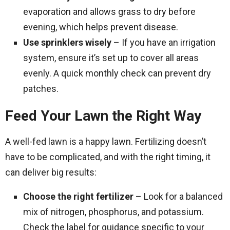
evaporation and allows grass to dry before
evening, which helps prevent disease.
Use sprinklers wisely
– If you have an irrigation
system, ensure it’s set up to cover all areas
evenly. A quick monthly check can prevent dry
patches.
Feed Your Lawn the Right Way
A well-fed lawn is a happy lawn. Fertilizing doesn’t
have to be complicated, and with the right timing, it
can deliver big results:
Choose the right fertilizer
– Look for a balanced
mix of nitrogen, phosphorus, and potassium.
Check the label for guidance specific to your