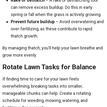
Rake or dethatch
– A rake or dethatching tool
can remove excess buildup. Do this in early
spring or fall when the grass is actively growing.
Prevent future buildup
– Avoid overwatering and
over-fertilizing, as these contribute to rapid
thatch growth.
By managing thatch, you’ll help your lawn breathe and
grow more evenly.
Rotate Lawn Tasks for Balance
If finding time to care for your lawn feels
overwhelming, breaking tasks into smaller,
manageable chunks can help. Create a rotating
schedule for weeding, mowing, watering, and