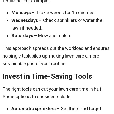
fertilizing. For example:
Mondays
– Tackle weeds for 15 minutes.
Wednesdays
– Check sprinklers or water the
lawn if needed.
Saturdays
– Mow and mulch.
This approach spreads out the workload and ensures
no single task piles up, making lawn care a more
sustainable part of your routine.
Invest in Time-Saving Tools
The right tools can cut your lawn care time in half.
Some options to consider include:
Automatic sprinklers
– Set them and forget