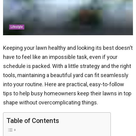
Lifestyle
Keeping your lawn healthy and looking its best doesn’t
have to feel like an impossible task, even if your
schedule is packed. With a little strategy and the right
tools, maintaining a beautiful yard can fit seamlessly
into your routine. Here are practical, easy-to-follow
tips to help busy homeowners keep their lawns in top
shape without overcomplicating things.
Table of Contents