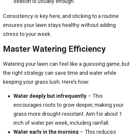
season is usually enough.
Consistency is key here, and sticking to a routine
ensures your lawn stays healthy without adding
stress to your week.
Master Watering Efficiency
Watering your lawn can feel like a guessing game, but
the right strategy can save time and water while
keeping your grass lush. Here’s how:
Water deeply but infrequently
– This
encourages roots to grow deeper, making your
grass more drought-resistant. Aim for about 1
inch of water per week, including rainfall.
Water early in the morning
– This reduces