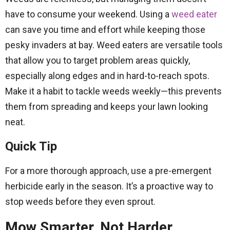
have to consume your weekend. Using a
weed eater
can save you time and effort while keeping those
pesky invaders at bay. Weed eaters are versatile tools
that allow you to target problem areas quickly,
especially along edges and in hard-to-reach spots.
Make it a habit to tackle weeds weekly—this prevents
them from spreading and keeps your lawn looking
neat.
Quick Tip
For a more thorough approach, use a pre-emergent
herbicide early in the season. It’s a proactive way to
stop weeds before they even sprout.
Mow Smarter, Not Harder