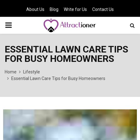
About Us
Blog
Write for Us
Contact Us
PRIMARY
MENU
ESSENTIAL LAWN CARE TIPS
FOR BUSY HOMEOWNERS
Home
Lifestyle
Essential Lawn Care Tips for Busy Homeowners