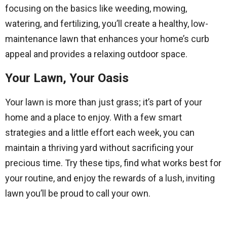
focusing on the basics like weeding, mowing,
watering, and fertilizing, you’ll create a healthy, low-
maintenance lawn that enhances your home’s curb
appeal and provides a relaxing outdoor space.
Your Lawn, Your Oasis
Your lawn is more than just grass; it’s part of your
home and a place to enjoy. With a few smart
strategies and a little effort each week, you can
maintain a thriving yard without sacrificing your
precious time. Try these tips, find what works best for
your routine, and enjoy the rewards of a lush, inviting
lawn you’ll be proud to call your own.