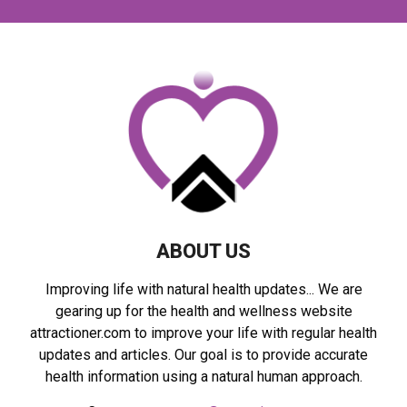
c
E
h
f
A
o
r
R
:
C
H
ABOUT US
Improving life with natural health updates... We are
gearing up for the health and wellness website
attractioner.com to improve your life with regular health
updates and articles. Our goal is to provide accurate
health information using a natural human approach.