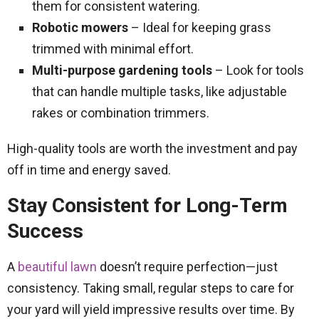
them for consistent watering.
Robotic mowers
– Ideal for keeping grass
trimmed with minimal effort.
Multi-purpose gardening tools
– Look for tools
that can handle multiple tasks, like adjustable
rakes or combination trimmers.
High-quality tools are worth the investment and pay
off in time and energy saved.
Stay Consistent for Long-Term
Success
A
beautiful lawn
doesn’t require perfection—just
consistency. Taking small, regular steps to care for
your yard will yield impressive results over time. By