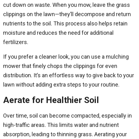
cut down on waste. When you mow, leave the grass
clippings on the lawn—they’ll decompose and return
nutrients to the soil. This process also helps retain
moisture and reduces the need for additional
fertilizers.
If you prefer a cleaner look, you can use a mulching
mower that finely chops the clippings for even
distribution. It’s an effortless way to give back to your
lawn without adding extra steps to your routine.
Aerate for Healthier Soil
Over time, soil can become compacted, especially in
high-traffic areas. This limits water and nutrient
absorption, leading to thinning grass. Aerating your