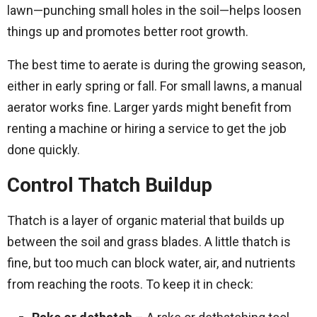
lawn—punching small holes in the soil—helps loosen
things up and promotes better root growth.
The best time to aerate is during the growing season,
either in early spring or fall. For small lawns, a manual
aerator works fine. Larger yards might benefit from
renting a machine or hiring a service to get the job
done quickly.
Control Thatch Buildup
Thatch is a layer of organic material that builds up
between the soil and grass blades. A little thatch is
fine, but too much can block water, air, and nutrients
from reaching the roots. To keep it in check: