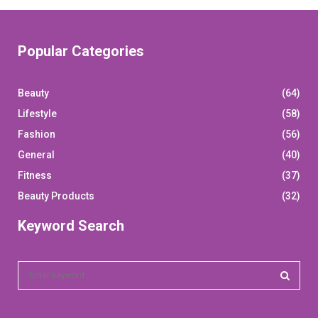
Popular Categories
Beauty
(64)
Lifestyle
(58)
Fashion
(56)
General
(40)
Fitness
(37)
Beauty Products
(32)
Keyword Search
S
e
a
S
r