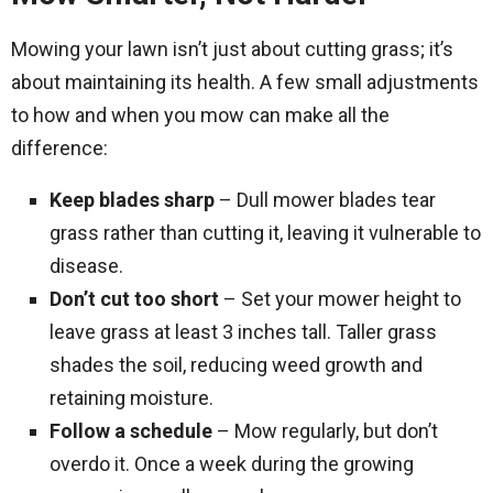
Mowing your lawn isn’t just about cutting grass; it’s
about maintaining its health. A few small adjustments
to how and when you mow can make all the
difference:
Keep blades sharp
– Dull mower blades tear
grass rather than cutting it, leaving it vulnerable to
disease.
Don’t cut too short
– Set your mower height to
leave grass at least 3 inches tall. Taller grass
shades the soil, reducing weed growth and
retaining moisture.
Follow a schedule
– Mow regularly, but don’t
overdo it. Once a week during the growing