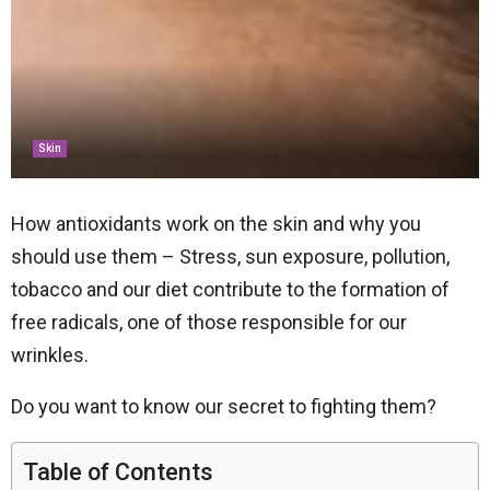
Skin
How antioxidants work on the skin and why you
should use them – Stress, sun exposure, pollution,
tobacco and our diet contribute to the formation of
free radicals, one of those responsible for our
wrinkles.
Do you want to know our secret to fighting them?
Table of Contents