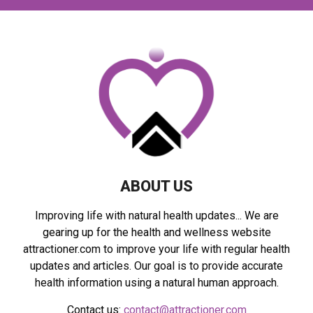
c
E
h
f
A
o
r
R
:
C
H
ABOUT US
Improving life with natural health updates... We are
gearing up for the health and wellness website
attractioner.com to improve your life with regular health
updates and articles. Our goal is to provide accurate
health information using a natural human approach.
Contact us:
contact@attractioner.com