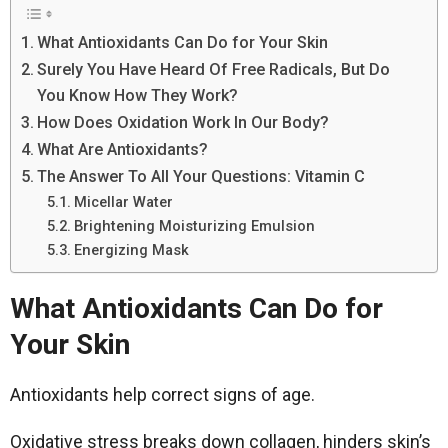
What Antioxidants Can Do for Your Skin
Surely You Have Heard Of Free Radicals, But Do
You Know How They Work?
How Does Oxidation Work In Our Body?
What Are Antioxidants?
The Answer To All Your Questions: Vitamin C
Micellar Water
Brightening Moisturizing Emulsion
Energizing Mask
What Antioxidants Can Do for
Your Skin
Antioxidants help correct signs of age.
Oxidative stress breaks down collagen, hinders skin’s