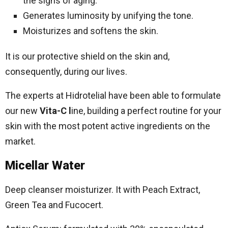
the signs of aging.
Generates luminosity by unifying the tone.
Moisturizes and softens the skin.
It is our protective shield on the skin and,
consequently, during our lives.
The experts at Hidrotelial have been able to formulate
our new
Vita-C l
ine, building a perfect routine for your
skin with the most potent active ingredients on the
market.
Micellar Water
Deep cleanser moisturizer. It with Peach Extract,
Green Tea and Fucocert.