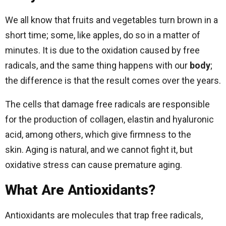
We all know that fruits and vegetables turn brown in a
short time; some, like apples, do so in a matter of
minutes. It is due to the oxidation caused by free
radicals, and the same thing happens with our
body
;
the difference is that the result comes over the years.
The cells that damage free radicals are responsible
for the production of collagen, elastin and hyaluronic
acid, among others, which give firmness to the
skin. Aging is natural, and we cannot fight it, but
oxidative stress can cause premature aging.
What Are Antioxidants?
Antioxidants are molecules that trap free radicals,