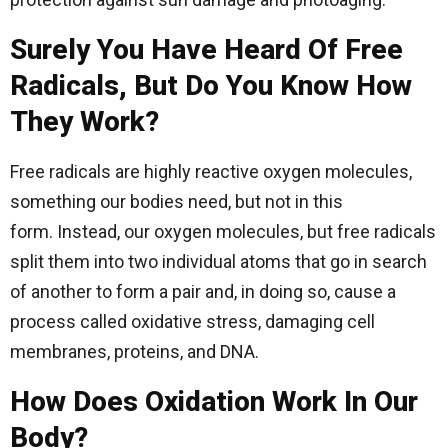
Surely You Have Heard Of Free
Radicals, But Do You Know How
They Work?
Free radicals are highly reactive oxygen molecules,
something our bodies need, but not in this
form. Instead, our oxygen molecules, but free radicals
split them into two individual atoms that go in search
of another to form a pair and, in doing so, cause a
process called oxidative stress, damaging cell
membranes, proteins, and DNA.
How Does Oxidation Work In Our
Body?