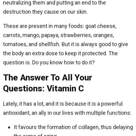
neutralizing them and putting an end to the
destruction they cause on our skin.
These are present in many foods: goat cheese,
carrots, mango, papaya, strawberries, oranges,
tomatoes, and shellfish. But it is always good to give
the body an extra dose to keep it protected. The
question is. Do you know how to do it?
The Answer To All Your
Questions: Vitamin C
Lately, it has a lot, and it is because it is a powerful
antioxidant, an ally in our lives with multiple functions:
It favours the formation of collagen, thus delaying