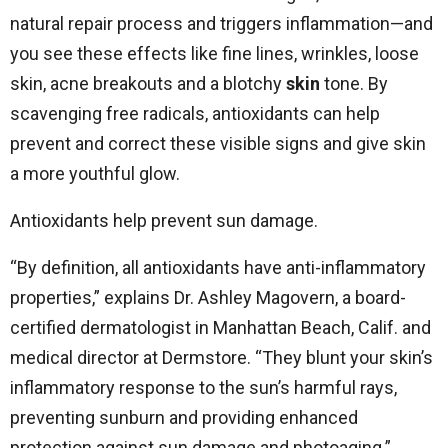
natural repair process and triggers inflammation—and
you see these effects like fine lines, wrinkles, loose
skin, acne breakouts and a blotchy
skin
tone. By
scavenging free radicals, antioxidants can help
prevent and correct these visible signs and give skin
a more youthful glow.
Antioxidants help prevent sun damage.
“By definition, all antioxidants have anti-inflammatory
properties,” explains Dr. Ashley Magovern, a board-
certified dermatologist in Manhattan Beach, Calif. and
medical director at Dermstore. “They blunt your skin’s
inflammatory response to the sun’s harmful rays,
preventing sunburn and providing enhanced
protection against sun damage and photoaging.”