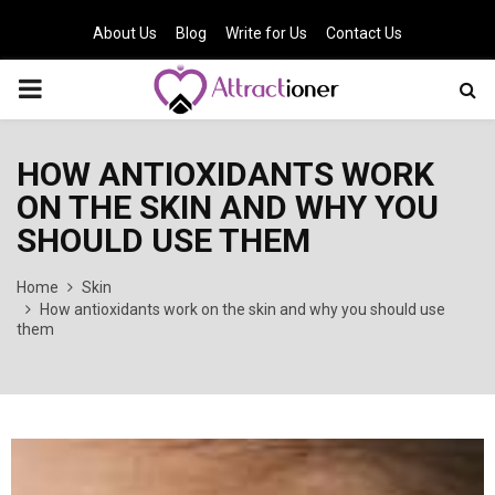
About Us
Blog
Write for Us
Contact Us
PRIMARY
MENU
HOW ANTIOXIDANTS WORK
ON THE SKIN AND WHY YOU
SHOULD USE THEM
Home
Skin
How antioxidants work on the skin and why you should use
them