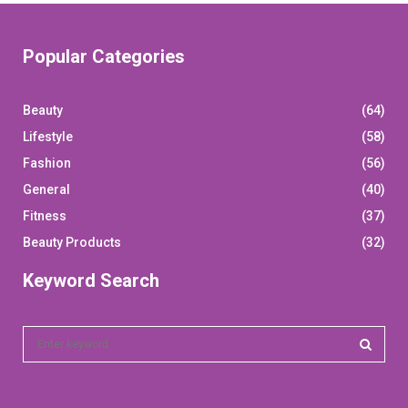
Popular Categories
Beauty
(64)
Lifestyle
(58)
Fashion
(56)
General
(40)
Fitness
(37)
Beauty Products
(32)
Keyword Search
S
e
a
S
r