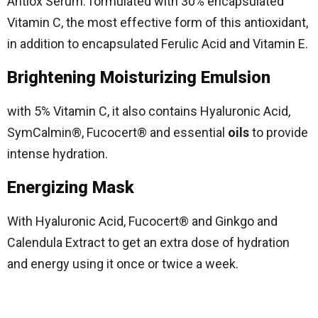
Antiox Serum: formulated with 30% encapsulated
Vitamin C, the most effective form of this antioxidant,
in addition to encapsulated Ferulic Acid and Vitamin E.
Brightening Moisturizing Emulsion
with 5% Vitamin C, it also contains Hyaluronic Acid,
SymCalmin®, Fucocert® and essential
oils
to provide
intense hydration.
Energizing Mask
With Hyaluronic Acid, Fucocert® and Ginkgo and
Calendula Extract to get an extra dose of hydration
and energy using it once or twice a week.