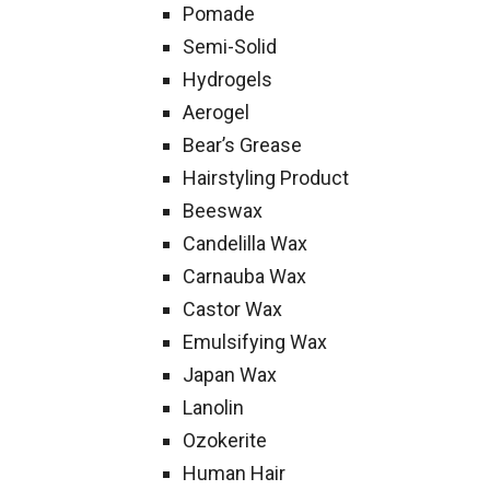
Pomade
Semi-Solid
Hydrogels
Aerogel
Bear’s Grease
Hairstyling Product
Beeswax
Candelilla Wax
Carnauba Wax
Castor Wax
Emulsifying Wax
Japan Wax
Lanolin
Ozokerite
Human Hair