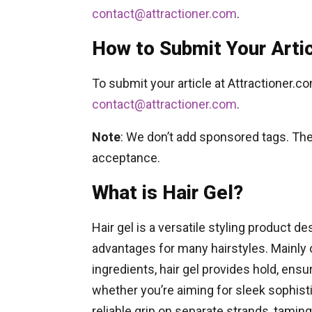
contact@attractioner.com
.
How to Submit Your Arti
To submit your article at Attractioner.c
contact@attractioner.com
.
Note
: We don’t add sponsored tags. The 
acceptance.
What is Hair Gel?
Hair gel is a versatile styling product de
advantages for many hairstyles. Mainly
ingredients, hair gel provides hold, ensur
whether you’re aiming for sleek sophistic
reliable grip on separate strands, taming 