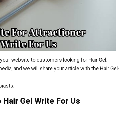
 your website to customers looking for Hair Gel.
edia, and we will share your article with the Hair Gel-
siasts.
 Hair Gel Write For Us