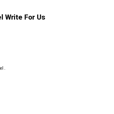
l Write For Us
l .