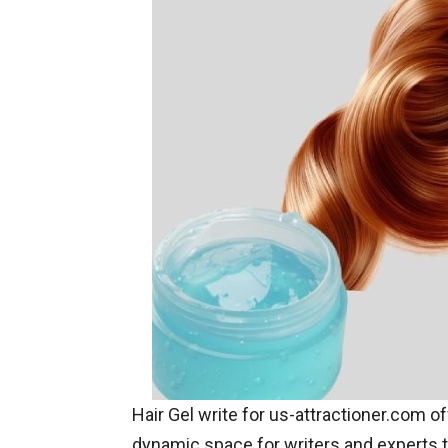
Hair Gel write for us-attractioner.com o
dynamic space for writers and experts t