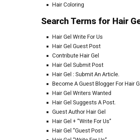
Hair Coloring
Search Terms for Hair Ge
Hair Gel Write For Us
Hair Gel Guest Post
Contribute Hair Gel
Hair Gel Submit Post
Hair Gel : Submit An Article.
Become A Guest Blogger For Hair Ge
Hair Gel Writers Wanted
Hair Gel Suggests A Post.
Guest Author Hair Gel
Hair Gel + “Write For Us”
Hair Gel “Guest Post
Hair Gel “Write For Us”