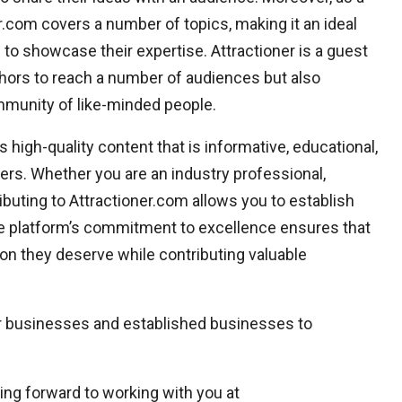
er.com covers a number of topics, making it an ideal
to showcase their expertise. Attractioner is a guest
thors to reach a number of audiences but also
mmunity of like-minded people.
 high-quality content that is informative, educational,
ders. Whether you are an industry professional,
ributing to Attractioner.com allows you to establish
. The platform’s commitment to excellence ensures that
ion they deserve while contributing valuable
ir businesses and established businesses to
ing forward to working with you at