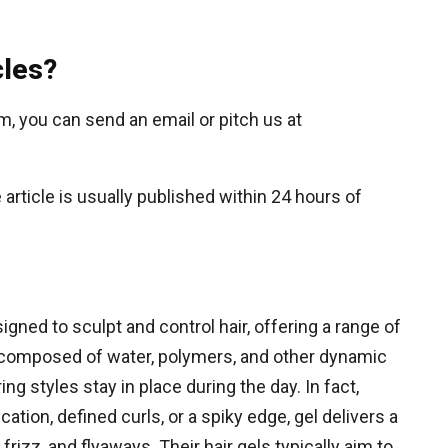
cles?
om, you can send an email or pitch us at
article is usually published within 24 hours of
signed to sculpt and control hair, offering a range of
 composed of water, polymers, and other dynamic
ing styles stay in place during the day. In fact,
ation, defined curls, or a spiky edge, gel delivers a
frizz, and flyaways. Their hair gels typically aim to