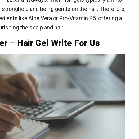
 stronghold and being gentle on the hair. Therefore,
edients like Aloe Vera or Pro-Vitamin B5, offering a
urishing the scalp and hair.
er – Hair Gel Write For Us