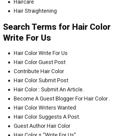
Haircare
Hair Straightening
Search Terms for Hair Color
Write For Us
Hair Color Write For Us
Hair Color Guest Post
Contribute Hair Color
Hair Color Submit Post
Hair Color : Submit An Article.
Become A Guest Blogger For Hair Color .
Hair Color Writers Wanted
Hair Color Suggests A Post.
Guest Author Hair Color
Hair Color + “Write For Us”