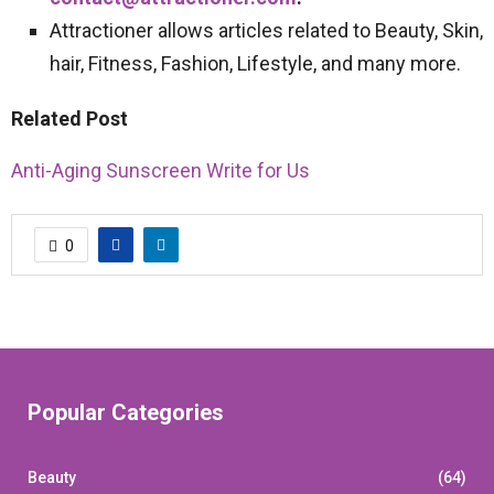
Attractioner allows articles related to Beauty, Skin,
hair, Fitness, Fashion, Lifestyle, and many more.
Related Post
Anti-Aging Sunscreen Write for Us
0
Popular Categories
Beauty
(64)