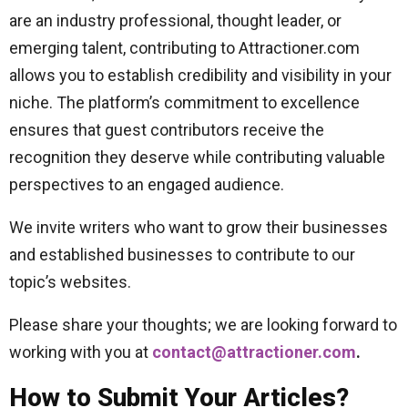
are an industry professional, thought leader, or
emerging talent, contributing to Attractioner.com
allows you to establish credibility and visibility in your
niche. The platform’s commitment to excellence
ensures that guest contributors receive the
recognition they deserve while contributing valuable
perspectives to an engaged audience.
We invite writers who want to grow their businesses
and established businesses to contribute to our
topic’s websites.
Please share your thoughts; we are looking forward to
working with you at
contact@attractioner.com
.
How to Submit Your Articles?