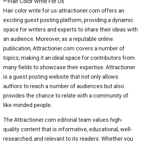
Hair color write for us-attractioner.com offers an
exciting guest posting platform, providing a dynamic
space for writers and experts to share their ideas with
an audience. Moreover, as a reputable online
publication, Attractioner.com covers a number of
topics, making it an ideal space for contributors from
many fields to showcase their expertise. Attractioner
is a guest posting website that not only allows
authors to reach a number of audiences but also
provides the chance to relate with a community of
like-minded people.
The Attractioner.com editorial team values high-
quality content that is informative, educational, well-
researched, and relevant to its readers. Whether you