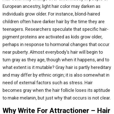
European ancestry, light hair color may darken as
individuals grow older. For instance, blond-haired
children often have darker hair by the time they are
teenagers. Researchers speculate that specific hair-
pigment proteins are activated as kids grow older,
perhaps in response to hormonal changes that occur
near puberty. Almost everybody’s hair will begin to
turn gray as they age, though when it happens, and to
what extent is it mutable? Gray hair is partly hereditary
and may differ by ethnic origin; it is also somewhat in
need of external factors such as stress. Hair
becomes gray when the hair follicle loses its aptitude
to make melanin, but just why that occurs is not clear.
Why Write For Attractioner – Hair