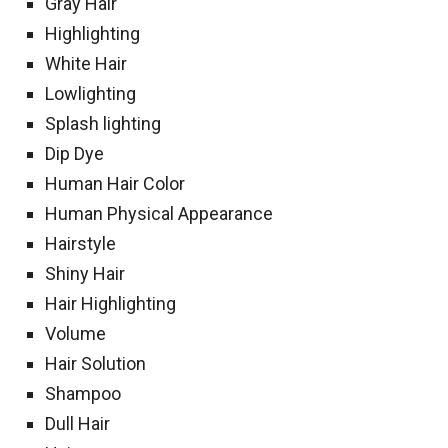
Gray Hair
Highlighting
White Hair
Lowlighting
Splash lighting
Dip Dye
Human Hair Color
Human Physical Appearance
Hairstyle
Shiny Hair
Hair Highlighting
Volume
Hair Solution
Shampoo
Dull Hair