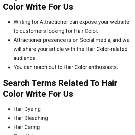
Color Write For Us
Writing for Attractioner can expose your website
to customers looking for Hair Color.
Attractioner presence is on Social media, and we
will share your article with the Hair Color-related
audience.
You can reach out to Hair Color enthusiasts.
Search Terms Related To Hair
Color Write For Us
Hair Dyeing
Hair Bleaching
Hair Caring