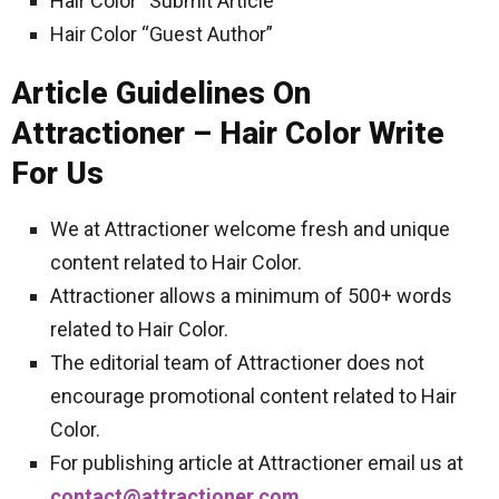
Hair Color “Submit Article”
Hair Color “Guest Author”
Article Guidelines On
Attractioner – Hair Color Write
For Us
We at Attractioner welcome fresh and unique
content related to Hair Color.
Attractioner allows a minimum of 500+ words
related to Hair Color.
The editorial team of Attractioner does not
encourage promotional content related to Hair
Color.
For publishing article at Attractioner email us at
contact@attractioner.com
.