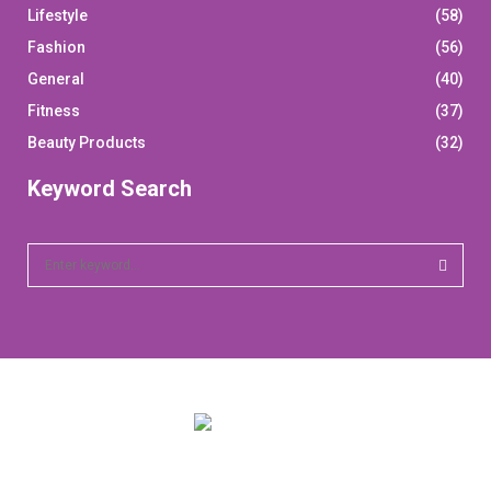
Lifestyle
(58)
Fashion
(56)
General
(40)
Fitness
(37)
Beauty Products
(32)
Keyword Search
S
e
a
S
r
c
E
h
f
A
o
r
R
:
C