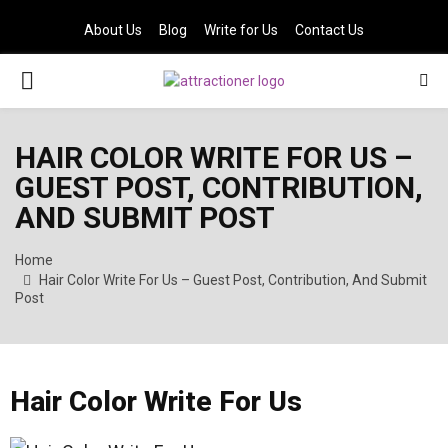
About Us
Blog
Write for Us
Contact Us
PRIMARY
MENU
HAIR COLOR WRITE FOR US –
GUEST POST, CONTRIBUTION,
AND SUBMIT POST
Home
Hair Color Write For Us – Guest Post, Contribution, And Submit
Post
Hair Color Write For Us