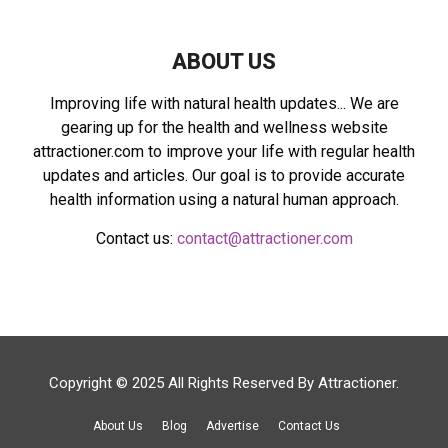
H
ABOUT US
Improving life with natural health updates... We are
gearing up for the health and wellness website
attractioner.com to improve your life with regular health
updates and articles. Our goal is to provide accurate
health information using a natural human approach.
Contact us:
contact@attractioner.com
Copyright © 2025 All Rights Reserved By
Attractioner
.
About Us
Blog
Advertise
Contact Us