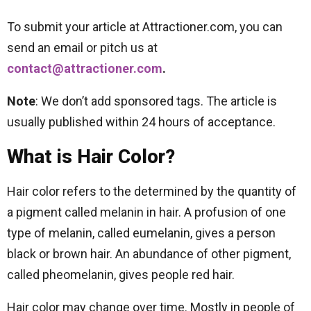
To submit your article at Attractioner.com, you can
send an email or pitch us at
contact@attractioner.com
.
Note
: We don’t add sponsored tags. The article is
usually published within 24 hours of acceptance.
What is Hair Color?
Hair color refers to the determined by the quantity of
a pigment called melanin in hair. A profusion of one
type of melanin, called eumelanin, gives a person
black or brown hair. An abundance of other pigment,
called pheomelanin, gives people red hair.
Hair color may change over time. Mostly in people of