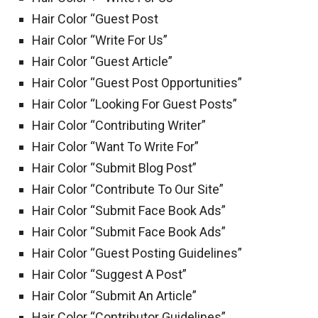
Hair Color “Guest Post
Hair Color “Write For Us”
Hair Color “Guest Article”
Hair Color “Guest Post Opportunities”
Hair Color “Looking For Guest Posts”
Hair Color “Contributing Writer”
Hair Color “Want To Write For”
Hair Color “Submit Blog Post”
Hair Color “Contribute To Our Site”
Hair Color “Submit Face Book Ads”
Hair Color “Submit Face Book Ads”
Hair Color “Guest Posting Guidelines”
Hair Color “Suggest A Post”
Hair Color “Submit An Article”
Hair Color “Contributor Guidelines”