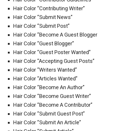
Hair Color “Contributing Writer”
Hair Color “Submit News”
Hair Color “Submit Post”
Hair Color “Become A Guest Blogger
Hair Color “Guest Blogger”
Hair Color “Guest Poster Wanted”
Hair Color “Accepting Guest Posts”
Hair Color “Writers Wanted”
Hair Color “Articles Wanted”
Hair Color “Become An Author”
Hair Color “Become Guest Writer”
Hair Color “Become A Contributor”
Hair Color “Submit Guest Post”
Hair Color “Submit An Article”