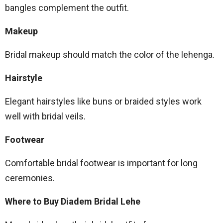
bangles complement the outfit.
Makeup
Bridal makeup should match the color of the lehenga.
Hairstyle
Elegant hairstyles like buns or braided styles work
well with bridal veils.
Footwear
Comfortable bridal footwear is important for long
ceremonies.
Where to Buy Diadem Bridal Lehe