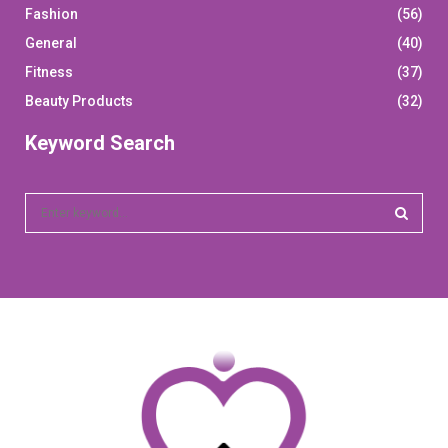
Fashion
(56)
General
(40)
Fitness
(37)
Beauty Products
(32)
Keyword Search
S
e
a
S
r
c
E
h
f
A
o
r
R
:
C