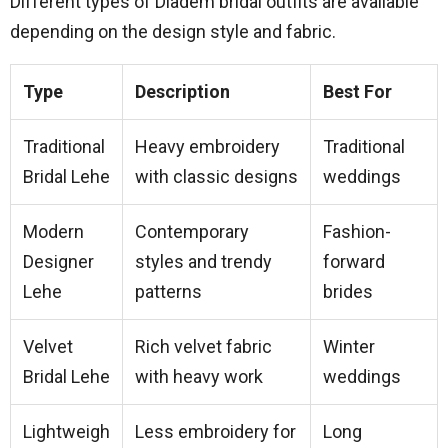
Different types of Diadem bridal outfits are available
depending on the design style and fabric.
Type
Description
Best For
Traditional
Heavy embroidery
Traditional
Bridal Lehe
with classic designs
weddings
Modern
Contemporary
Fashion-
Designer
styles and trendy
forward
Lehe
patterns
brides
Velvet
Rich velvet fabric
Winter
Bridal Lehe
with heavy work
weddings
Lightweigh
Less embroidery for
Long