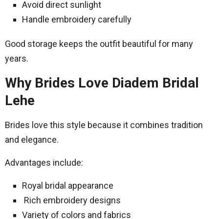
Avoid direct sunlight
Handle embroidery carefully
Good storage keeps the outfit beautiful for many
years.
Why Brides Love Diadem Bridal
Lehe
Brides love this style because it combines tradition
and elegance.
Advantages include:
Royal bridal appearance
Rich embroidery designs
Variety of colors and fabrics