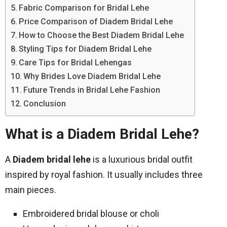
Fabric Comparison for Bridal Lehe
Price Comparison of Diadem Bridal Lehe
How to Choose the Best Diadem Bridal Lehe
Styling Tips for Diadem Bridal Lehe
Care Tips for Bridal Lehengas
Why Brides Love Diadem Bridal Lehe
Future Trends in Bridal Lehe Fashion
Conclusion
What is a Diadem Bridal Lehe?
A
Diadem bridal lehe
is a luxurious bridal outfit
inspired by royal fashion. It usually includes three
main pieces.
Embroidered bridal blouse or choli