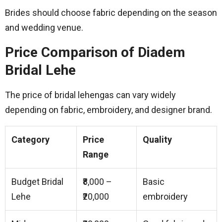
Brides should choose fabric depending on the season
and wedding venue.
Price Comparison of Diadem
Bridal Lehe
The price of bridal lehengas can vary widely
depending on fabric, embroidery, and designer brand.
Category
Price
Quality
Range
Budget Bridal
₹8,000 –
Basic
Lehe
₹20,000
embroidery