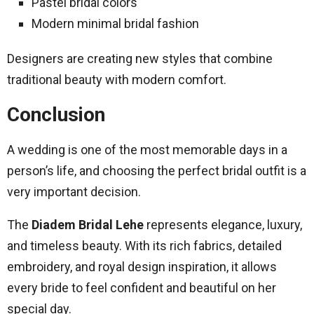
Pastel bridal colors
Modern minimal bridal fashion
Designers are creating new styles that combine
traditional beauty with modern comfort.
Conclusion
A wedding is one of the most memorable days in a
person’s life, and choosing the perfect bridal outfit is a
very important decision.
The
Diadem Bridal Lehe
represents elegance, luxury,
and timeless beauty. With its rich fabrics, detailed
embroidery, and royal design inspiration, it allows
every bride to feel confident and beautiful on her
special day.