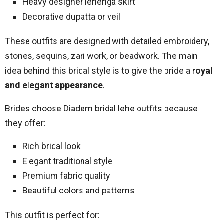
Heavy designer lehenga skirt
Decorative dupatta or veil
These outfits are designed with detailed embroidery,
stones, sequins, zari work, or beadwork. The main
idea behind this bridal style is to give the bride a
royal
and elegant appearance
.
Brides choose Diadem bridal lehe outfits because
they offer:
Rich bridal look
Elegant traditional style
Premium fabric quality
Beautiful colors and patterns
This outfit is perfect for: