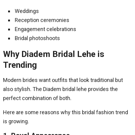
Weddings
Reception ceremonies
Engagement celebrations
Bridal photoshoots
Why Diadem Bridal Lehe is
Trending
Modern brides want outfits that look traditional but
also stylish. The Diadem bridal lehe provides the
perfect combination of both.
Here are some reasons why this bridal fashion trend
is growing.