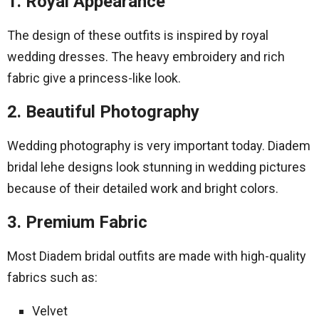
1. Royal Appearance
The design of these outfits is inspired by royal
wedding dresses. The heavy embroidery and rich
fabric give a princess-like look.
2. Beautiful Photography
Wedding photography is very important today. Diadem
bridal lehe designs look stunning in wedding pictures
because of their detailed work and bright colors.
3. Premium Fabric
Most Diadem bridal outfits are made with high-quality
fabrics such as:
Velvet