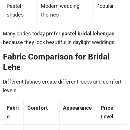
Pastel
Modern wedding
Popular
shades
themes
Many brides today prefer
pastel bridal lehengas
because they look beautiful in daylight weddings.
Fabric Comparison for Bridal
Lehe
Different fabrics create different looks and comfort
levels.
Fabri
Comfort
Appearance
Price
c
Level