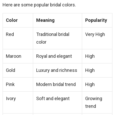
Here are some popular bridal colors.
Color
Meaning
Popularity
Red
Traditional bridal
Very High
color
Maroon
Royal and elegant
High
Gold
Luxury and richness
High
Pink
Modern bridal trend
High
Ivory
Soft and elegant
Growing
trend