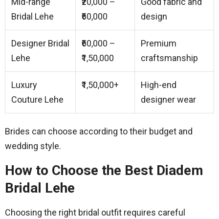
Mid-range
₹20,000 –
Good fabric and
Bridal Lehe
₹60,000
design
Designer Bridal
₹60,000 –
Premium
Lehe
₹1,50,000
craftsmanship
Luxury
₹1,50,000+
High-end
Couture Lehe
designer wear
Brides can choose according to their budget and
wedding style.
How to Choose the Best Diadem
Bridal Lehe
Choosing the right bridal outfit requires careful