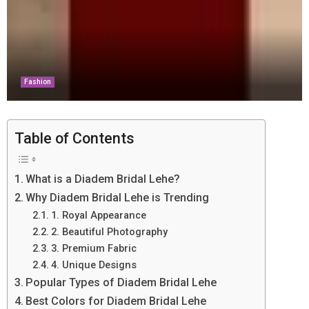
Fashion
Table of Contents
What is a Diadem Bridal Lehe?
Why Diadem Bridal Lehe is Trending
1. Royal Appearance
2. Beautiful Photography
3. Premium Fabric
4. Unique Designs
Popular Types of Diadem Bridal Lehe
Best Colors for Diadem Bridal Lehe