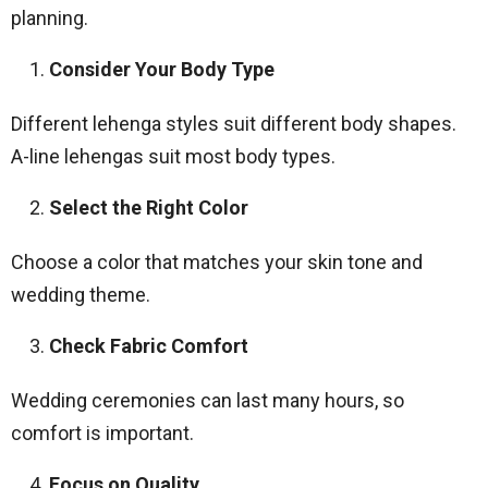
planning.
Consider Your Body Type
Different lehenga styles suit different body shapes.
A-line lehengas suit most body types.
Select the Right Color
Choose a color that matches your skin tone and
wedding theme.
Check Fabric Comfort
Wedding ceremonies can last many hours, so
comfort is important.
Focus on Quality