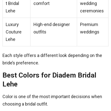
t Bridal
comfort
wedding
Lehe
ceremonies
Luxury
High-end designer
Premium
Couture
outfits
weddings
Lehe
Each style offers a different look depending on the
bride’s preference.
Best Colors for Diadem Bridal
Lehe
Color is one of the most important decisions when
choosing a bridal outfit.