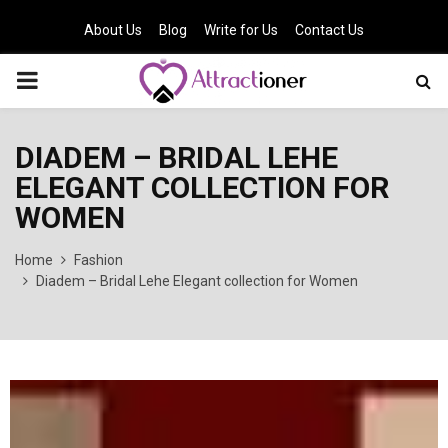
About Us
Blog
Write for Us
Contact Us
PRIMARY
MENU
DIADEM – BRIDAL LEHE
ELEGANT COLLECTION FOR
WOMEN
Home
Fashion
Diadem – Bridal Lehe Elegant collection for Women