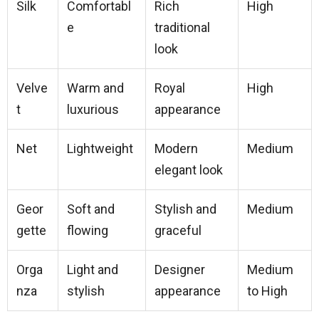
Silk
Comfortabl
Rich
High
e
traditional
look
Velve
Warm and
Royal
High
t
luxurious
appearance
Net
Lightweight
Modern
Medium
elegant look
Geor
Soft and
Stylish and
Medium
gette
flowing
graceful
Orga
Light and
Designer
Medium
nza
stylish
appearance
to High