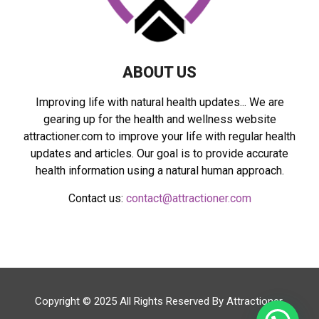
H
ABOUT US
Improving life with natural health updates... We are
gearing up for the health and wellness website
attractioner.com to improve your life with regular health
updates and articles. Our goal is to provide accurate
health information using a natural human approach.
Contact us:
contact@attractioner.com
Copyright © 2025 All Rights Reserved By
Attractioner
.