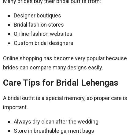
Many brides buy their bridal outfits from:
Designer boutiques
Bridal fashion stores
Online fashion websites
Custom bridal designers
Online shopping has become very popular because
brides can compare many designs easily.
Care Tips for Bridal Lehengas
A bridal outfit is a special memory, so proper care is
important.
Always dry clean after the wedding
Store in breathable garment bags