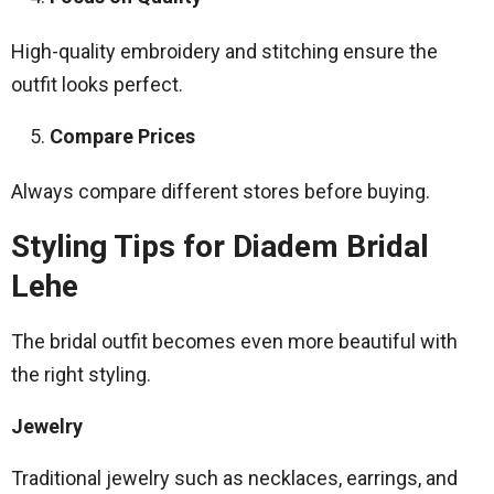
High-quality embroidery and stitching ensure the
outfit looks perfect.
Compare Prices
Always compare different stores before buying.
Styling Tips for Diadem Bridal
Lehe
The bridal outfit becomes even more beautiful with
the right styling.
Jewelry
Traditional jewelry such as necklaces, earrings, and