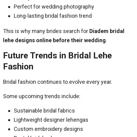
Perfect for wedding photography
Long-lasting bridal fashion trend
This is why many brides search for
Diadem bridal
lehe designs online before their wedding
.
Future Trends in Bridal Lehe
Fashion
Bridal fashion continues to evolve every year.
Some upcoming trends include:
Sustainable bridal fabrics
Lightweight designer lehengas
Custom embroidery designs