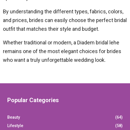
By understanding the different types, fabrics, colors,
and prices, brides can easily choose the perfect bridal
outfit that matches their style and budget.
Whether traditional or modern, a Diadem bridal lehe
remains one of the most elegant choices for brides
who want a truly unforgettable wedding look.
Popular Categories
Beauty
(64)
Lifestyle
(58)