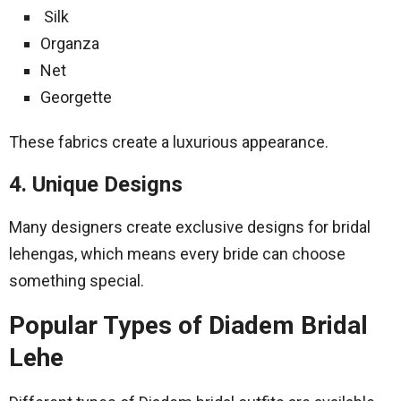
Silk
Organza
Net
Georgette
These fabrics create a luxurious appearance.
4. Unique Designs
Many designers create exclusive designs for bridal
lehengas, which means every bride can choose
something special.
Popular Types of Diadem Bridal
Lehe