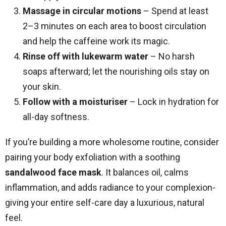
Massage in circular motions
– Spend at least
2–3 minutes on each area to boost circulation
and help the caffeine work its magic.
Rinse off with lukewarm water
– No harsh
soaps afterward; let the nourishing oils stay on
your skin.
Follow with a moisturiser
– Lock in hydration for
all-day softness.
If you’re building a more wholesome routine, consider
pairing your body exfoliation with a soothing
sandalwood face mask
. It balances oil, calms
inflammation, and adds radiance to your complexion-
giving your entire self-care day a luxurious, natural
feel.