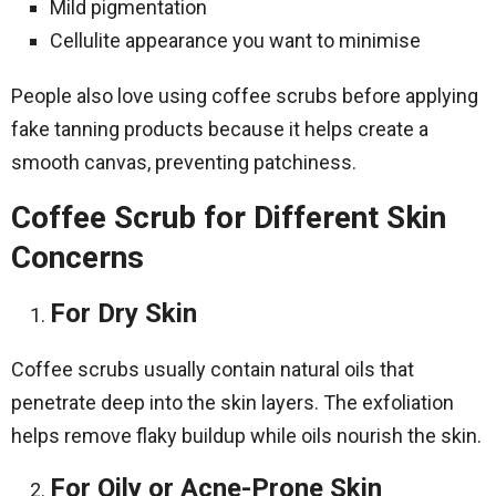
Mild pigmentation
Cellulite appearance you want to minimise
People also love using coffee scrubs before applying
fake tanning products because it helps create a
smooth canvas, preventing patchiness.
Coffee Scrub for Different Skin
Concerns
For Dry Skin
Coffee scrubs usually contain natural oils that
penetrate deep into the skin layers. The exfoliation
helps remove flaky buildup while oils nourish the skin.
For Oily or Acne-Prone Skin