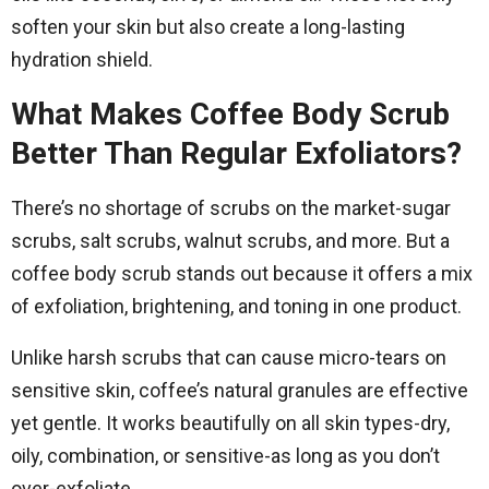
soften your skin but also create a long-lasting
hydration shield.
What Makes Coffee Body Scrub
Better Than Regular Exfoliators?
There’s no shortage of scrubs on the market-sugar
scrubs, salt scrubs, walnut scrubs, and more. But a
coffee body scrub stands out because it offers a mix
of exfoliation, brightening, and toning in one product.
Unlike harsh scrubs that can cause micro-tears on
sensitive skin, coffee’s natural granules are effective
yet gentle. It works beautifully on all skin types-dry,
oily, combination, or sensitive-as long as you don’t
over-exfoliate.