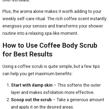
Plus, the aroma alone makes it worth adding to your
weekly self-care ritual. The rich coffee scent instantly
energises your senses and transforms your shower
routine into a relaxing spa-like moment.
How to Use Coffee Body Scrub
for Best Results
Using a coffee scrub is quite simple, but a few tips
can help you get maximum benefits:
Start with damp skin
– This softens the outer
layer and makes exfoliation more effective.
Scoop out the scrub
– Take a generous amount
and apply it on the desired areas.