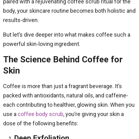
paired with a rejuvenating coffee scrub ritual for the
body, your skincare routine becomes both holistic and
results-driven.
But let’s dive deeper into what makes coffee such a
powerful skin-loving ingredient.
The Science Behind Coffee for
Skin
Coffee is more than just a fragrant beverage. It’s
packed with antioxidants, natural oils, and caffeine-
each contributing to healthier, glowing skin. When you
use a
coffee body scrub
, you’re giving your skin a
dose of the following benefits:
Deep Exfoliation