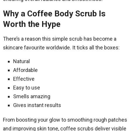
Why a Coffee Body Scrub Is
Worth the Hype
There’s a reason this simple scrub has become a
skincare favourite worldwide. It ticks all the boxes:
Natural
Affordable
Effective
Easy to use
Smells amazing
Gives instant results
From boosting your glow to smoothing rough patches
and improving skin tone, coffee scrubs deliver visible