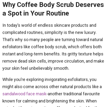
Why Coffee Body Scrub Deserves
a Spot in Your Routine
In today’s world of endless skincare products and
complicated routines, simplicity is the new luxury.
That’s why so many people are turning toward natural
exfoliators like coffee body scrub, which offers both
instant and long-term benefits. Its gritty texture helps
remove dead skin cells, improve circulation, and make
your skin feel unbelievably smooth.
While you’re exploring invigorating exfoliators, you
might also come across other natural products like a
sandalwood face mask
-another traditional favourite
known for calming and brightening the skin. When