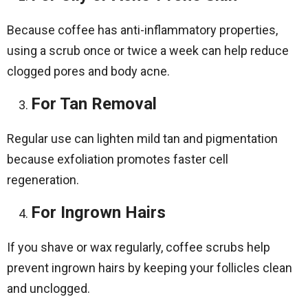
Because coffee has anti-inflammatory properties,
using a scrub once or twice a week can help reduce
clogged pores and body acne.
For Tan Removal
Regular use can lighten mild tan and pigmentation
because exfoliation promotes faster cell
regeneration.
For Ingrown Hairs
If you shave or wax regularly, coffee scrubs help
prevent ingrown hairs by keeping your follicles clean
and unclogged.