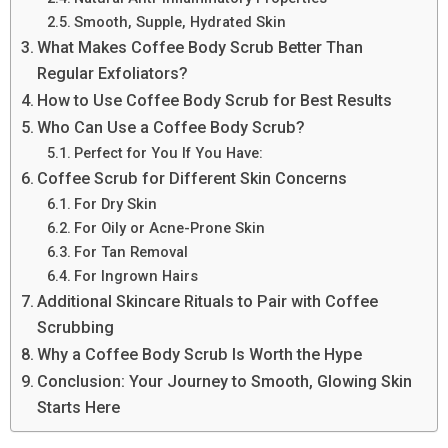
Smooth, Supple, Hydrated Skin
What Makes Coffee Body Scrub Better Than
Regular Exfoliators?
How to Use Coffee Body Scrub for Best Results
Who Can Use a Coffee Body Scrub?
Perfect for You If You Have:
Coffee Scrub for Different Skin Concerns
For Dry Skin
For Oily or Acne-Prone Skin
For Tan Removal
For Ingrown Hairs
Additional Skincare Rituals to Pair with Coffee
Scrubbing
Why a Coffee Body Scrub Is Worth the Hype
Conclusion: Your Journey to Smooth, Glowing Skin
Starts Here