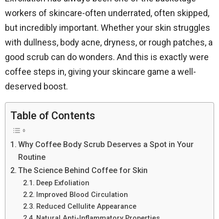
workers of skincare-often underrated, often skipped,
but incredibly important. Whether your skin struggles
with dullness, body acne, dryness, or rough patches, a
good scrub can do wonders. And this is exactly were
coffee steps in, giving your skincare game a well-
deserved boost.
Table of Contents
Why Coffee Body Scrub Deserves a Spot in Your
Routine
The Science Behind Coffee for Skin
Deep Exfoliation
Improved Blood Circulation
Reduced Cellulite Appearance
Natural Anti-Inflammatory Properties