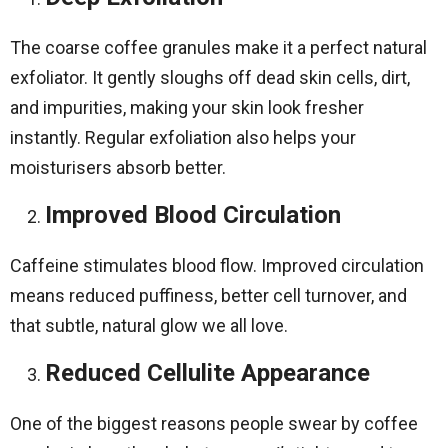
The coarse coffee granules make it a perfect natural
exfoliator. It gently sloughs off dead skin cells, dirt,
and impurities, making your skin look fresher
instantly. Regular exfoliation also helps your
moisturisers absorb better.
Improved Blood Circulation
Caffeine stimulates blood flow. Improved circulation
means reduced puffiness, better cell turnover, and
that subtle, natural glow we all love.
Reduced Cellulite Appearance
One of the biggest reasons people swear by coffee