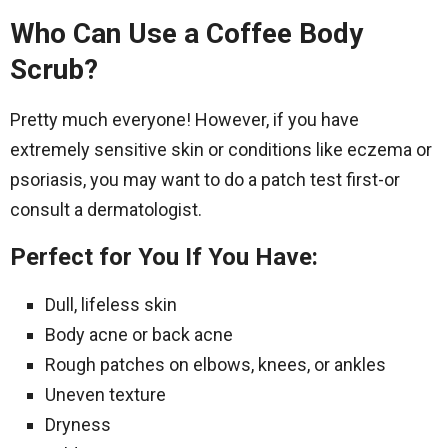
Who Can Use a Coffee Body
Scrub?
Pretty much everyone! However, if you have
extremely sensitive skin or conditions like eczema or
psoriasis, you may want to do a patch test first-or
consult a dermatologist.
Perfect for You If You Have:
Dull, lifeless skin
Body acne or back acne
Rough patches on elbows, knees, or ankles
Uneven texture
Dryness