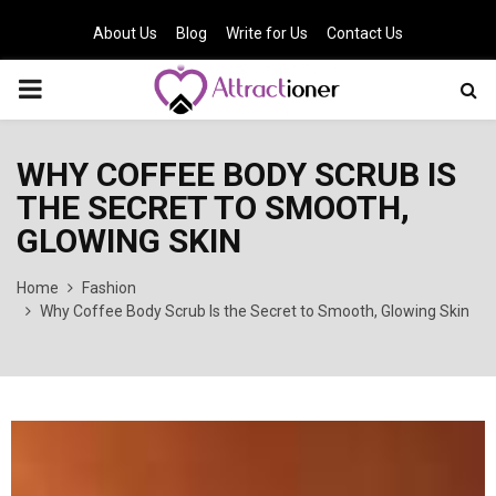
About Us
Blog
Write for Us
Contact Us
PRIMARY
MENU
WHY COFFEE BODY SCRUB IS
THE SECRET TO SMOOTH,
GLOWING SKIN
Home
Fashion
Why Coffee Body Scrub Is the Secret to Smooth, Glowing Skin