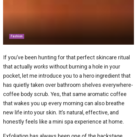
Fashion
If you’ve been hunting for that perfect skincare ritual
that actually
works
without burning a hole in your
pocket, let me introduce you to a hero ingredient that
has quietly taken over bathroom shelves everywhere-
coffee body scrub. Yes, that same aromatic coffee
that wakes you up every morning can also breathe
new life into your skin. It’s natural, effective, and
honestly feels like a mini spa experience at home.
Exfoliation has always been one of the backstage