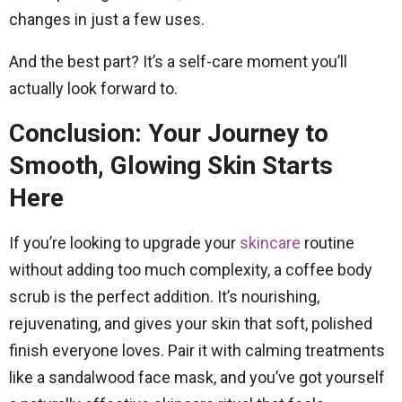
changes in just a few uses.
And the best part? It’s a self-care moment you’ll
actually look forward to.
Conclusion: Your Journey to
Smooth, Glowing Skin Starts
Here
If you’re looking to upgrade your
skincare
routine
without adding too much complexity, a coffee body
scrub is the perfect addition. It’s nourishing,
rejuvenating, and gives your skin that soft, polished
finish everyone loves. Pair it with calming treatments
like a sandalwood face mask, and you’ve got yourself