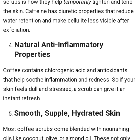
scrubs is how they help
temporarily
tighten and tone
the skin. Caffeine has diuretic properties that reduce
water retention and make cellulite less visible after
exfoliation.
Natural Anti-Inflammatory
Properties
Coffee contains chlorogenic acid and antioxidants
that help soothe inflammation and redness. So if your
skin feels dull and stressed, a scrub can give it an
instant refresh.
Smooth, Supple, Hydrated Skin
Most coffee scrubs come blended with nourishing
oils like coconut, olive, or almond oil. These not only