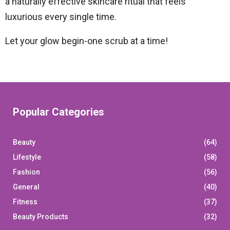
a naturally effective skincare ritual that feels
luxurious every single time.
Let your glow begin-one scrub at a time!
Popular Categories
Beauty
(64)
Lifestyle
(58)
Fashion
(56)
General
(40)
Fitness
(37)
Beauty Products
(32)