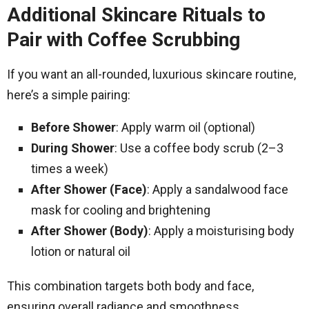
Additional Skincare Rituals to
Pair with Coffee Scrubbing
If you want an all-rounded, luxurious skincare routine,
here’s a simple pairing:
Before Shower
: Apply warm oil (optional)
During Shower
: Use a coffee body scrub (2–3
times a week)
After Shower (Face)
: Apply a sandalwood face
mask for cooling and brightening
After Shower (Body)
: Apply a moisturising body
lotion or natural oil
This combination targets both body and face,
ensuring overall radiance and smoothness.