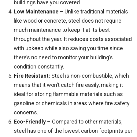
buildings have you covered.
Low Maintenance
– Unlike traditional materials
like wood or concrete, steel does not require
much maintenance to keep it at its best
throughout the year. It reduces costs associated
with upkeep while also saving you time since
there’s no need to monitor your building’s
condition constantly.
Fire Resistant:
Steel is non-combustible, which
means that it won’t catch fire easily, making it
ideal for storing flammable materials such as
gasoline or chemicals in areas where fire safety
concerns.
Eco-Friendly
– Compared to other materials,
steel has one of the lowest carbon footprints per