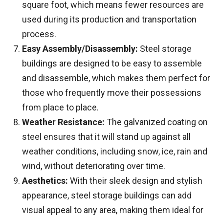
square foot, which means fewer resources are
used during its production and transportation
process.
Easy Assembly/Disassembly:
Steel storage
buildings are designed to be easy to assemble
and disassemble, which makes them perfect for
those who frequently move their possessions
from place to place.
Weather Resistance:
The galvanized coating on
steel ensures that it will stand up against all
weather conditions, including snow, ice, rain and
wind, without deteriorating over time.
Aesthetics:
With their sleek design and stylish
appearance, steel storage buildings can add
visual appeal to any area, making them ideal for