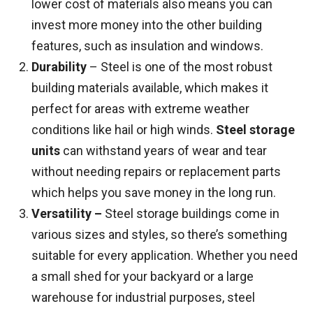
lower cost of materials also means you can
invest more money into the other building
features, such as insulation and windows.
Durability
– Steel is one of the most robust
building materials available, which makes it
perfect for areas with extreme weather
conditions like hail or high winds.
Steel storage
units
can withstand years of wear and tear
without needing repairs or replacement parts
which helps you save money in the long run.
Versatility –
Steel storage buildings come in
various sizes and styles, so there’s something
suitable for every application. Whether you need
a small shed for your backyard or a large
warehouse for industrial purposes, steel