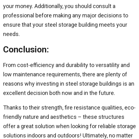
your money. Additionally, you should consult a
professional before making any major decisions to
ensure that your steel storage building meets your
needs.
Conclusion:
From cost-efficiency and durability to versatility and
low maintenance requirements, there are plenty of
reasons why investing in steel storage buildings is an
excellent decision both now and in the future.
Thanks to their strength, fire resistance qualities, eco-
friendly nature and aesthetics – these structures
offer a great solution when looking for reliable storage
solutions indoors and outdoors! Ultimately, no matter