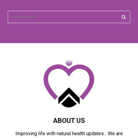
S
e
a
S
r
c
E
h
f
A
o
r
R
:
C
H
ABOUT US
Improving life with natural health updates... We are