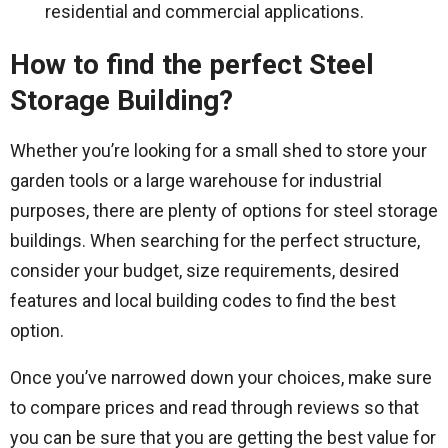
residential and commercial applications.
How to find the perfect Steel
Storage Building?
Whether you’re looking for a small shed to store your
garden tools or a large warehouse for industrial
purposes, there are plenty of options for steel storage
buildings. When searching for the perfect structure,
consider your budget, size requirements, desired
features and local building codes to find the best
option.
Once you’ve narrowed down your choices, make sure
to compare prices and read through reviews so that
you can be sure that you are getting the best value for