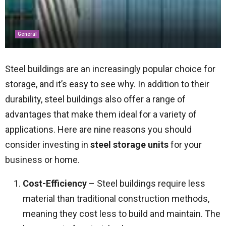
General
Steel buildings are an increasingly popular choice for
storage, and it’s easy to see why. In addition to their
durability, steel buildings also offer a range of
advantages that make them ideal for a variety of
applications. Here are nine reasons you should
consider investing in
steel storage units
for your
business or home.
Cost-Efficiency
– Steel buildings require less
material than traditional construction methods,
meaning they cost less to build and maintain. The