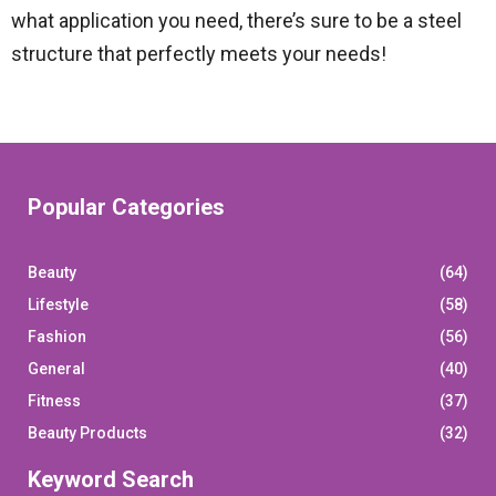
what application you need, there’s sure to be a steel
structure that perfectly meets your needs!
Popular Categories
Beauty
(64)
Lifestyle
(58)
Fashion
(56)
General
(40)
Fitness
(37)
Beauty Products
(32)
Keyword Search