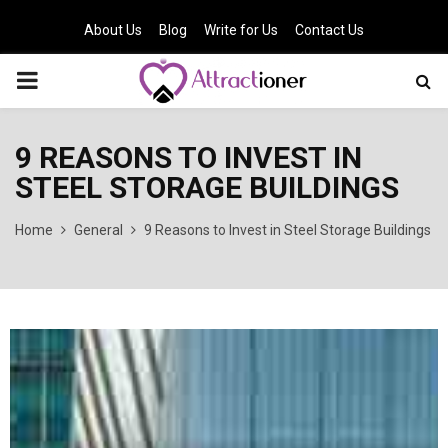
About Us
Blog
Write for Us
Contact Us
PRIMARY
MENU
9 REASONS TO INVEST IN
STEEL STORAGE BUILDINGS
Home
General
9 Reasons to Invest in Steel Storage Buildings