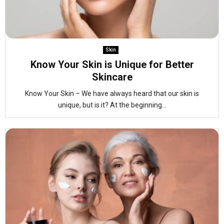
Skin
Know Your Skin is Unique for Better
Skincare
Know Your Skin – We have always heard that our skin is
unique, but is it? At the beginning...