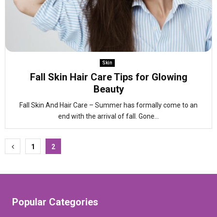
Skin
Fall Skin Hair Care Tips for Glowing
Beauty
Fall Skin And Hair Care – Summer has formally come to an
end with the arrival of fall. Gone...
Posts
1
2
pagination
Popular Categories