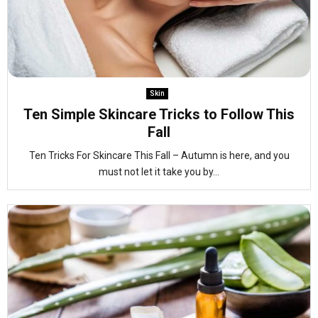
Skin
Ten Simple Skincare Tricks to Follow This
Fall
Ten Tricks For Skincare This Fall – Autumn is here, and you
must not let it take you by...