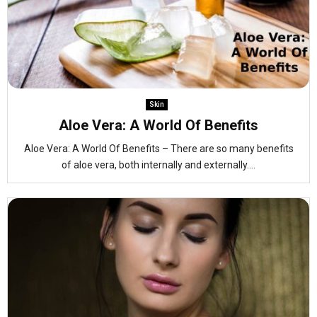
Skin
Aloe Vera: A World Of Benefits
Aloe Vera: A World Of Benefits – There are so many benefits
of aloe vera, both internally and externally....