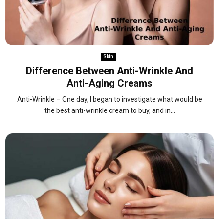
Skin
Difference Between Anti-Wrinkle And
Anti-Aging Creams
Anti-Wrinkle – One day, I began to investigate what would be
the best anti-wrinkle cream to buy, and in...