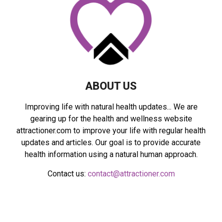
:
C
H
ABOUT US
Improving life with natural health updates... We are
gearing up for the health and wellness website
attractioner.com to improve your life with regular health
updates and articles. Our goal is to provide accurate
health information using a natural human approach.
Contact us:
contact@attractioner.com