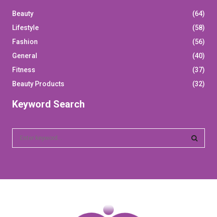
Beauty
(64)
Lifestyle
(58)
Fashion
(56)
General
(40)
Fitness
(37)
Beauty Products
(32)
Keyword Search
S
e
a
S
r
c
E
h
f
A
o
r
R