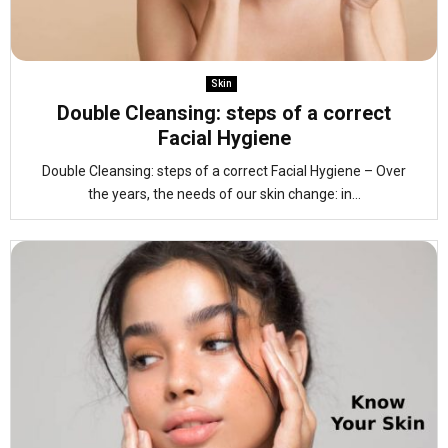
Skin
Double Cleansing: steps of a correct
Facial Hygiene
Double Cleansing: steps of a correct Facial Hygiene – Over
the years, the needs of our skin change: in...