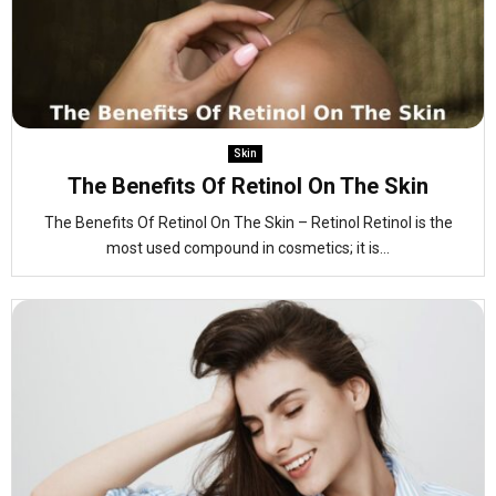
Skin
The Benefits Of Retinol On The Skin
The Benefits Of Retinol On The Skin – Retinol Retinol is the
most used compound in cosmetics; it is...