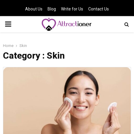
About Us
Blog
Write for Us
Contact Us
PRIMARY
MENU
Home
Skin
Category : Skin